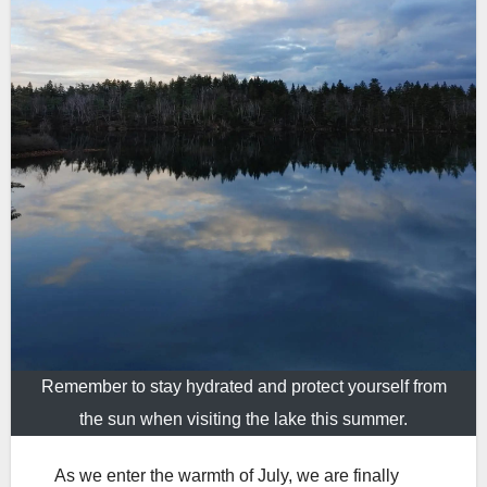
Remember to stay hydrated and protect yourself from
the sun when visiting the lake this summer.
As we enter the warmth of July, we are finally