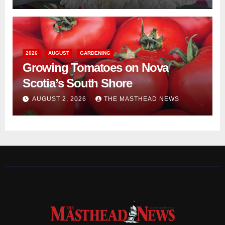
2026
AUGUST
GARDENING
Growing Tomatoes on Nova
Scotia’s South Shore
AUGUST 2, 2026
THE MASTHEAD NEWS