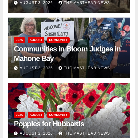
AUGUST 3, 2026
THE MASTHEAD NEWS
2026
AUGUST
COMMUNITY
Communities in Bloom Judges in
Mahone Bay
AUGUST 3, 2026
THE MASTHEAD NEWS
2026
AUGUST
COMMUNITY
Poppies for Hubbards
AUGUST 2, 2026
THE MASTHEAD NEWS