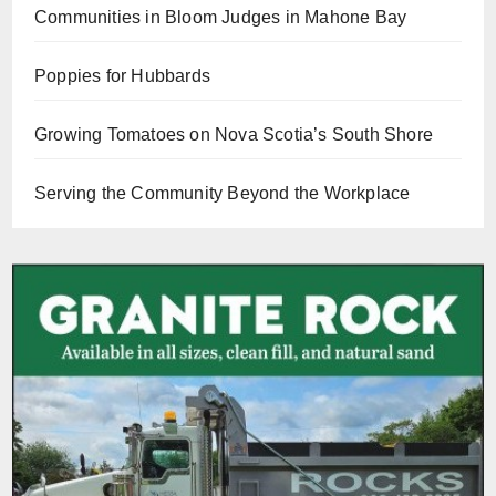
Communities in Bloom Judges in Mahone Bay
Poppies for Hubbards
Growing Tomatoes on Nova Scotia’s South Shore
Serving the Community Beyond the Workplace