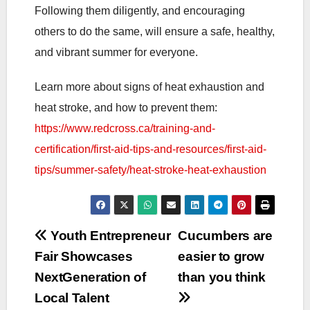
Following them diligently, and encouraging
others to do the same, will ensure a safe, healthy,
and vibrant summer for everyone.
Learn more about signs of heat exhaustion and
heat stroke, and how to prevent them:
https://www.redcross.ca/training-and-
certification/first-aid-tips-and-resources/first-aid-
tips/summer-safety/heat-stroke-heat-exhaustion
Post
Youth Entrepreneur
Cucumbers are
Fair Showcases
easier to grow
navigation
NextGeneration of
than you think
Local Talent