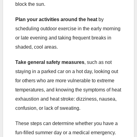
block the sun.
Plan your activities around the heat
by
scheduling outdoor exercise in the early morning
or late evening and taking frequent breaks in
shaded, cool areas.
Take general safety measures
, such as not
staying in a parked car on a hot day, looking out
for others who are more vulnerable to extreme
temperatures, and knowing the symptoms of heat
exhaustion and heat stroke: dizziness, nausea,
confusion, or lack of sweating.
These steps can determine whether you have a
fun-filled summer day or a medical emergency.