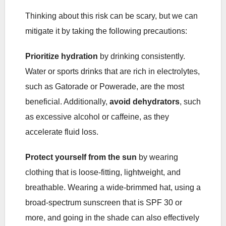
Thinking about this risk can be scary, but we can
mitigate it by taking the following precautions:
Prioritize hydration
by drinking consistently.
Water or sports drinks that are rich in electrolytes,
such as Gatorade or Powerade, are the most
beneficial. Additionally,
avoid dehydrators
, such
as excessive alcohol or caffeine, as they
accelerate fluid loss.
Protect yourself from the sun
by wearing
clothing that is loose-fitting, lightweight, and
breathable. Wearing a wide-brimmed hat, using a
broad-spectrum sunscreen that is SPF 30 or
more, and going in the shade can also effectively