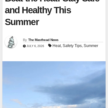
and Healthy This
Summer
By
The Masthead News
Heat
,
Safety Tips
,
Summer
JULY 6, 2026