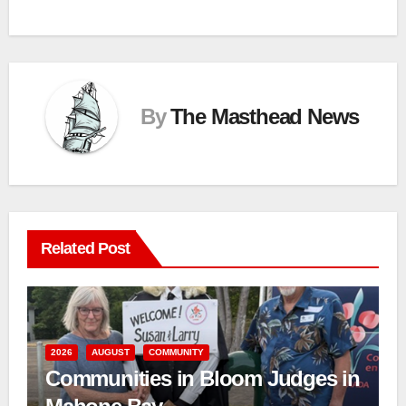
By
The Masthead News
Related Post
2026
AUGUST
COMMUNITY
Communities in Bloom Judges in