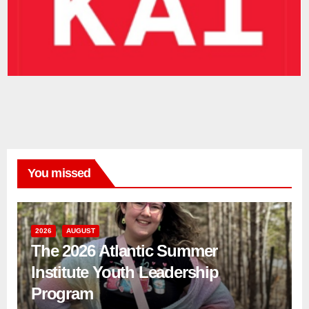
You missed
2026
AUGUST
The 2026 Atlantic Summer
Institute Youth Leadership
Program