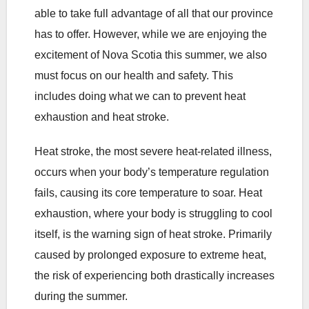
able to take full advantage of all that our province
has to offer. However, while we are enjoying the
excitement of Nova Scotia this summer, we also
must focus on our health and safety. This
includes doing what we can to prevent heat
exhaustion and heat stroke.
Heat stroke, the most severe heat-related illness,
occurs when your body’s temperature regulation
fails, causing its core temperature to soar. Heat
exhaustion, where your body is struggling to cool
itself, is the warning sign of heat stroke. Primarily
caused by prolonged exposure to extreme heat,
the risk of experiencing both drastically increases
during the summer.