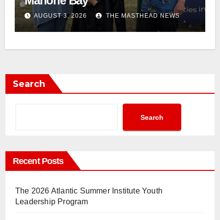
Mahone Bay
AUGUST 3, 2026
THE MASTHEAD NEWS
Search
Search
Recent Posts
The 2026 Atlantic Summer Institute Youth
Leadership Program