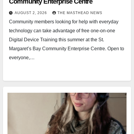
Community Enterprise Centre
AUGUST 2, 2026
THE MASTHEAD NEWS
Community members looking for help with everyday
technology can take advantage of free one-on-one
Digital Device Training this summer at the St.
Margaret’s Bay Community Enterprise Centre. Open to
everyone,…