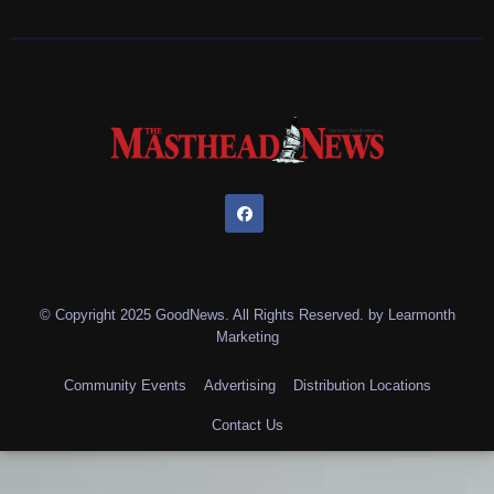
© Copyright 2025 GoodNews. All Rights Reserved. by
Learmonth
Marketing
Community Events
Advertising
Distribution Locations
Contact Us