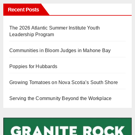
Recent Posts
The 2026 Atlantic Summer Institute Youth
Leadership Program
Communities in Bloom Judges in Mahone Bay
Poppies for Hubbards
Growing Tomatoes on Nova Scotia’s South Shore
Serving the Community Beyond the Workplace