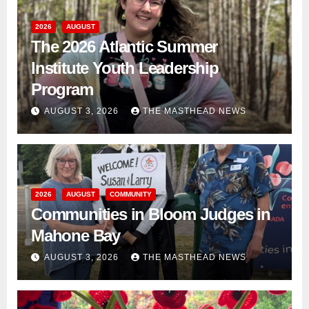
2026
AUGUST
The 2026 Atlantic Summer
Institute Youth Leadership
Program
AUGUST 3, 2026
THE MASTHEAD NEWS
2026
AUGUST
COMMUNITY
Communities in Bloom Judges in
Mahone Bay
AUGUST 3, 2026
THE MASTHEAD NEWS