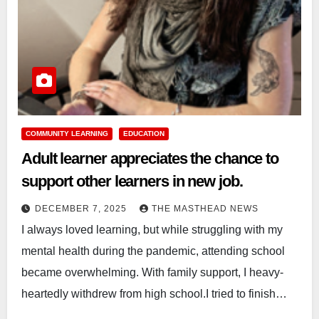
COMMUNITY LEARNING
EDUCATION
Adult learner appreciates the chance to
support other learners in new job.
DECEMBER 7, 2025
THE MASTHEAD NEWS
I always loved learning, but while struggling with my
mental health during the pandemic, attending school
became overwhelming. With family support, I heavy-
heartedly withdrew from high school.I tried to finish…