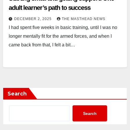
adult learner’s path to success
DECEMBER 2, 2025
THE MASTHEAD NEWS
I had spent five weeks in basic training, until I was no
longer mentally fit for the armed forces, and when I
came back from that, I felt a bit…
Search
Search