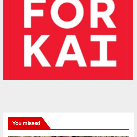
You missed