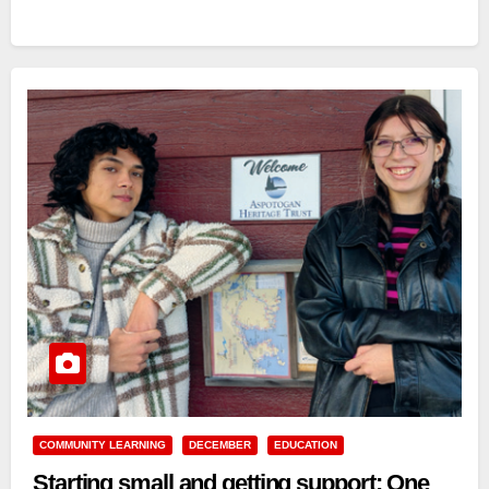
COMMUNITY LEARNING
DECEMBER
EDUCATION
Starting small and getting support: One