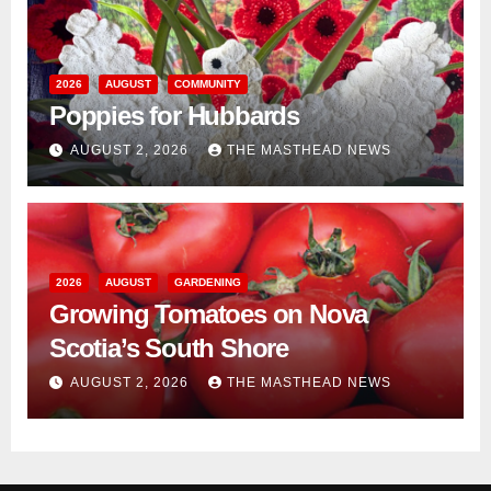
2026
AUGUST
COMMUNITY
Poppies for Hubbards
AUGUST 2, 2026
THE MASTHEAD NEWS
2026
AUGUST
GARDENING
Growing Tomatoes on Nova
Scotia’s South Shore
AUGUST 2, 2026
THE MASTHEAD NEWS