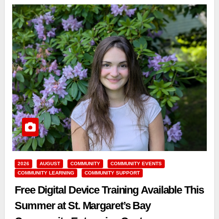
2026
AUGUST
COMMUNITY
COMMUNITY EVENTS
COMMUNITY LEARNING
COMMUNITY SUPPORT
Free Digital Device Training Available This
Summer at St. Margaret’s Bay