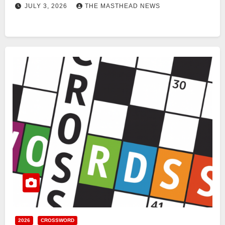
JULY 3, 2026
THE MASTHEAD NEWS
2026
CROSSWORD