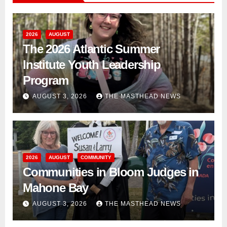
2026
AUGUST
The 2026 Atlantic Summer
Institute Youth Leadership
Program
AUGUST 3, 2026
THE MASTHEAD NEWS
2026
AUGUST
COMMUNITY
Communities in Bloom Judges in
Mahone Bay
AUGUST 3, 2026
THE MASTHEAD NEWS