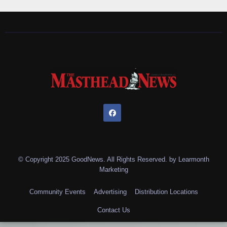
© Copyright 2025 GoodNews. All Rights Reserved. by
Learmonth
Marketing
Community Events
Advertising
Distribution Locations
Contact Us