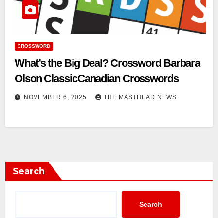
CROSSWORD
What’s the Big Deal? Crossword Barbara
Olson ClassicCanadian Crosswords
NOVEMBER 6, 2025
THE MASTHEAD NEWS
Search
Search