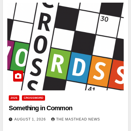
2026
CROSSWORD
Something in Common
AUGUST 1, 2026
THE MASTHEAD NEWS