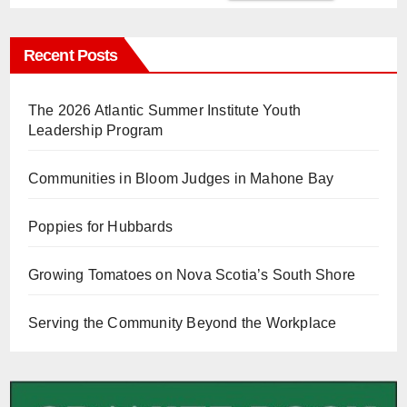
Recent Posts
The 2026 Atlantic Summer Institute Youth
Leadership Program
Communities in Bloom Judges in Mahone Bay
Poppies for Hubbards
Growing Tomatoes on Nova Scotia’s South Shore
Serving the Community Beyond the Workplace