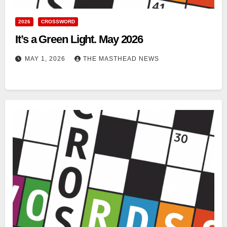
2026
CROSSWORD
It’s a Green Light. May 2026
MAY 1, 2026
THE MASTHEAD NEWS