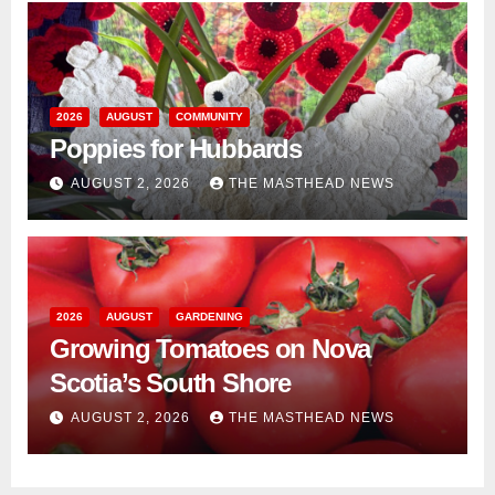
2026
AUGUST
COMMUNITY
Poppies for Hubbards
AUGUST 2, 2026
THE MASTHEAD NEWS
2026
AUGUST
GARDENING
Growing Tomatoes on Nova
Scotia’s South Shore
AUGUST 2, 2026
THE MASTHEAD NEWS