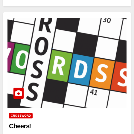
CROSSWORD
Cheers!