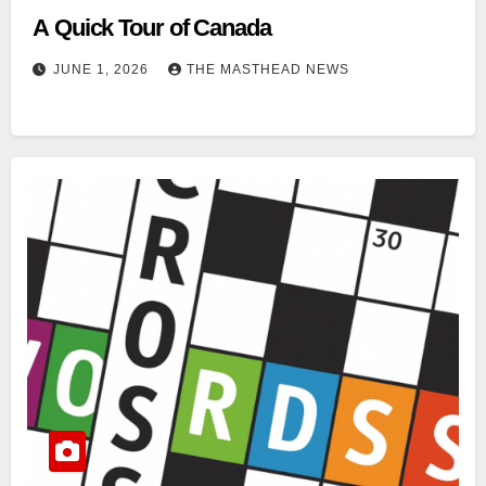
A Quick Tour of Canada
JUNE 1, 2026
THE MASTHEAD NEWS