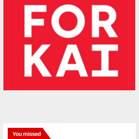
You missed