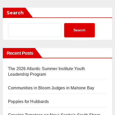
Search
Search
Recent Posts
The 2026 Atlantic Summer Institute Youth
Leadership Program
Communities in Bloom Judges in Mahone Bay
Poppies for Hubbards