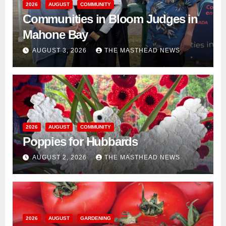
2026
AUGUST
COMMUNITY
Communities in Bloom Judges in
Mahone Bay
AUGUST 3, 2026
THE MASTHEAD NEWS
2026
AUGUST
COMMUNITY
Poppies for Hubbards
AUGUST 2, 2026
THE MASTHEAD NEWS
2026
AUGUST
GARDENING