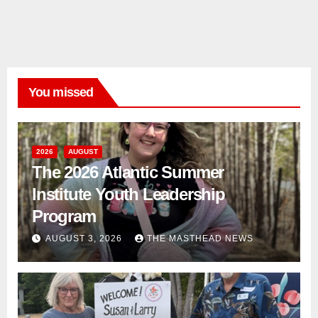
You missed
2026
AUGUST
The 2026 Atlantic Summer
Institute Youth Leadership
Program
AUGUST 3, 2026
THE MASTHEAD NEWS