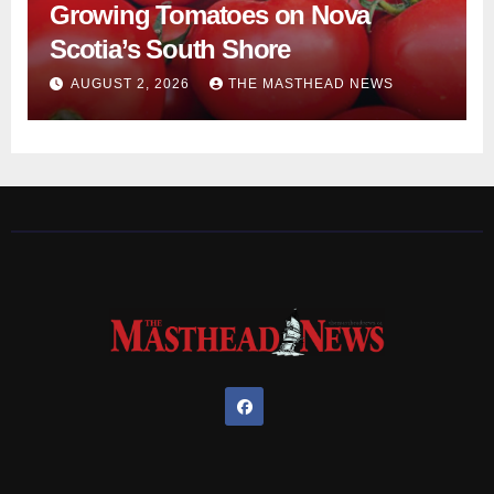
Growing Tomatoes on Nova
Scotia’s South Shore
AUGUST 2, 2026
THE MASTHEAD NEWS