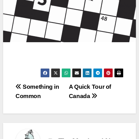
Post
Something in
A Quick Tour of
Common
Canada
navigation