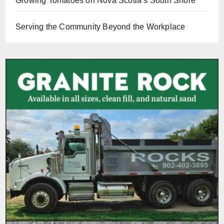
Growing Tomatoes on Nova Scotia’s South Shore
Serving the Community Beyond the Workplace