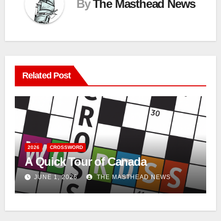
By
The Masthead News
Related Post
2026
CROSSWORD
A Quick Tour of Canada
JUNE 1, 2026
THE MASTHEAD NEWS