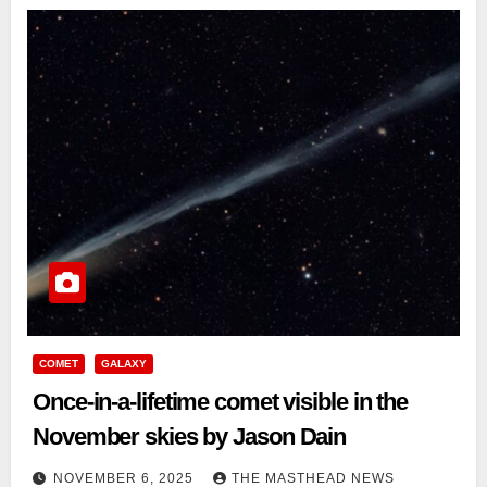
COMET
GALAXY
Once-in-a-lifetime comet visible in the
November skies by Jason Dain
NOVEMBER 6, 2025
THE MASTHEAD NEWS