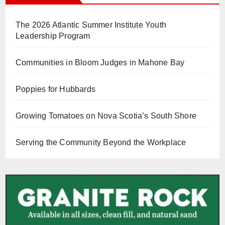
The 2026 Atlantic Summer Institute Youth
Leadership Program
Communities in Bloom Judges in Mahone Bay
Poppies for Hubbards
Growing Tomatoes on Nova Scotia’s South Shore
Serving the Community Beyond the Workplace