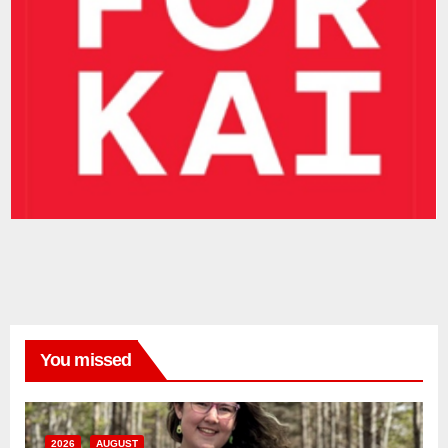
You missed
2026
AUGUST