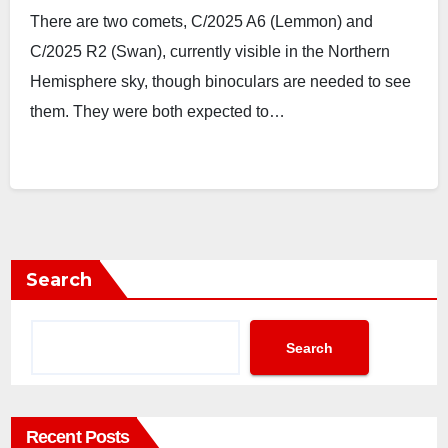
There are two comets, C/2025 A6 (Lemmon) and
C/2025 R2 (Swan), currently visible in the Northern
Hemisphere sky, though binoculars are needed to see
them. They were both expected to…
Search
Search
Recent Posts