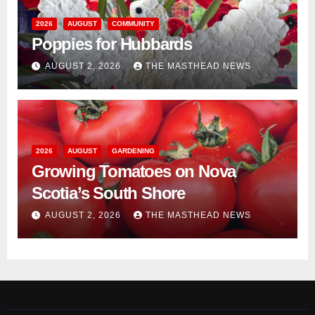
2026
AUGUST
COMMUNITY
Poppies for Hubbards
AUGUST 2, 2026
THE MASTHEAD NEWS
2026
AUGUST
GARDENING
Growing Tomatoes on Nova
Scotia’s South Shore
AUGUST 2, 2026
THE MASTHEAD NEWS