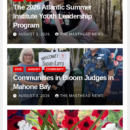
The 2026 Atlantic Summer
Institute Youth Leadership
Program
AUGUST 3, 2026
THE MASTHEAD NEWS
2026
AUGUST
COMMUNITY
Communities in Bloom Judges in
Mahone Bay
AUGUST 3, 2026
THE MASTHEAD NEWS