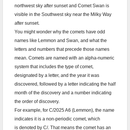
northwest sky after sunset and Comet Swan is
visible in the Southwest sky near the Milky Way
after sunset.
You might wonder why the comets have odd
names like Lemmon and Swan, and what the
letters and numbers that precede those names
mean. Comets are named with an alpha-numeric
system that includes the type of comet,
designated by a letter, and the year it was
discovered, followed by a letter indicating the half
month of the discovery and a number indicating
the order of discovery.
For example, for C/2025 A6 (Lemmon), the name
indicates it is a non-periodic comet, which
is denoted by C/. That means the comet has an