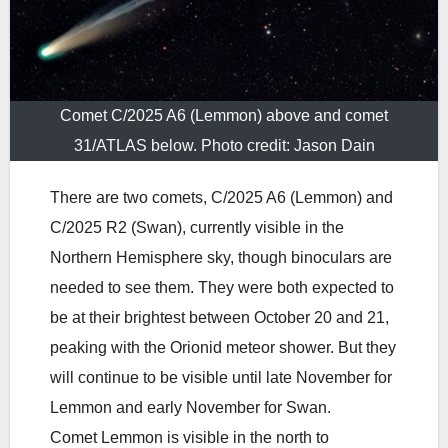
Comet C/2025 A6 (Lemmon) above and comet
31/ATLAS below. Photo credit: Jason Dain
There are two comets, C/2025 A6 (Lemmon) and
C/2025 R2 (Swan), currently visible in the
Northern Hemisphere sky, though binoculars are
needed to see them. They were both expected to
be at their brightest between October 20 and 21,
peaking with the Orionid meteor shower. But they
will continue to be visible until late November for
Lemmon and early November for Swan.
Comet Lemmon is visible in the north to