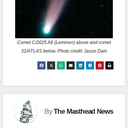
Comet C/2025 A6 (Lemmon) above and comet
31/ATLAS below. Photo credit: Jason Dain
By
The Masthead News