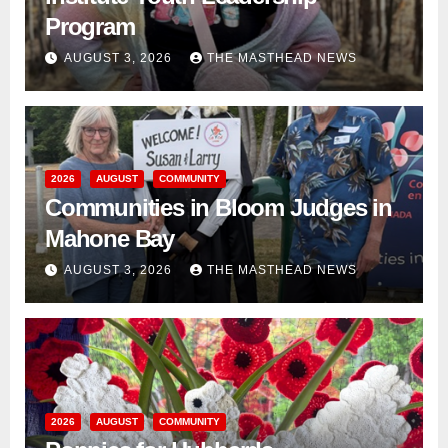
Program
AUGUST 3, 2026
THE MASTHEAD NEWS
2026
AUGUST
COMMUNITY
Communities in Bloom Judges in
Mahone Bay
AUGUST 3, 2026
THE MASTHEAD NEWS
2026
AUGUST
COMMUNITY