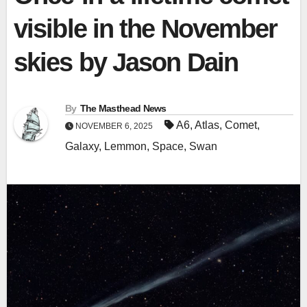
visible in the November
skies by Jason Dain
By
The Masthead News
A6
,
Atlas
,
Comet
,
NOVEMBER 6, 2025
Galaxy
,
Lemmon
,
Space
,
Swan