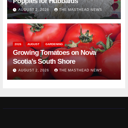
Poppies for Hubbards
AUGUST 2, 2026
THE MASTHEAD NEWS
2026
AUGUST
GARDENING
Growing Tomatoes on Nova
Scotia’s South Shore
AUGUST 2, 2026
THE MASTHEAD NEWS