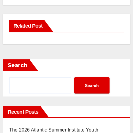
Related Post
Search
Search
Recent Posts
The 2026 Atlantic Summer Institute Youth