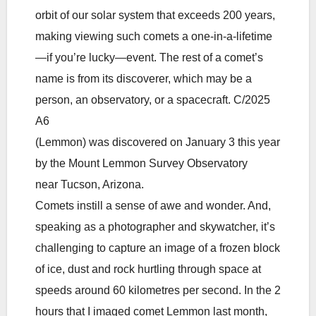
orbit of our solar system that exceeds 200 years,
making viewing such comets a one-in-a-lifetime
—if you’re lucky—event. The rest of a comet’s
name is from its discoverer, which may be a
person, an observatory, or a spacecraft. C/2025
A6
(Lemmon) was discovered on January 3 this year
by the Mount Lemmon Survey Observatory
near Tucson, Arizona.
Comets instill a sense of awe and wonder. And,
speaking as a photographer and skywatcher, it’s
challenging to capture an image of a frozen block
of ice, dust and rock hurtling through space at
speeds around 60 kilometres per second. In the 2
hours that I imaged comet Lemmon last month,