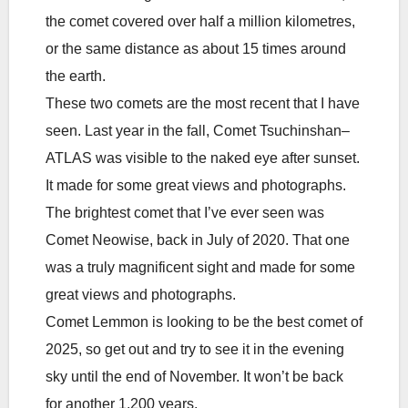
the comet covered over half a million kilometres,
or the same distance as about 15 times around
the earth.
These two comets are the most recent that I have
seen. Last year in the fall, Comet Tsuchinshan–
ATLAS was visible to the naked eye after sunset.
It made for some great views and photographs.
The brightest comet that I’ve ever seen was
Comet Neowise, back in July of 2020. That one
was a truly magnificent sight and made for some
great views and photographs.
Comet Lemmon is looking to be the best comet of
2025, so get out and try to see it in the evening
sky until the end of November. It won’t be back
for another 1,200 years.