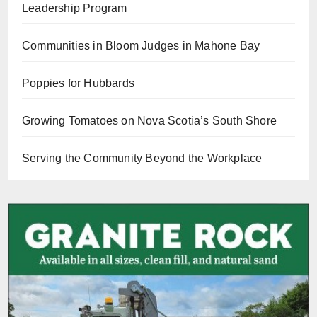
Leadership Program
Communities in Bloom Judges in Mahone Bay
Poppies for Hubbards
Growing Tomatoes on Nova Scotia’s South Shore
Serving the Community Beyond the Workplace