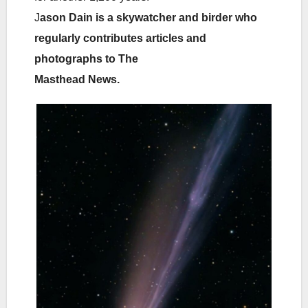
J
ason Dain is a skywatcher and birder who
regularly contributes articles and
photographs to The
Masthead News.