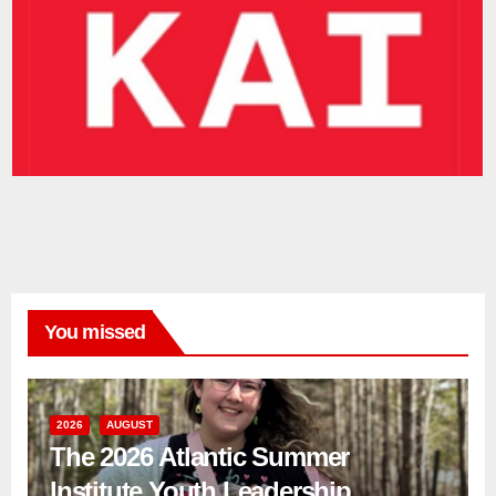
You missed
2026
AUGUST
The 2026 Atlantic Summer
Institute Youth Leadership