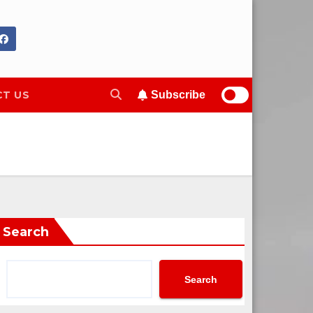
T US
Subscribe
Search
Search