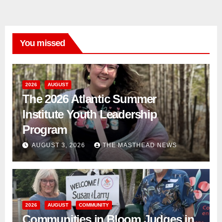
You missed
2026
AUGUST
The 2026 Atlantic Summer
Institute Youth Leadership
Program
AUGUST 3, 2026
THE MASTHEAD NEWS
2026
AUGUST
COMMUNITY
Communities in Bloom Judges in