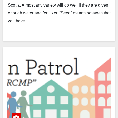
Scotia. Almost any variety will do well if they are given
enough water and fertilizer. “Seed” means potatoes that
you have…