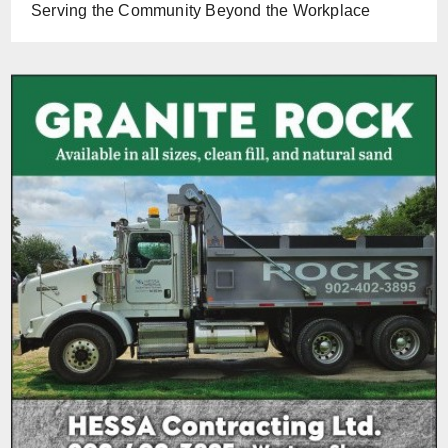
Serving the Community Beyond the Workplace