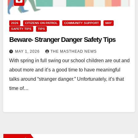
2026
CITIZENS ON PATROL
COMMUNITY SUPPORT
MAY
SAFETY TIPS
TIPS
Beware- Stranger Danger Safety Tips
MAY 1, 2026
THE MASTHEAD NEWS
With spring in full swing our school children are out and
about more and it’s a good time to have meaningful
talks around “stranger danger.” Unfortunately, it’s that
time of…