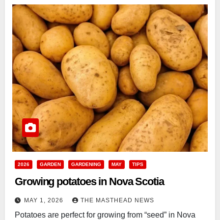
2026
GARDEN
GARDENING
MAY
TIPS
Growing potatoes in Nova Scotia
MAY 1, 2026
THE MASTHEAD NEWS
Potatoes are perfect for growing from “seed” in Nova