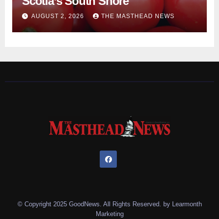
Scotia’s South Shore
AUGUST 2, 2026
THE MASTHEAD NEWS
© Copyright 2025 GoodNews. All Rights Reserved. by
Learmonth
Marketing