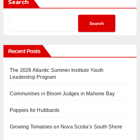
Search
Search
Recent Posts
The 2026 Atlantic Summer Institute Youth
Leadership Program
Communities in Bloom Judges in Mahone Bay
Poppies for Hubbards
Growing Tomatoes on Nova Scotia’s South Shore