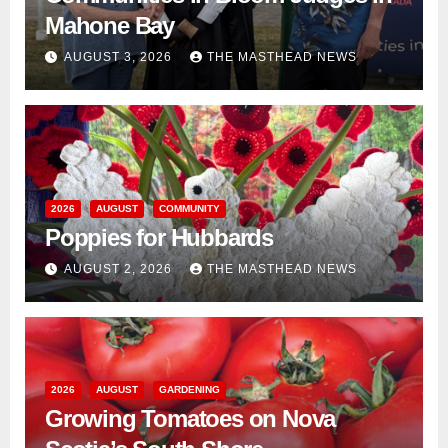
Mahone Bay
AUGUST 3, 2026
THE MASTHEAD NEWS
2026
AUGUST
COMMUNITY
Poppies for Hubbards
AUGUST 2, 2026
THE MASTHEAD NEWS
2026
AUGUST
GARDENING
Growing Tomatoes on Nova