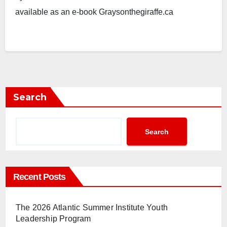
available as an e-book Graysonthegiraffe.ca
Search
Search
Recent Posts
The 2026 Atlantic Summer Institute Youth
Leadership Program