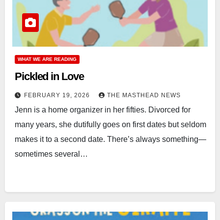
WHAT WE ARE READING
Pickled in Love
FEBRUARY 19, 2026
THE MASTHEAD NEWS
Jenn is a home organizer in her fifties. Divorced for
many years, she dutifully goes on first dates but seldom
makes it to a second date. There’s always something—
sometimes several…