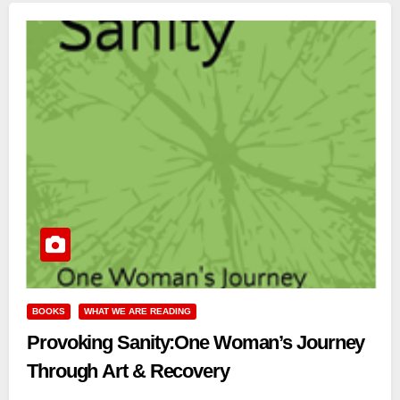
BOOKS
WHAT WE ARE READING
Provoking Sanity:One Woman’s Journey
Through Art & Recovery