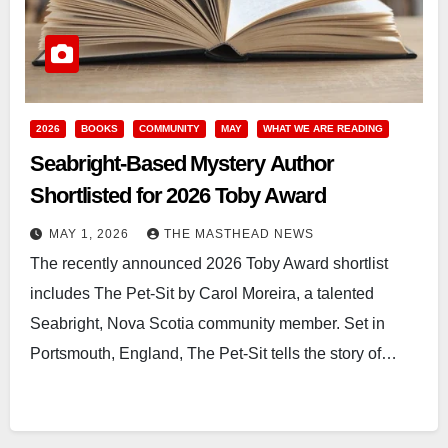
2026
BOOKS
COMMUNITY
MAY
WHAT WE ARE READING
Seabright-Based Mystery Author
Shortlisted for 2026 Toby Award
MAY 1, 2026
THE MASTHEAD NEWS
The recently announced 2026 Toby Award shortlist
includes The Pet-Sit by Carol Moreira, a talented
Seabright, Nova Scotia community member. Set in
Portsmouth, England, The Pet-Sit tells the story of…