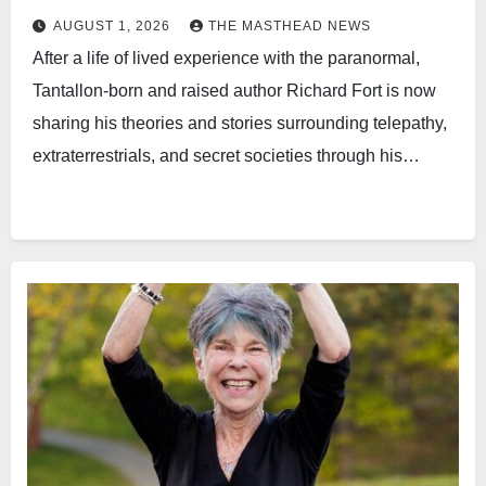
AUGUST 1, 2026
THE MASTHEAD NEWS
After a life of lived experience with the paranormal,
Tantallon-born and raised author Richard Fort is now
sharing his theories and stories surrounding telepathy,
extraterrestrials, and secret societies through his…