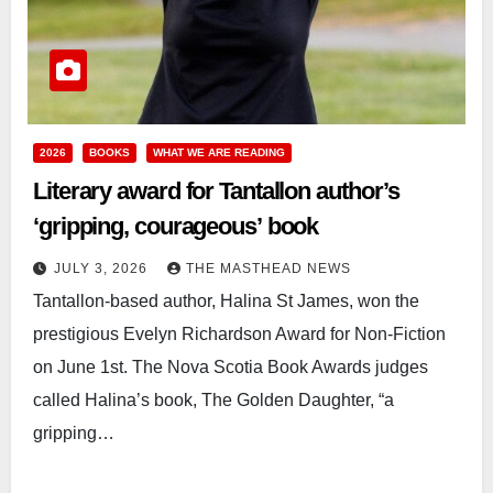
2026
BOOKS
WHAT WE ARE READING
Literary award for Tantallon author’s
‘gripping, courageous’ book
JULY 3, 2026
THE MASTHEAD NEWS
Tantallon-based author, Halina St James, won the
prestigious Evelyn Richardson Award for Non-Fiction
on June 1st. The Nova Scotia Book Awards judges
called Halina’s book, The Golden Daughter, “a
gripping…