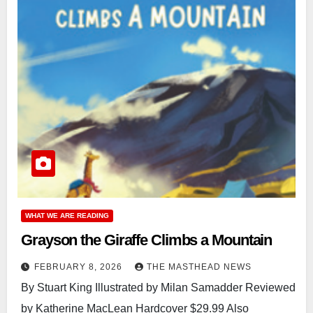
WHAT WE ARE READING
Grayson the Giraffe Climbs a Mountain
FEBRUARY 8, 2026
THE MASTHEAD NEWS
By Stuart King Illustrated by Milan Samadder Reviewed
by Katherine MacLean Hardcover $29.99 Also