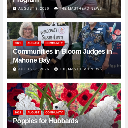
AUGUST 3, 2026
THE MASTHEAD NEWS
2026
AUGUST
COMMUNITY
Communities in Bloom Judges in
Mahone Bay
AUGUST 3, 2026
THE MASTHEAD NEWS
2026
AUGUST
COMMUNITY
Poppies for Hubbards