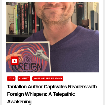
2026
AUGUST
WHAT WE ARE READING
Tantallon Author Captivates Readers with
Foreign Whispers: A Telepathic
Awakening