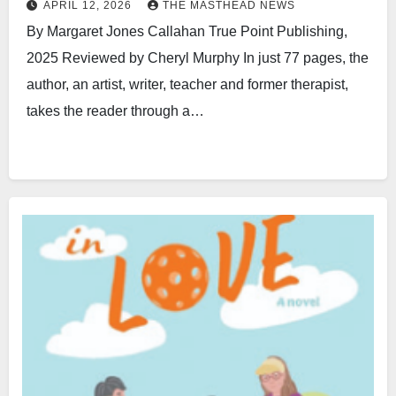
APRIL 12, 2026
THE MASTHEAD NEWS
By Margaret Jones Callahan True Point Publishing,
2025 Reviewed by Cheryl Murphy In just 77 pages, the
author, an artist, writer, teacher and former therapist,
takes the reader through a…