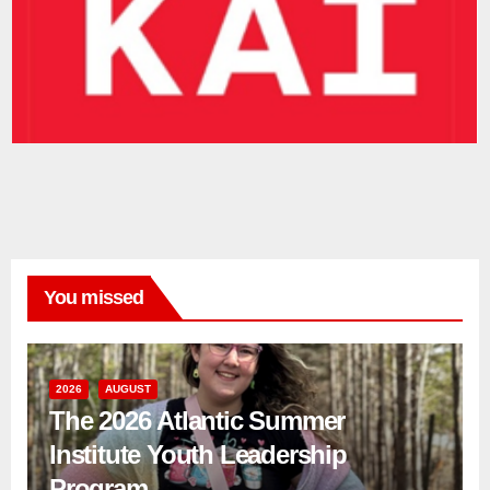
You missed
2026
AUGUST
The 2026 Atlantic Summer
Institute Youth Leadership
Program