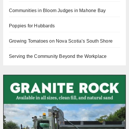
Communities in Bloom Judges in Mahone Bay
Poppies for Hubbards
Growing Tomatoes on Nova Scotia’s South Shore
Serving the Community Beyond the Workplace