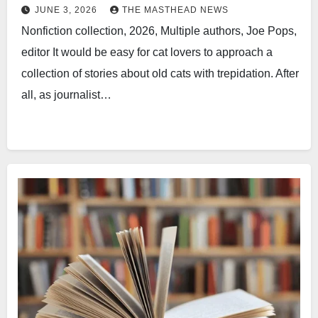
JUNE 3, 2026
THE MASTHEAD NEWS
Nonfiction collection, 2026, Multiple authors, Joe Pops,
editor It would be easy for cat lovers to approach a
collection of stories about old cats with trepidation. After
all, as journalist…