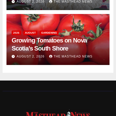
AUGUST 2, 2026
THE MASTHEAD NEWS
2026
AUGUST
GARDENING
Growing Tomatoes on Nova
Scotia’s South Shore
AUGUST 2, 2026
THE MASTHEAD NEWS