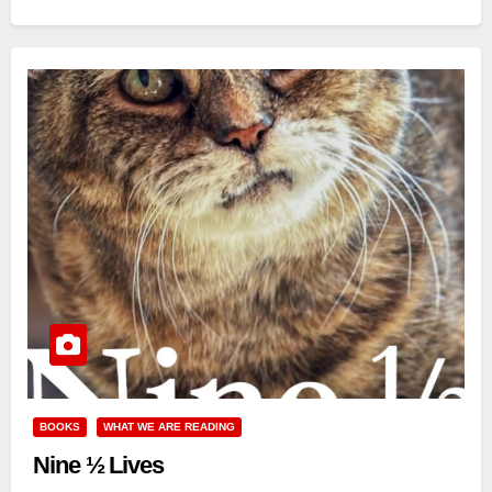
BOOKS
WHAT WE ARE READING
Nine ½ Lives