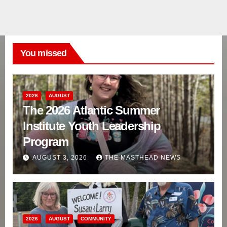
You missed
2026
AUGUST
The 2026 Atlantic Summer
Institute Youth Leadership
Program
AUGUST 3, 2026
THE MASTHEAD NEWS
2026
AUGUST
COMMUNITY