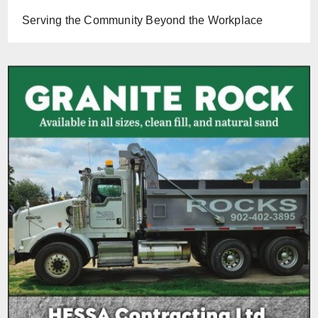
Serving the Community Beyond the Workplace