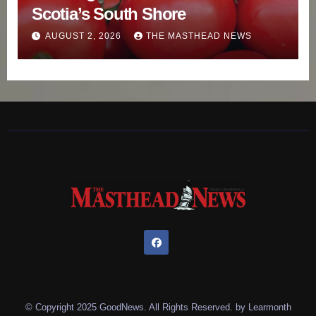
Scotia’s South Shore
AUGUST 2, 2026
THE MASTHEAD NEWS
© Copyright 2025 GoodNews. All Rights Reserved. by
Learmonth