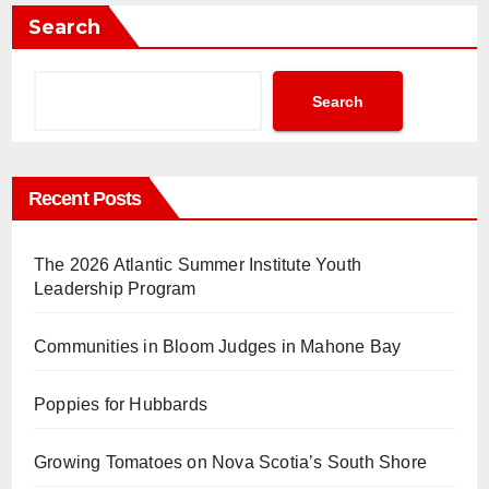
Search
Search
Recent Posts
The 2026 Atlantic Summer Institute Youth
Leadership Program
Communities in Bloom Judges in Mahone Bay
Poppies for Hubbards
Growing Tomatoes on Nova Scotia’s South Shore