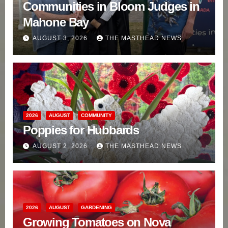
Communities in Bloom Judges in
Mahone Bay
AUGUST 3, 2026
THE MASTHEAD NEWS
2026
AUGUST
COMMUNITY
Poppies for Hubbards
AUGUST 2, 2026
THE MASTHEAD NEWS
2026
AUGUST
GARDENING
Growing Tomatoes on Nova