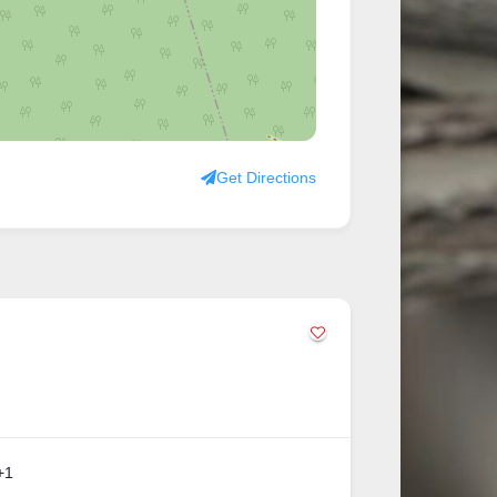
Get Directions
+1