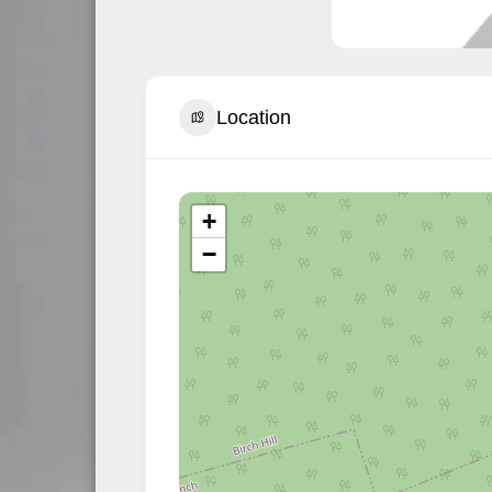
Location
+
−