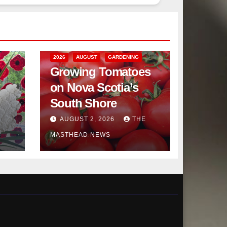
2026
AUGUST
GARDENING
Growing Tomatoes
on Nova Scotia’s
South Shore
AUGUST 2, 2026
THE
MASTHEAD NEWS