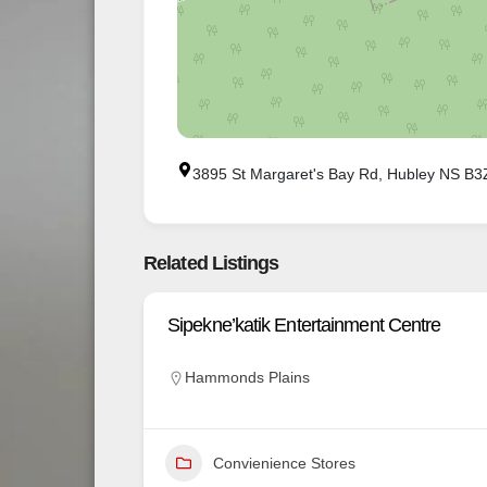
3895 St Margaret's Bay Rd, Hubley NS B
Related Listings
Sipekne’katik Entertainment Centre
Hammonds Plains
Convienience Stores