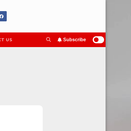
T US
Subscribe