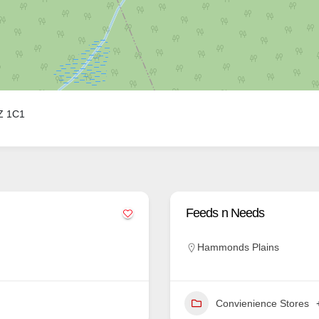
3Z 1C1
Feeds n Needs
Hammonds Plains
Convienience Stores