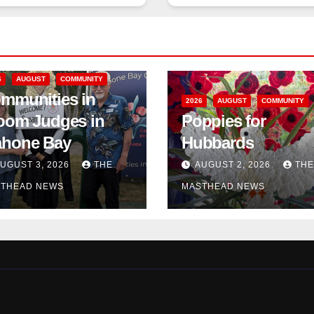
6
AUGUST
COMMUNITY
mmunities in
2026
AUGUST
COMMUNITY
oom Judges in
Poppies for
hone Bay
Hubbards
UGUST 3, 2026
THE
AUGUST 2, 2026
THE
THEAD NEWS
MASTHEAD NEWS