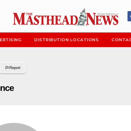
ERTISING
DISTRIBUTION LOCATIONS
CONTAC
Report
ence