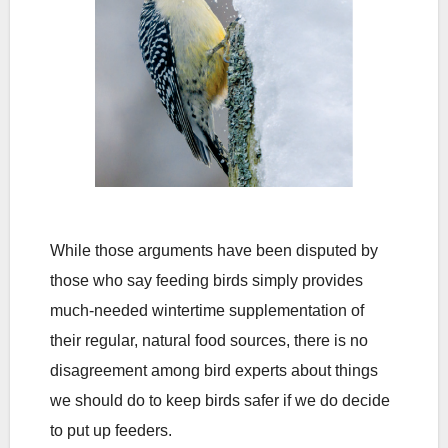
While those arguments have been disputed by
those who say feeding birds simply provides
much-needed wintertime supplementation of
their regular, natural food sources, there is no
disagreement among bird experts about things
we should do to keep birds safer if we do decide
to put up feeders.