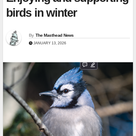
birds in winter
By
The Masthead News
JANUARY 13, 2026