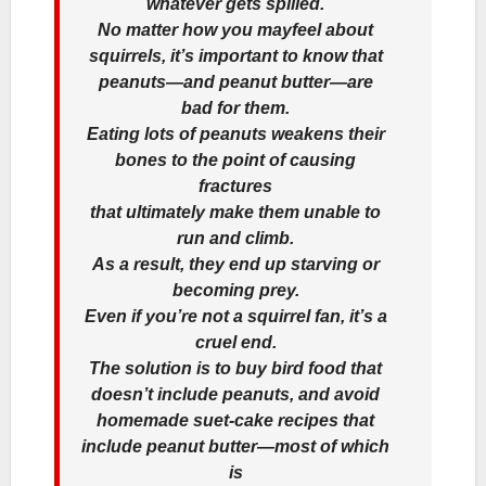
whatever gets spilled.
No matter how you mayfeel about
squirrels, it’s important to know that
peanuts—and peanut butter—are
bad for them.
Eating lots of peanuts weakens their
bones to the point of causing
fractures
that ultimately make them unable to
run and climb.
As a result, they end up starving or
becoming prey.
Even if you’re not a squirrel fan, it’s a
cruel end.
The solution is to buy bird food that
doesn’t include peanuts, and avoid
homemade suet-cake recipes that
include peanut butter—most of which
is