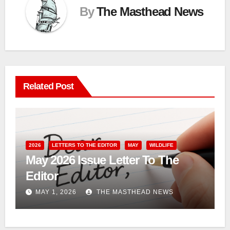
By
The Masthead News
Related Post
2026
LETTERS TO THE EDITOR
MAY
WILDLIFE
May 2026 Issue Letter To The
Editor
MAY 1, 2026
THE MASTHEAD NEWS