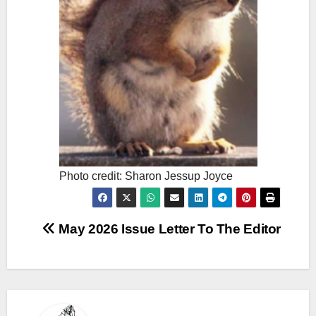
Photo credit: Sharon Jessup Joyce
Post
May 2026 Issue Letter To The Editor
navigation