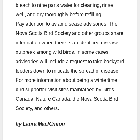
bleach to nine parts water for cleaning, rinse
well, and dry thoroughly before refilling.
Pay attention to avian disease advisories: The
Nova Scotia Bird Society and other groups share
information when there is an identified disease
outbreak among wild birds. In some cases,
advisories will include a request to take backyard
feeders down to mitigate the spread of disease.
For more information about being a wintertime
bird supporter, visit sites maintained by Birds
Canada, Nature Canada, the Nova Scotia Bird
Society, and others.
by Laura MacKinnon