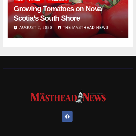
Growing Tomatoes on Nova
Scotia’s South Shore
AUGUST 2, 2026
THE MASTHEAD NEWS