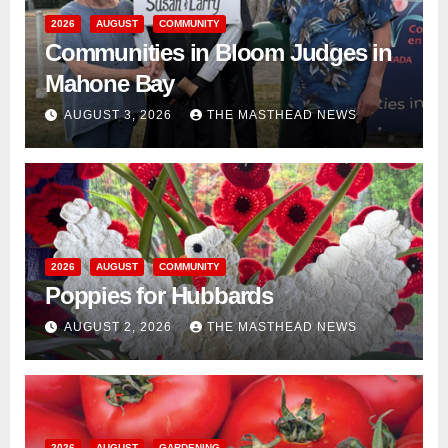
2026
AUGUST
COMMUNITY
Communities in Bloom Judges in
Mahone Bay
AUGUST 3, 2026
THE MASTHEAD NEWS
2026
AUGUST
COMMUNITY
Poppies for Hubbards
AUGUST 2, 2026
THE MASTHEAD NEWS
2026
AUGUST
GARDENING