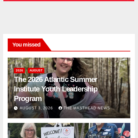
You missed
2026
AUGUST
The 2026 Atlantic Summer
Institute Youth Leadership
Program
AUGUST 3, 2026
THE MASTHEAD NEWS