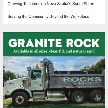
Growing Tomatoes on Nova Scotia’s South Shore
Serving the Community Beyond the Workplace