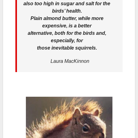
also too high in sugar and salt for the
birds’ health.
Plain almond butter, while more
expensive, is a better
alternative, both for the birds and,
especially, for
those inevitable squirrels.
Laura MacKinnon