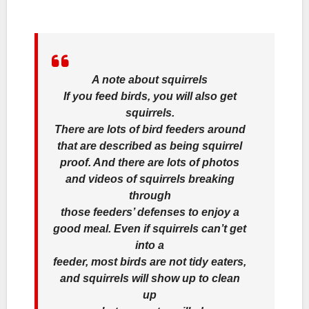
A note about squirrels
If you feed birds, you will also get
squirrels.
There are lots of bird feeders around
that are described as being squirrel
proof. And there are lots of photos
and videos of squirrels breaking
through
those feeders’ defenses to enjoy a
good meal. Even if squirrels can’t get
into a
feeder, most birds are not tidy eaters,
and squirrels will show up to clean
up