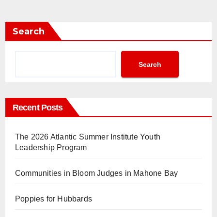
Search
Search
Recent Posts
The 2026 Atlantic Summer Institute Youth
Leadership Program
Communities in Bloom Judges in Mahone Bay
Poppies for Hubbards