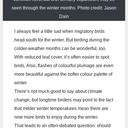
seen through the winter months. Photo credit: Jason
Dain
I always feel a little sad when migratory birds
head south for the winter. But birding during the
colder-weather months can be wonderful, too.
With reduced leaf cover, it’s often easier to spot
birds. Also, flashes of colourful plumage are even
more beautiful against the softer colour palette of
winter.
There’s not much good to say about climate
change, but longtime birders may point to the fact
that milder winter temperatures mean there are
now more birds to enjoy during the winter.
That leads to an often-debated question: should