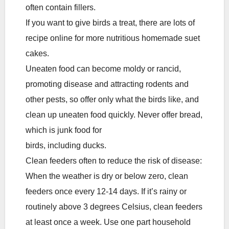
often contain fillers.
If you want to give birds a treat, there are lots of
recipe online for more nutritious homemade suet
cakes.
Uneaten food can become moldy or rancid,
promoting disease and attracting rodents and
other pests, so offer only what the birds like, and
clean up uneaten food quickly. Never offer bread,
which is junk food for
birds, including ducks.
Clean feeders often to reduce the risk of disease:
When the weather is dry or below zero, clean
feeders once every 12-14 days. If it’s rainy or
routinely above 3 degrees Celsius, clean feeders
at least once a week. Use one part household