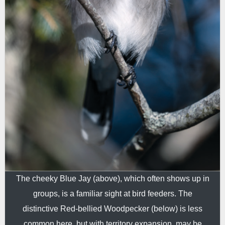
The cheeky Blue Jay (above), which often shows up in
groups, is a familiar sight at bird feeders. The
distinctive Red-bellied Woodpecker (below) is less
common here, but with territory expansion, may be