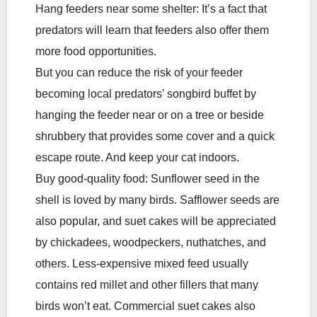
Hang feeders near some shelter: It’s a fact that
predators will learn that feeders also offer them
more food opportunities.
But you can reduce the risk of your feeder
becoming local predators’ songbird buffet by
hanging the feeder near or on a tree or beside
shrubbery that provides some cover and a quick
escape route. And keep your cat indoors.
Buy good-quality food: Sunflower seed in the
shell is loved by many birds. Safflower seeds are
also popular, and suet cakes will be appreciated
by chickadees, woodpeckers, nuthatches, and
others. Less-expensive mixed feed usually
contains red millet and other fillers that many
birds won’t eat. Commercial suet cakes also