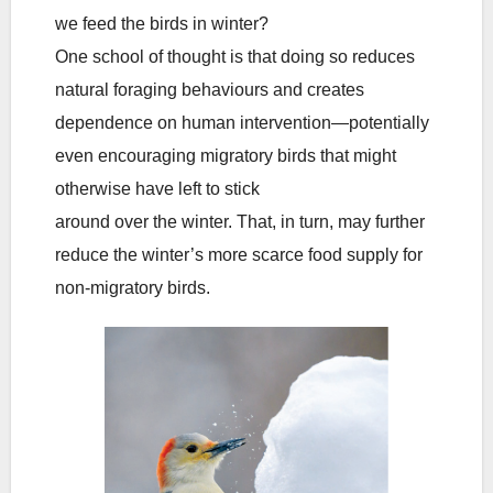
we feed the birds in winter?
One school of thought is that doing so reduces
natural foraging behaviours and creates
dependence on human intervention—potentially
even encouraging migratory birds that might
otherwise have left to stick
around over the winter. That, in turn, may further
reduce the winter’s more scarce food supply for
non-migratory birds.