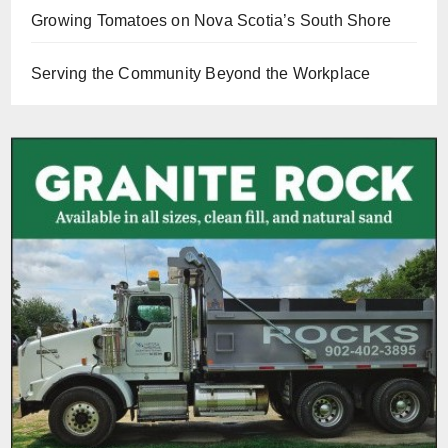
Growing Tomatoes on Nova Scotia’s South Shore
Serving the Community Beyond the Workplace