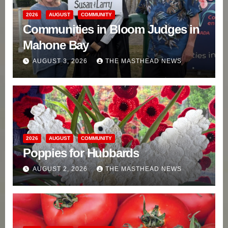
2026
AUGUST
COMMUNITY
Communities in Bloom Judges in
Mahone Bay
AUGUST 3, 2026
THE MASTHEAD NEWS
2026
AUGUST
COMMUNITY
Poppies for Hubbards
AUGUST 2, 2026
THE MASTHEAD NEWS