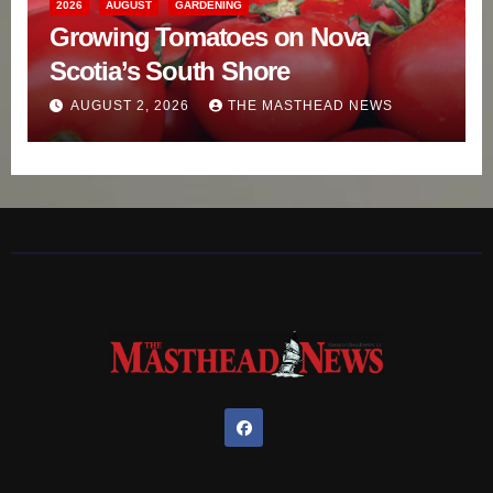
2026
AUGUST
GARDENING
Growing Tomatoes on Nova
Scotia’s South Shore
AUGUST 2, 2026
THE MASTHEAD NEWS