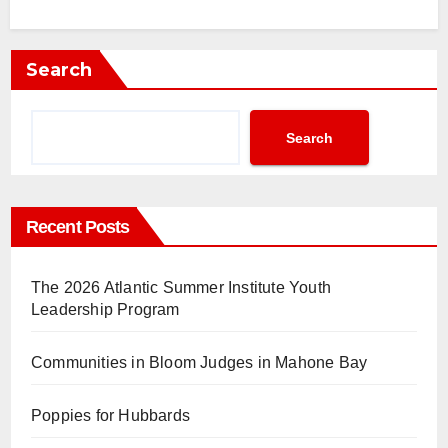
Search
Search
Recent Posts
The 2026 Atlantic Summer Institute Youth
Leadership Program
Communities in Bloom Judges in Mahone Bay
Poppies for Hubbards