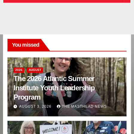
You missed
2026
AUGUST
The 2026 Atlantic Summer
Institute Youth Leadership
Program
AUGUST 3, 2026
THE MASTHEAD NEWS