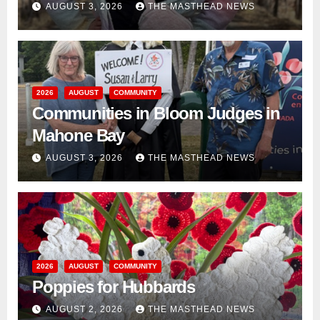
AUGUST 3, 2026
THE MASTHEAD NEWS
2026
AUGUST
COMMUNITY
Communities in Bloom Judges in
Mahone Bay
AUGUST 3, 2026
THE MASTHEAD NEWS
2026
AUGUST
COMMUNITY
Poppies for Hubbards
AUGUST 2, 2026
THE MASTHEAD NEWS