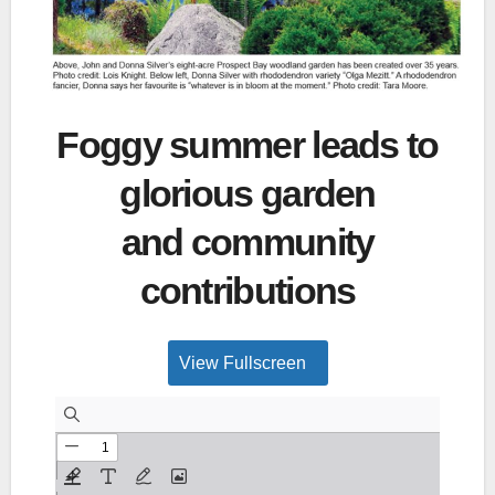
Foggy summer leads to
glorious garden
and community
contributions
View Fullscreen