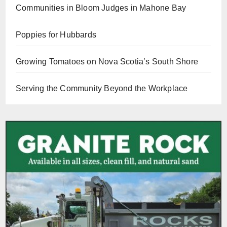
Communities in Bloom Judges in Mahone Bay
Poppies for Hubbards
Growing Tomatoes on Nova Scotia’s South Shore
Serving the Community Beyond the Workplace