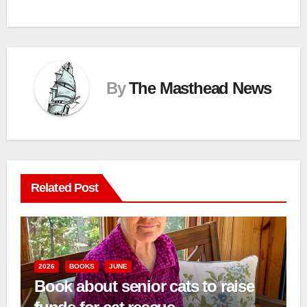
By
The Masthead News
Related Post
2026
BOOKS
JUNE
Book about senior cats to raise