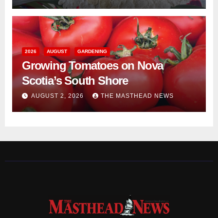
2026
AUGUST
GARDENING
Growing Tomatoes on Nova
Scotia’s South Shore
AUGUST 2, 2026
THE MASTHEAD NEWS