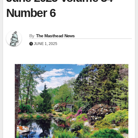
Number 6
By
The Masthead News
JUNE 1, 2025