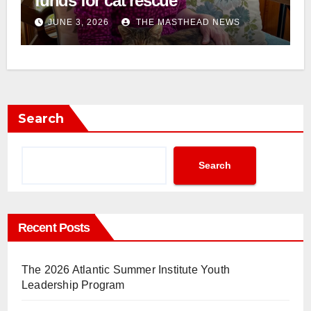
funds for cat rescue
JUNE 3, 2026
THE MASTHEAD NEWS
Search
Search
Recent Posts
The 2026 Atlantic Summer Institute Youth
Leadership Program