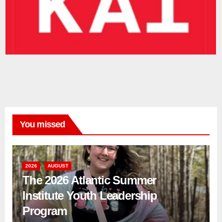
You missed
2026
AUGUST
The 2026 Atlantic Summer
Institute Youth Leadership
Program