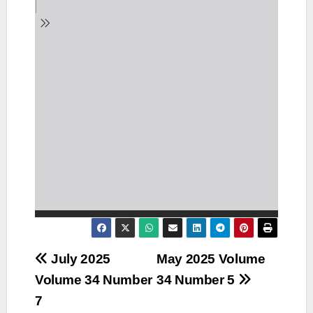
Post
July 2025
May 2025 Volume
Volume 34 Number
34 Number 5
navigation
7