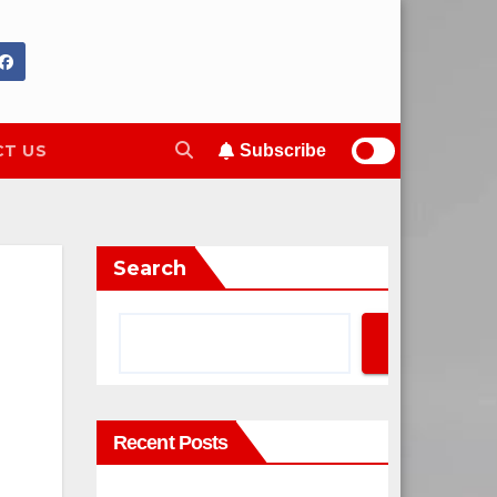
T US
Subscribe
Search
Search
Recent Posts