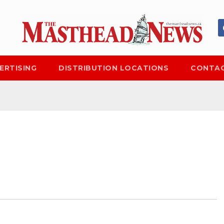
ERTISING
DISTRIBUTION LOCATIONS
CONTAC