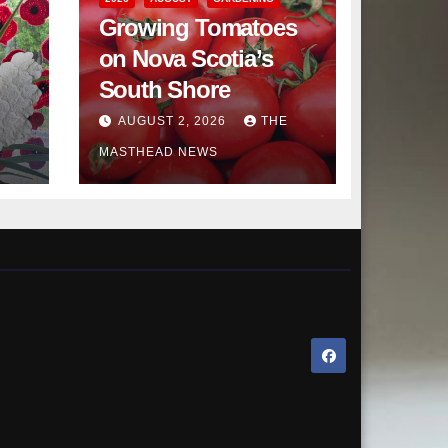
Growing Tomatoes
on Nova Scotia’s
South Shore
AUGUST 2, 2026
THE
MASTHEAD NEWS