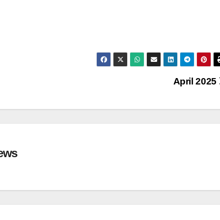
April 2025
ews