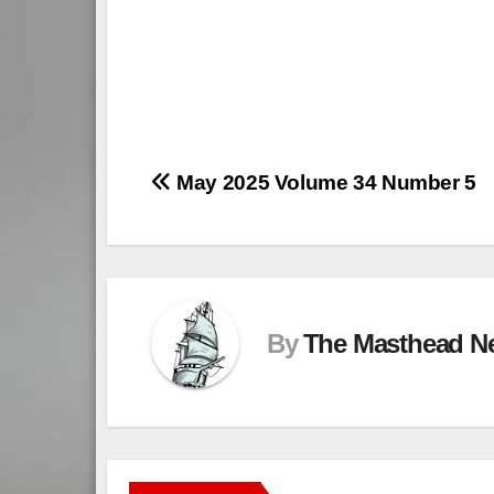
Post
May 2025 Volume 34 Number 5
navigation
By
The Masthead N