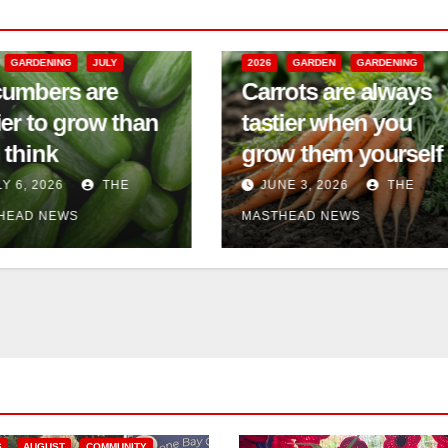
6
GARDEN
GARDENING
2026
COMMUNITY EVENTS
rrots are always
GARDEN
GARDENING
stier when you
Silver Garden’s
ow them yourself
Open House
UNE 3, 2026
THE
JUNE 3, 2026
THE
THEAD NEWS
MASTHEAD NEWS
6
AUGUST
COMMUNITY