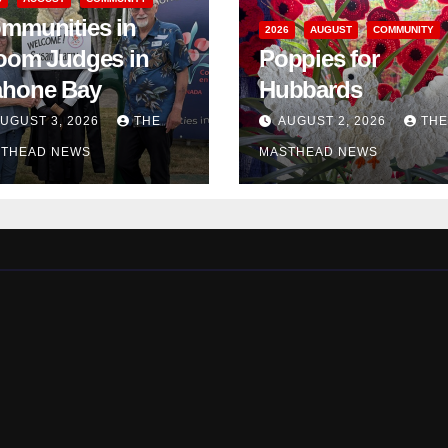
mmunities in
2026
AUGUST
COMMUNITY
oom Judges in
Poppies for
hone Bay
Hubbards
UGUST 3, 2026
THE
AUGUST 2, 2026
THE
THEAD NEWS
MASTHEAD NEWS