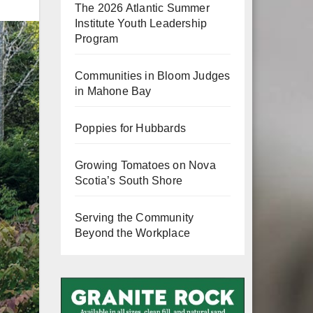
The 2026 Atlantic Summer
Institute Youth Leadership
Program
Communities in Bloom Judges
View
in Mahone Bay
Fullscreen
Poppies for Hubbards
Growing Tomatoes on Nova
Scotia’s South Shore
Serving the Community
Beyond the Workplace