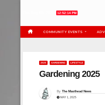
Skip
to
Thu. Aug 6th, 2026
12:52:15 PM
content
COMMUNITY EVENTS
ADV
2025
GARDENING
LIFESTYLE
Gardening 2025
By
The Masthead News
MAY 1, 2025