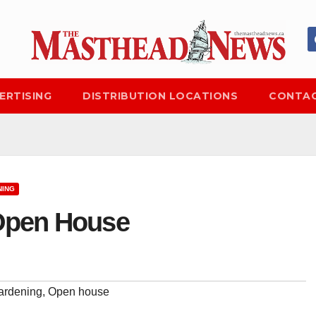
ERTISING
DISTRIBUTION LOCATIONS
CONTAC
NING
 Open House
ardening
,
Open house