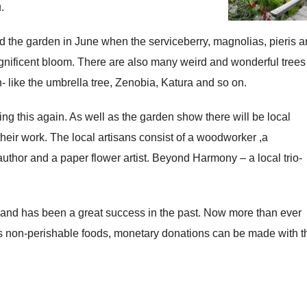
.
d the garden in June when the serviceberry, magnolias, pieris 
gnificent bloom. There are also many weird and wonderful trees
like the umbrella tree, Zenobia, Katura and so on.
g this again. As well as the garden show there will be local
their work. The local artisans consist of a woodworker ,a
l author and a paper flower artist. Beyond Harmony – a local trio-
S and has been a great success in the past. Now more than ever
as non-perishable foods, monetary donations can be made with t