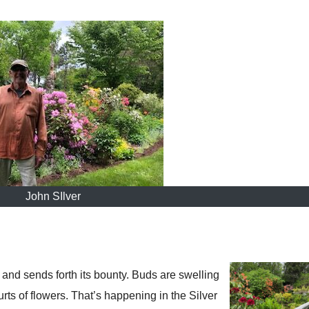
John SIlver
and sends forth its bounty. Buds are swelling
urts of flowers. That’s happening in the Silver