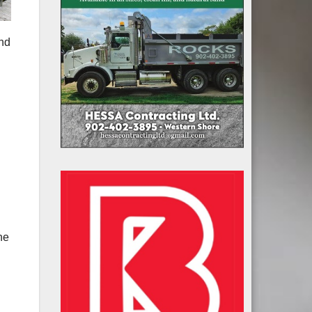
and
he