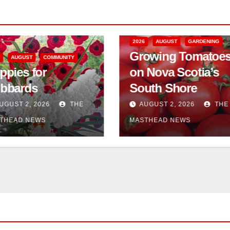
2026
AUGUST
GARDENING
2026
AUGUST
Growing Tomatoes
Serving the
on Nova Scotia’s
Community 
South Shore
the Workplac
AUGUST 2, 2026
THE
AUGUST 2, 2026
MASTHEAD NEWS
MASTHEAD NEWS