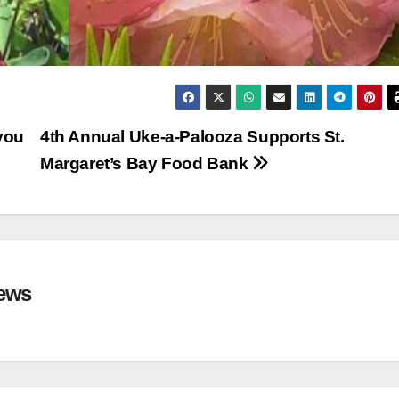
you
4th Annual Uke-a-Palooza Supports St.
Margaret’s Bay Food Bank
ews