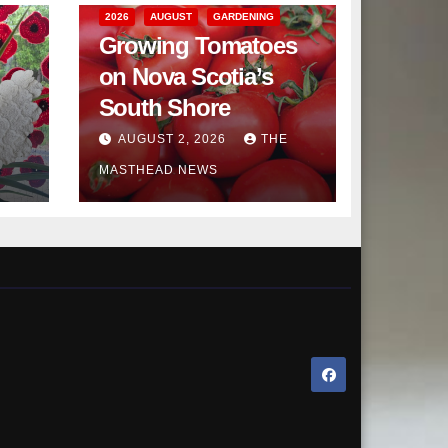
2026
AUGUST
GARDENING
Growing Tomatoes
on Nova Scotia’s
South Shore
AUGUST 2, 2026
THE
MASTHEAD NEWS