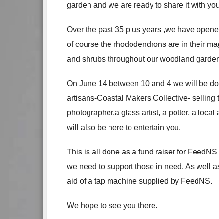
garden and we are ready to share it with you
Over the past 35 plus years ,we have opene
of course the rhododendrons are in their ma
and shrubs throughout our woodland garden- 
On June 14 between 10 and 4 we will be doin
artisans-Coastal Makers Collective- selling 
photographer,a glass artist, a potter, a loca
will also be here to entertain you.
This is all done as a fund raiser for FeedN
we need to support those in need. As well 
aid of a tap machine supplied by FeedNS.
We hope to see you there.