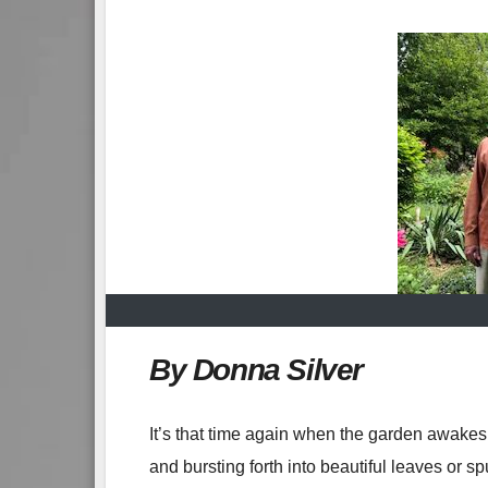
By Donna Silver
It’s that time again when the garden awakes 
and bursting forth into beautiful leaves or sp