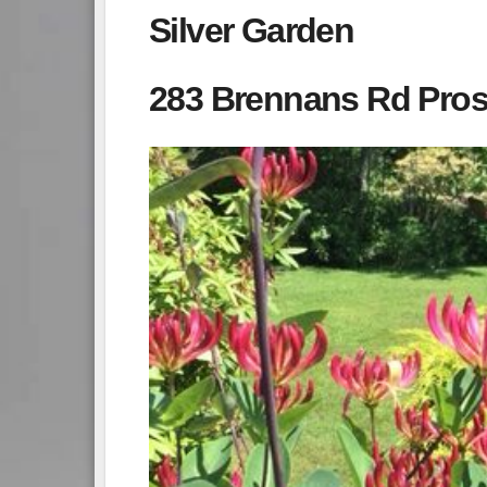
Silver Garden
283 Brennans Rd Pros