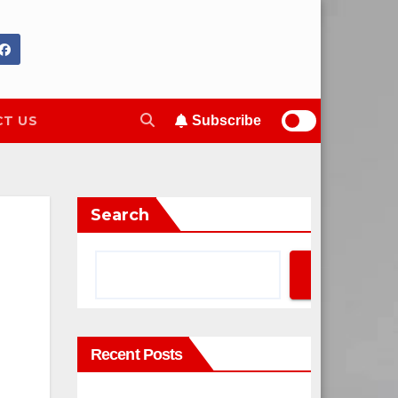
T US
Subscribe
Search
Search
Recent Posts