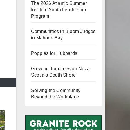
The 2026 Atlantic Summer
Institute Youth Leadership
Program
Communities in Bloom Judges
in Mahone Bay
Poppies for Hubbards
Growing Tomatoes on Nova
Scotia’s South Shore
Serving the Community
Beyond the Workplace