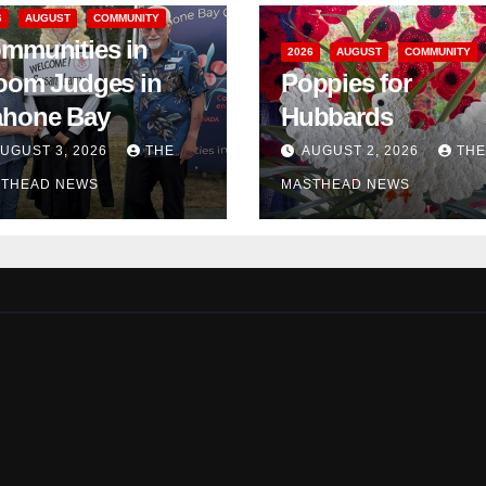
6
AUGUST
COMMUNITY
mmunities in
2026
AUGUST
COMMUNITY
oom Judges in
Poppies for
hone Bay
Hubbards
UGUST 3, 2026
THE
AUGUST 2, 2026
THE
THEAD NEWS
MASTHEAD NEWS