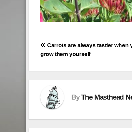
Post
Carrots are always tastier when 
grow them yourself
navigation
By
The Masthead N