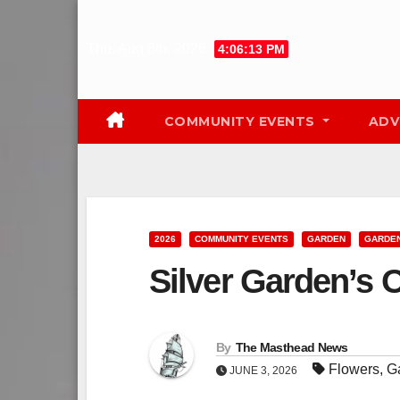
Skip
to
Thu. Aug 6th, 2026
4:06:14 PM
content
COMMUNITY EVENTS
ADV
2026
COMMUNITY EVENTS
GARDEN
GARDE
Silver Garden’s
By
The Masthead News
Flowers
,
G
JUNE 3, 2026