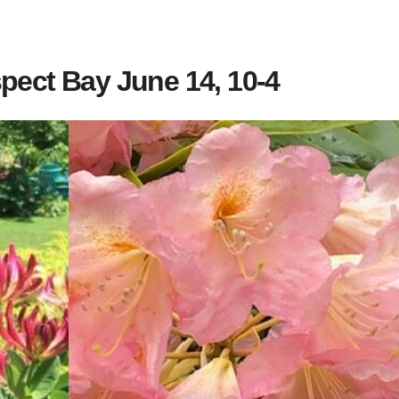
pect Bay June 14, 10-4