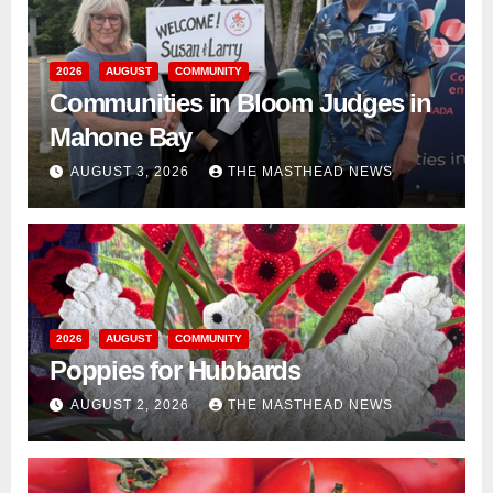
2026
AUGUST
COMMUNITY
Communities in Bloom Judges in
Mahone Bay
AUGUST 3, 2026
THE MASTHEAD NEWS
2026
AUGUST
COMMUNITY
Poppies for Hubbards
AUGUST 2, 2026
THE MASTHEAD NEWS