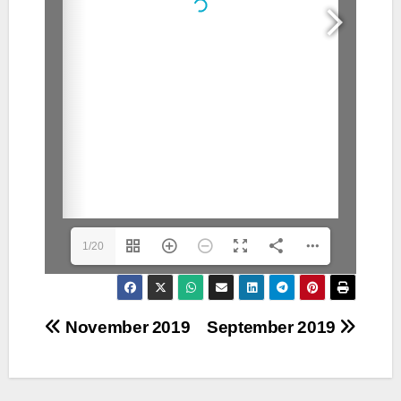
1/20
Post
November 2019
September 2019
navigation