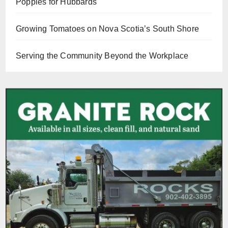
Poppies for Hubbards
Growing Tomatoes on Nova Scotia’s South Shore
Serving the Community Beyond the Workplace