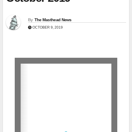
By
The Masthead News
OCTOBER 9, 2019