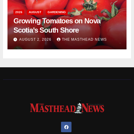
2026
AUGUST
GARDENING
Growing Tomatoes on Nova
Scotia’s South Shore
AUGUST 2, 2026
THE MASTHEAD NEWS