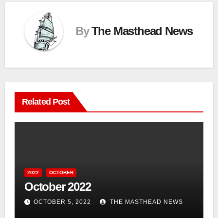
By
The Masthead News
Related Post
2022
OCTOBER
October 2022
OCTOBER 5, 2022
THE MASTHEAD NEWS