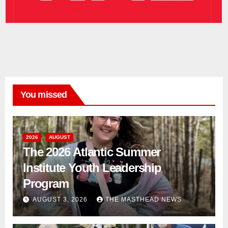
You missed
2026
AUGUST
The 2026 Atlantic Summer
Institute Youth Leadership
Program
AUGUST 3, 2026
THE MASTHEAD NEWS