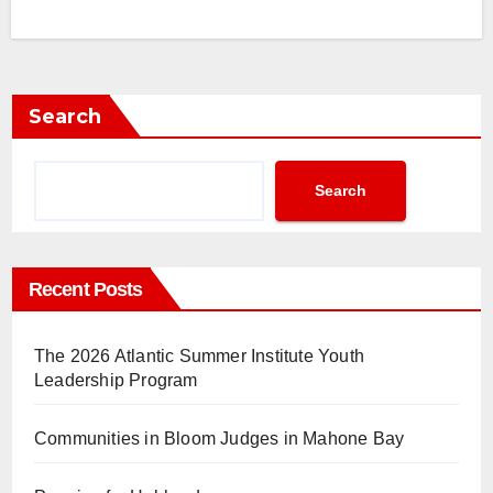
Search
Search
Recent Posts
The 2026 Atlantic Summer Institute Youth
Leadership Program
Communities in Bloom Judges in Mahone Bay