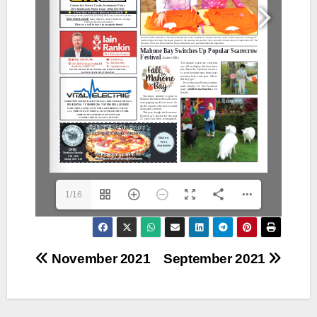
1/16
Post
November 2021
September 2021
navigation