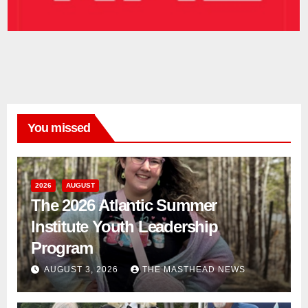
You missed
2026
AUGUST
The 2026 Atlantic Summer
Institute Youth Leadership
Program
AUGUST 3, 2026
THE MASTHEAD NEWS