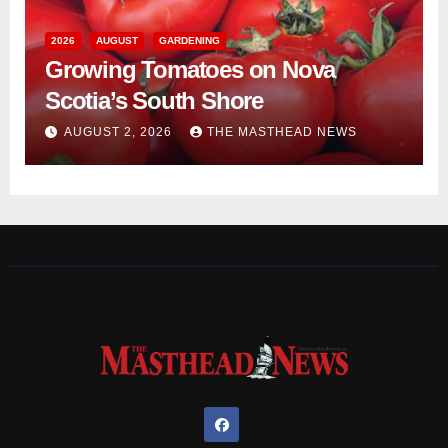
2026
AUGUST
GARDENING
Growing Tomatoes on Nova
Scotia’s South Shore
AUGUST 2, 2026
THE MASTHEAD NEWS