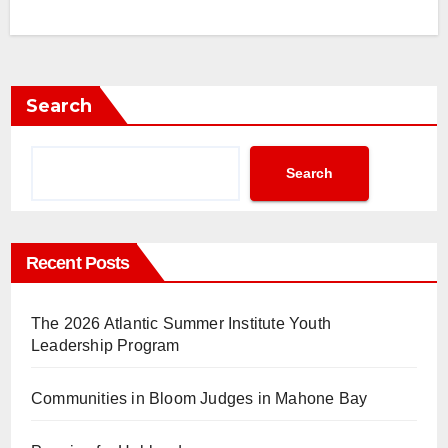
Search
Search
Recent Posts
The 2026 Atlantic Summer Institute Youth
Leadership Program
Communities in Bloom Judges in Mahone Bay