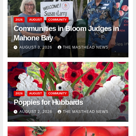
2026
AUGUST
COMMUNITY
Communities in Bloom Judges in
Mahone Bay
AUGUST 3, 2026
THE MASTHEAD NEWS
2026
AUGUST
COMMUNITY
Poppies for Hubbards
AUGUST 2, 2026
THE MASTHEAD NEWS