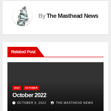
By
The Masthead News
Related Post
2022
OCTOBER
October 2022
OCTOBER 5, 2022
THE MASTHEAD NEWS