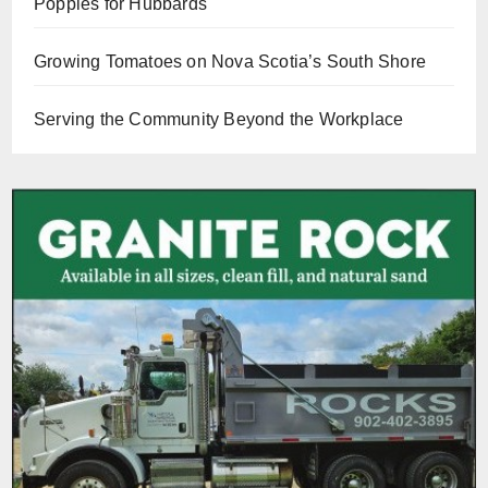
Poppies for Hubbards
Growing Tomatoes on Nova Scotia’s South Shore
Serving the Community Beyond the Workplace