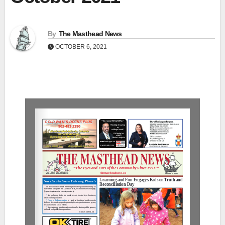
By
The Masthead News
OCTOBER 6, 2021