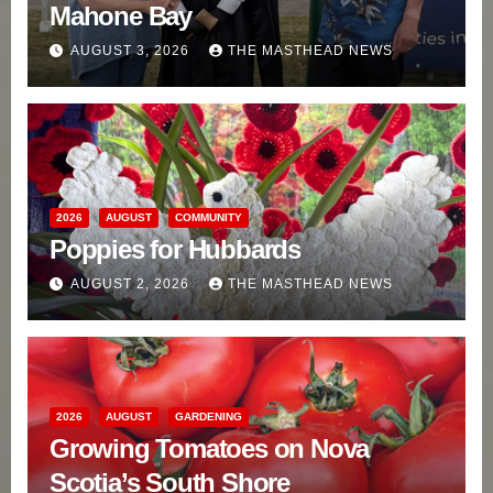
Mahone Bay
AUGUST 3, 2026
THE MASTHEAD NEWS
2026
AUGUST
COMMUNITY
Poppies for Hubbards
AUGUST 2, 2026
THE MASTHEAD NEWS
2026
AUGUST
GARDENING
Growing Tomatoes on Nova
Scotia’s South Shore