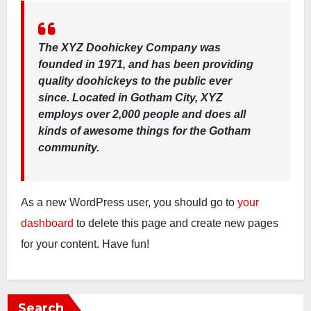
The XYZ Doohickey Company was
founded in 1971, and has been providing
quality doohickeys to the public ever
since. Located in Gotham City, XYZ
employs over 2,000 people and does all
kinds of awesome things for the Gotham
community.
As a new WordPress user, you should go to
your
dashboard
to delete this page and create new pages
for your content. Have fun!
Search