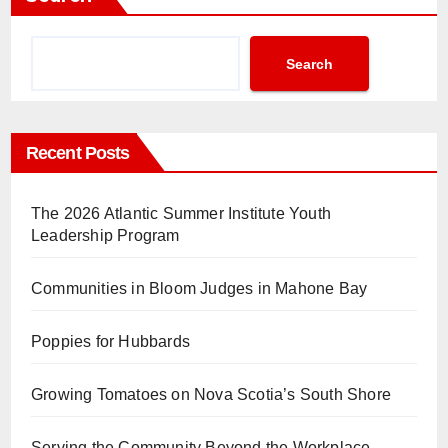
Search
Recent Posts
The 2026 Atlantic Summer Institute Youth
Leadership Program
Communities in Bloom Judges in Mahone Bay
Poppies for Hubbards
Growing Tomatoes on Nova Scotia’s South Shore
Serving the Community Beyond the Workplace