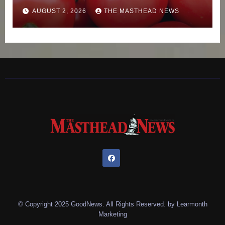
AUGUST 2, 2026
THE MASTHEAD NEWS
© Copyright 2025 GoodNews. All Rights Reserved. by
Learmonth
Marketing