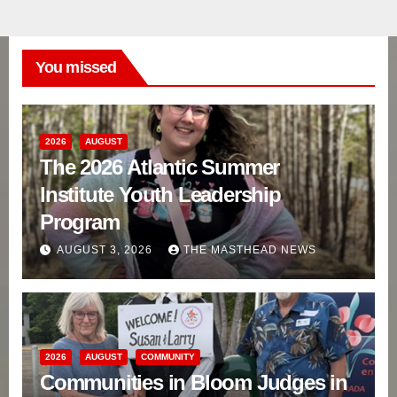
You missed
2026
AUGUST
The 2026 Atlantic Summer
Institute Youth Leadership
Program
AUGUST 3, 2026
THE MASTHEAD NEWS
2026
AUGUST
COMMUNITY
Communities in Bloom Judges in