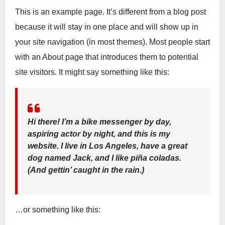
This is an example page. It’s different from a blog post
because it will stay in one place and will show up in
your site navigation (in most themes). Most people start
with an About page that introduces them to potential
site visitors. It might say something like this:
Hi there! I’m a bike messenger by day,
aspiring actor by night, and this is my
website. I live in Los Angeles, have a great
dog named Jack, and I like piña coladas.
(And gettin’ caught in the rain.)
…or something like this: