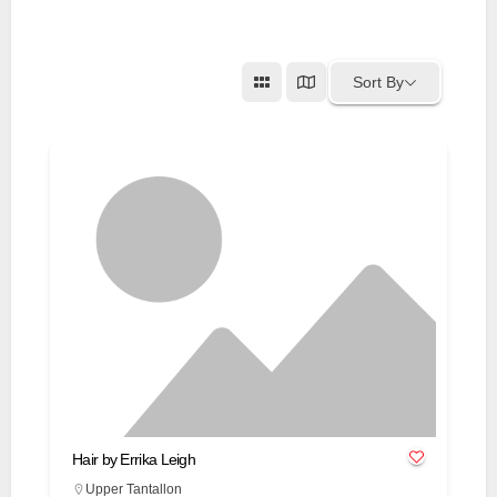
Sort By
Hair by Errika Leigh
Upper Tantallon