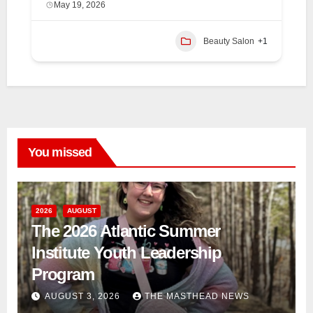
May 19, 2026
Beauty Salon
+1
You missed
2026
AUGUST
The 2026 Atlantic Summer
Institute Youth Leadership
Program
AUGUST 3, 2026
THE MASTHEAD NEWS