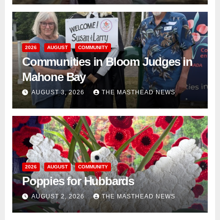
2026
AUGUST
COMMUNITY
Communities in Bloom Judges in
Mahone Bay
AUGUST 3, 2026
THE MASTHEAD NEWS
2026
AUGUST
COMMUNITY
Poppies for Hubbards
AUGUST 2, 2026
THE MASTHEAD NEWS