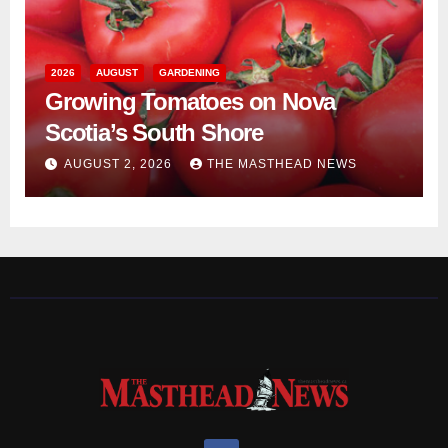
2026
AUGUST
GARDENING
Growing Tomatoes on Nova
Scotia’s South Shore
AUGUST 2, 2026
THE MASTHEAD NEWS