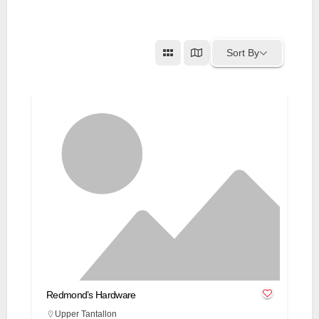
Sort By
Redmond’s Hardware
Upper Tantallon