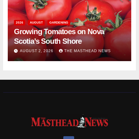
2026
AUGUST
GARDENING
Growing Tomatoes on Nova
Scotia’s South Shore
AUGUST 2, 2026
THE MASTHEAD NEWS