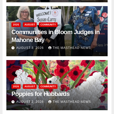
2026
AUGUST
COMMUNITY
Communities in Bloom Judges in
Mahone Bay
AUGUST 3, 2026
THE MASTHEAD NEWS
2026
AUGUST
COMMUNITY
Poppies for Hubbards
AUGUST 2, 2026
THE MASTHEAD NEWS