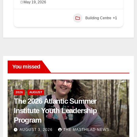
May 19, 2026
Building Centre
+1
You missed
2026
AUGUST
The 2026 Atlantic Summer
Institute Youth Leadership
Program
AUGUST 3, 2026
THE MASTHEAD NEWS