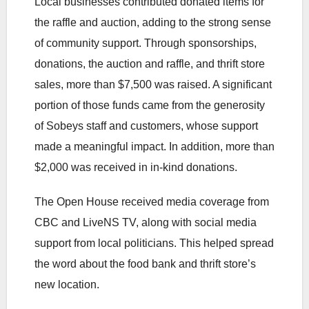
Local businesses contributed donated items for
the raffle and auction, adding to the strong sense
of community support. Through sponsorships,
donations, the auction and raffle, and thrift store
sales, more than $7,500 was raised. A significant
portion of those funds came from the generosity
of Sobeys staff and customers, whose support
made a meaningful impact. In addition, more than
$2,000 was received in in-kind donations.
The Open House received media coverage from
CBC and LiveNS TV, along with social media
support from local politicians. This helped spread
the word about the food bank and thrift store’s
new location.