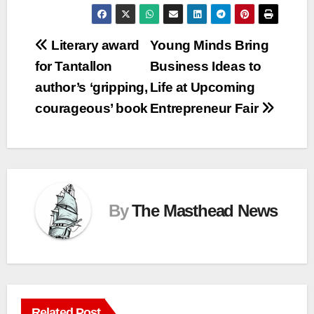
Post
Literary award
Young Minds Bring
for Tantallon
Business Ideas to
navigation
author’s ‘gripping,
Life at Upcoming
courageous’ book
Entrepreneur Fair
By
The Masthead News
Related Post