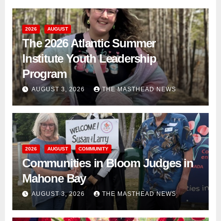
2026
AUGUST
The 2026 Atlantic Summer
Institute Youth Leadership
Program
AUGUST 3, 2026
THE MASTHEAD NEWS
2026
AUGUST
COMMUNITY
Communities in Bloom Judges in
Mahone Bay
AUGUST 3, 2026
THE MASTHEAD NEWS