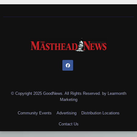
© Copyright 2025 GoodNews. All Rights Reserved. by
Learmonth
Marketing
Community Events
Advertising
Distribution Locations
Contact Us