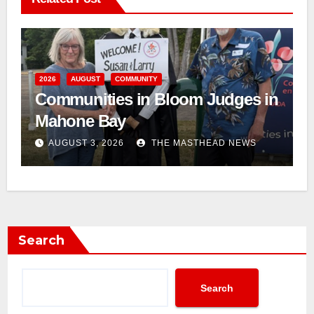
2026
AUGUST
COMMUNITY
Communities in Bloom Judges in
Mahone Bay
AUGUST 3, 2026
THE MASTHEAD NEWS
Search
Search