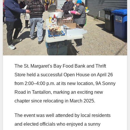
The St. Margaret’s Bay Food Bank and Thrift
Store held a successful Open House on April 26
from 2:00–4:00 p.m. at its new location, 9A Sonny
Road in Tantallon, marking an exciting new
chapter since relocating in March 2025.
The event was well attended by local residents
and elected officials who enjoyed a sunny