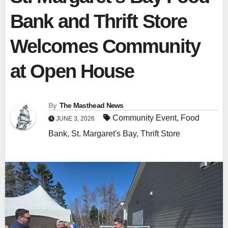
Bank and Thrift Store
Welcomes Community
at Open House
By
The Masthead News
Community Event
,
Food
JUNE 3, 2026
Bank
,
St. Margaret's Bay
,
Thrift Store