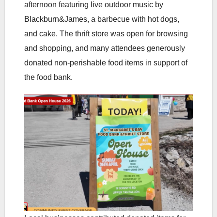
afternoon featuring live outdoor music by
Blackburn&James, a barbecue with hot dogs,
and cake. The thrift store was open for browsing
and shopping, and many attendees generously
donated non-perishable food items in support of
the food bank.