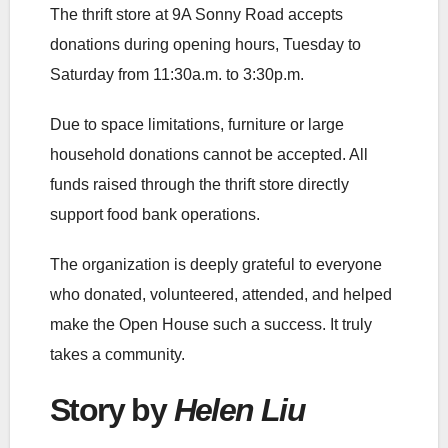
The thrift store at 9A Sonny Road accepts
donations during opening hours, Tuesday to
Saturday from 11:30a.m. to 3:30p.m.
Due to space limitations, furniture or large
household donations cannot be accepted. All
funds raised through the thrift store directly
support food bank operations.
The organization is deeply grateful to everyone
who donated, volunteered, attended, and helped
make the Open House such a success. It truly
takes a community.
Story by
Helen Liu