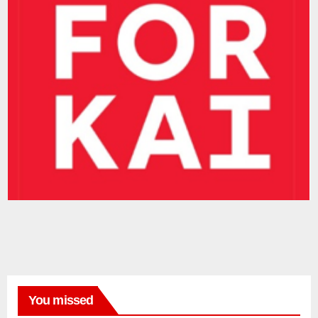
You missed