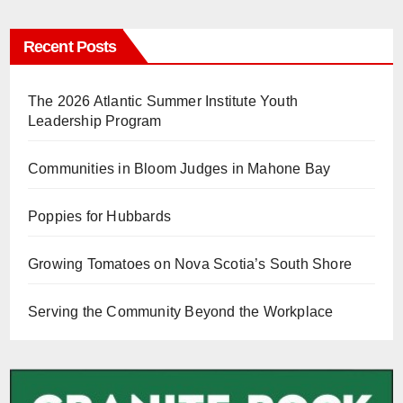
Recent Posts
The 2026 Atlantic Summer Institute Youth
Leadership Program
Communities in Bloom Judges in Mahone Bay
Poppies for Hubbards
Growing Tomatoes on Nova Scotia’s South Shore
Serving the Community Beyond the Workplace