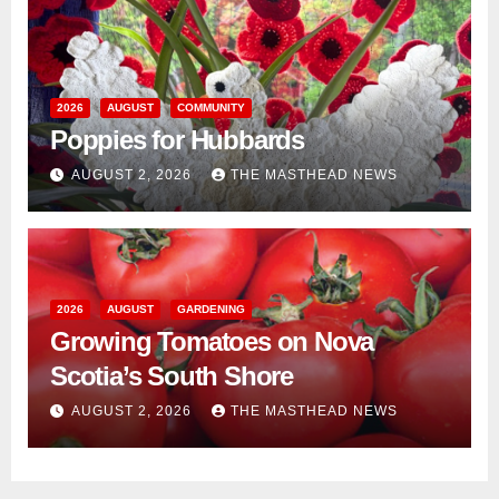
2026
AUGUST
COMMUNITY
Poppies for Hubbards
AUGUST 2, 2026
THE MASTHEAD NEWS
2026
AUGUST
GARDENING
Growing Tomatoes on Nova
Scotia’s South Shore
AUGUST 2, 2026
THE MASTHEAD NEWS