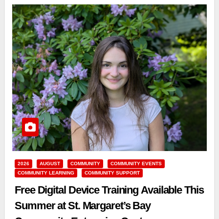
2026
AUGUST
COMMUNITY
COMMUNITY EVENTS
COMMUNITY LEARNING
COMMUNITY SUPPORT
Free Digital Device Training Available This
Summer at St. Margaret’s Bay