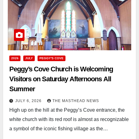
2026
JULY
PEGGY'S COVE
Peggy’s Cove Church is Welcoming
Visitors on Saturday Afternoons All
Summer
JULY 6, 2026
THE MASTHEAD NEWS
High up on the hill at the Peggy’s Cove entrance, the
white church with its red roof is almost as recognizable
a symbol of the iconic fishing village as the…