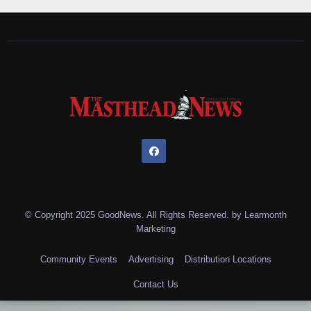
© Copyright 2025 GoodNews. All Rights Reserved. by
Learmonth
Marketing
Community Events
Advertising
Distribution Locations
Contact Us