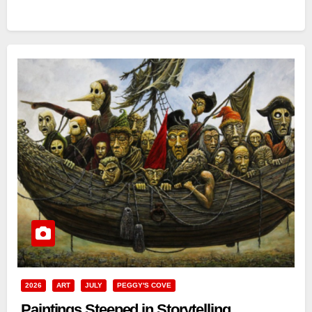
2026
ART
JULY
PEGGY'S COVE
Paintings Steeped in Storytelling