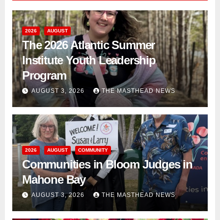
2026
AUGUST
The 2026 Atlantic Summer
Institute Youth Leadership
Program
AUGUST 3, 2026
THE MASTHEAD NEWS
2026
AUGUST
COMMUNITY
Communities in Bloom Judges in
Mahone Bay
AUGUST 3, 2026
THE MASTHEAD NEWS