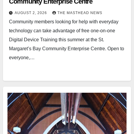
Community Enterprise Centre
AUGUST 2, 2026
THE MASTHEAD NEWS
Community members looking for help with everyday
technology can take advantage of free one-on-one
Digital Device Training this summer at the St.
Margaret’s Bay Community Enterprise Centre. Open to
everyone,…