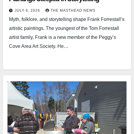
JULY 6, 2026
THE MASTHEAD NEWS
Myth, folklore, and storytelling shape Frank Forrestall’s
artistic paintings. The youngest of the Tom Forrestall
artist family, Frank is a new member of the Peggy’s
Cove Area Art Society. He…