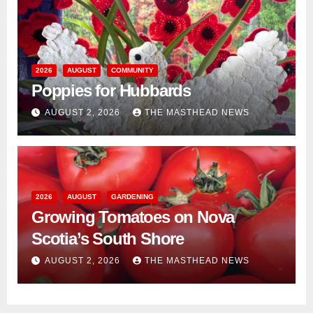
2026
AUGUST
COMMUNITY
Poppies for Hubbards
AUGUST 2, 2026
THE MASTHEAD NEWS
2026
AUGUST
GARDENING
Growing Tomatoes on Nova
Scotia’s South Shore
AUGUST 2, 2026
THE MASTHEAD NEWS