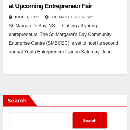
at Upcoming Entrepreneur Fair
JUNE 3, 2026
THE MASTHEAD NEWS
St. Margaret’s Bay, NS — Calling all young
entrepreneurs! The St. Margaret’s Bay Community
Enterprise Centre (SMBCEC) is set to host its second
annual Youth Entrepreneur Fair on Saturday, June…
Search
Search