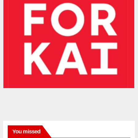
You missed