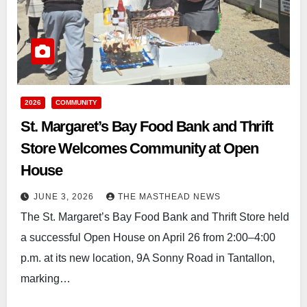
2026
COMMUNITY
St. Margaret’s Bay Food Bank and Thrift
Store Welcomes Community at Open
House
JUNE 3, 2026
THE MASTHEAD NEWS
The St. Margaret’s Bay Food Bank and Thrift Store held
a successful Open House on April 26 from 2:00–4:00
p.m. at its new location, 9A Sonny Road in Tantallon,
marking…