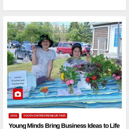
2026
YOUTH ENTREPRENEUR FAIR
Young Minds Bring Business Ideas to Life