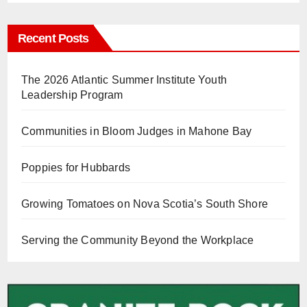
Recent Posts
The 2026 Atlantic Summer Institute Youth
Leadership Program
Communities in Bloom Judges in Mahone Bay
Poppies for Hubbards
Growing Tomatoes on Nova Scotia’s South Shore
Serving the Community Beyond the Workplace