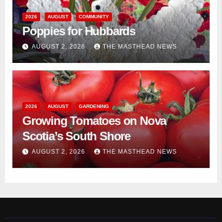
2026
AUGUST
COMMUNITY
Poppies for Hubbards
AUGUST 2, 2026
THE MASTHEAD NEWS
2026
AUGUST
GARDENING
Growing Tomatoes on Nova
Scotia’s South Shore
AUGUST 2, 2026
THE MASTHEAD NEWS