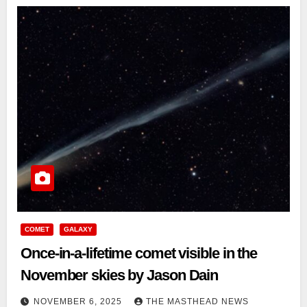
COMET
GALAXY
Once-in-a-lifetime comet visible in the
November skies by Jason Dain
NOVEMBER 6, 2025
THE MASTHEAD NEWS