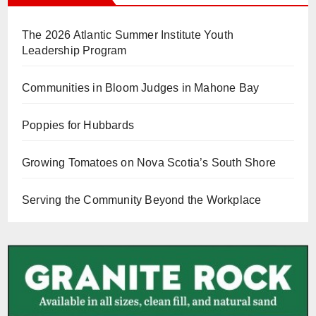
The 2026 Atlantic Summer Institute Youth
Leadership Program
Communities in Bloom Judges in Mahone Bay
Poppies for Hubbards
Growing Tomatoes on Nova Scotia’s South Shore
Serving the Community Beyond the Workplace