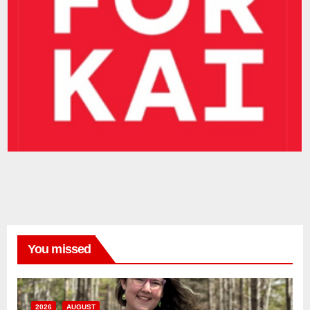
You missed
2026
AUGUST