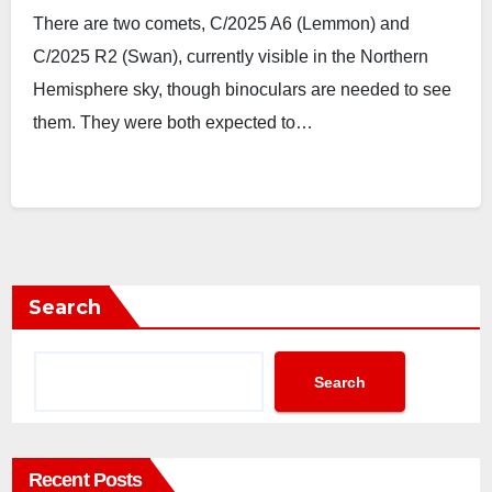
There are two comets, C/2025 A6 (Lemmon) and
C/2025 R2 (Swan), currently visible in the Northern
Hemisphere sky, though binoculars are needed to see
them. They were both expected to…
Search
Search
Recent Posts