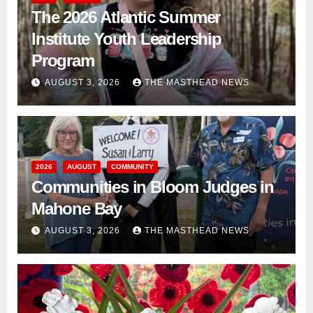
The 2026 Atlantic Summer
Institute Youth Leadership
Program
AUGUST 3, 2026
THE MASTHEAD NEWS
2026
AUGUST
COMMUNITY
Communities in Bloom Judges in
Mahone Bay
AUGUST 3, 2026
THE MASTHEAD NEWS