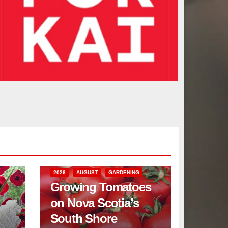
2026
AUGUST
GARDENING
Growing Tomatoes
on Nova Scotia’s
South Shore