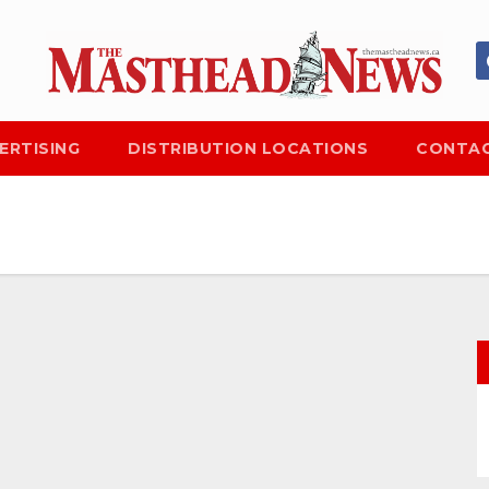
ERTISING
DISTRIBUTION LOCATIONS
CONTAC