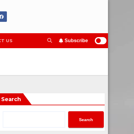
T US
Subscribe
Search
Search