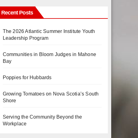
Recent Posts
The 2026 Atlantic Summer Institute Youth
Leadership Program
Communities in Bloom Judges in Mahone
Bay
Poppies for Hubbards
Growing Tomatoes on Nova Scotia’s South
Shore
Serving the Community Beyond the
Workplace