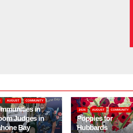
6
AUGUST
COMMUNITY
mmunities in
2026
AUGUST
COMMUNITY
oom Judges in
Poppies for
hone Bay
Hubbards