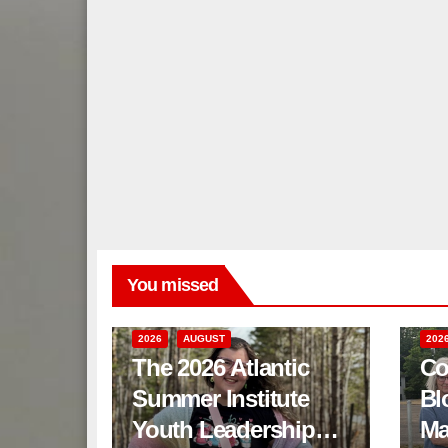
You missed
2026
AUGUST
202
The 2026 Atlantic
Co
Summer Institute
Bl
Youth Leadership
Ma