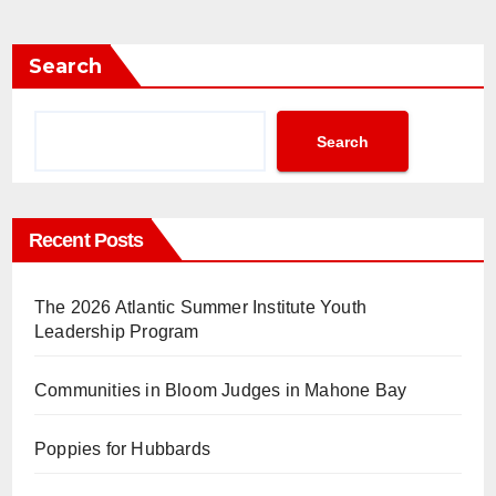
Search
Search
Recent Posts
The 2026 Atlantic Summer Institute Youth
Leadership Program
Communities in Bloom Judges in Mahone Bay
Poppies for Hubbards