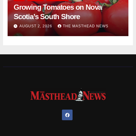
Growing Tomatoes on Nova
Scotia’s South Shore
AUGUST 2, 2026
THE MASTHEAD NEWS