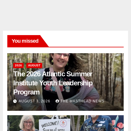
You missed
2026
AUGUST
The 2026 Atlantic Summer
Institute Youth Leadership
Program
AUGUST 3, 2026
THE MASTHEAD NEWS