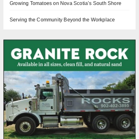
Growing Tomatoes on Nova Scotia’s South Shore
Serving the Community Beyond the Workplace