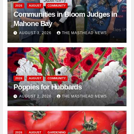
2026
AUGUST
COMMUNITY
Communities in Bloom Judges in
Mahone Bay
AUGUST 3, 2026
THE MASTHEAD NEWS
2026
AUGUST
COMMUNITY
Poppies for Hubbards
AUGUST 2, 2026
THE MASTHEAD NEWS
2026
AUGUST
GARDENING