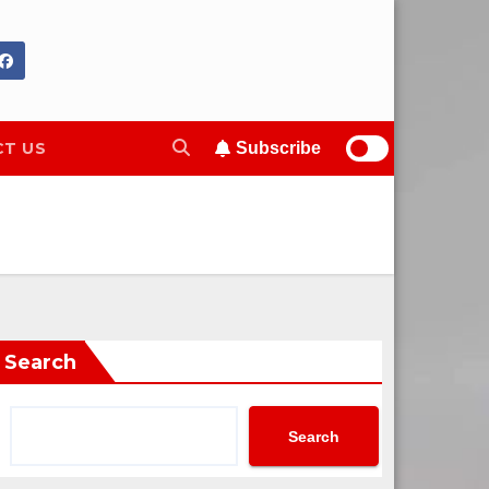
T US
Subscribe
Search
Search