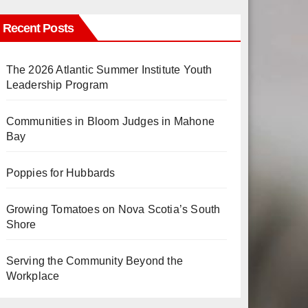
Recent Posts
The 2026 Atlantic Summer Institute Youth
Leadership Program
Communities in Bloom Judges in Mahone
Bay
Poppies for Hubbards
Growing Tomatoes on Nova Scotia’s South
Shore
Serving the Community Beyond the
Workplace