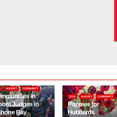
6
AUGUST
COMMUNITY
mmunities in
2026
AUGUST
COMMUNITY
oom Judges in
Poppies for
hone Bay
Hubbards