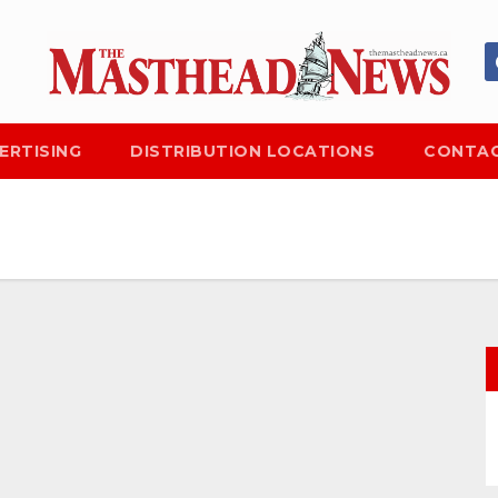
ERTISING
DISTRIBUTION LOCATIONS
CONTAC