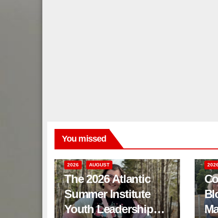
You missed
2026
AUGUST
202
The 2026 Atlantic
Co
Summer Institute
Bl
Youth Leadership
Ma