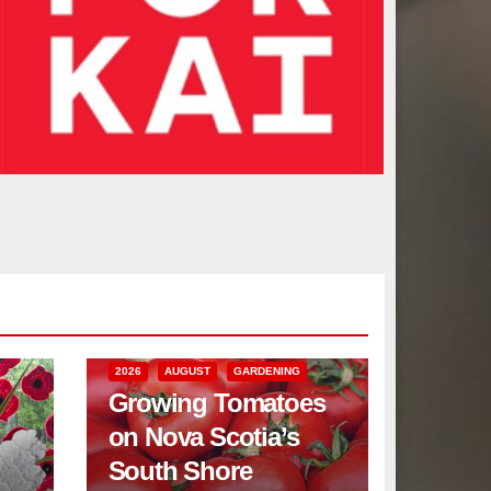
2026
AUGUST
GARDENING
Growing Tomatoes
on Nova Scotia’s
South Shore