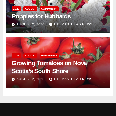
2026
AUGUST
COMMUNITY
Poppies for Hubbards
AUGUST 2, 2026
THE MASTHEAD NEWS
2026
AUGUST
GARDENING
Growing Tomatoes on Nova
Scotia’s South Shore
AUGUST 2, 2026
THE MASTHEAD NEWS