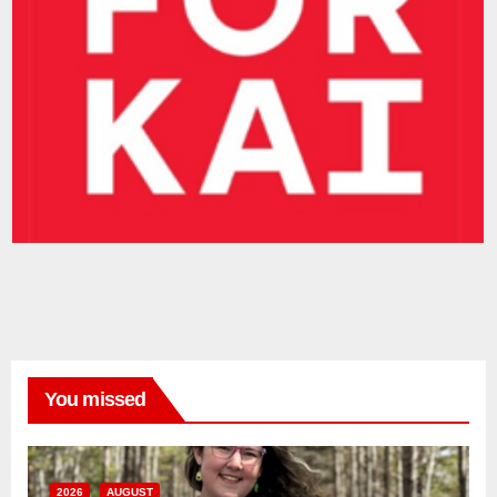
You missed
2026
AUGUST