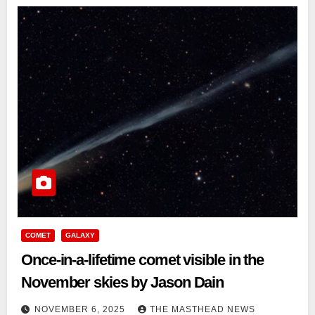
COMET
GALAXY
Once-in-a-lifetime comet visible in the
November skies by Jason Dain
NOVEMBER 6, 2025
THE MASTHEAD NEWS