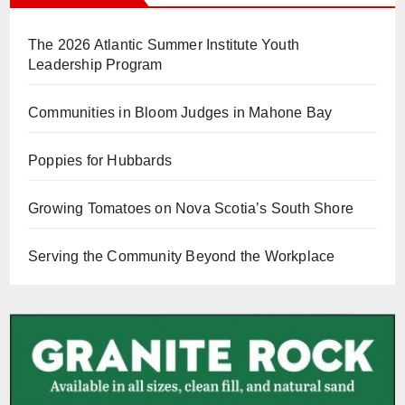
The 2026 Atlantic Summer Institute Youth
Leadership Program
Communities in Bloom Judges in Mahone Bay
Poppies for Hubbards
Growing Tomatoes on Nova Scotia’s South Shore
Serving the Community Beyond the Workplace