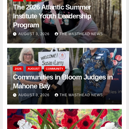
The 2026 Atlantic Summer
Institute Youth Leadership
Program
AUGUST 3, 2026
THE MASTHEAD NEWS
2026
AUGUST
COMMUNITY
Communities in Bloom Judges in
Mahone Bay
AUGUST 3, 2026
THE MASTHEAD NEWS