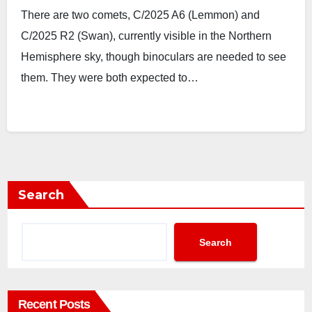
There are two comets, C/2025 A6 (Lemmon) and
C/2025 R2 (Swan), currently visible in the Northern
Hemisphere sky, though binoculars are needed to see
them. They were both expected to…
Search
Search
Recent Posts