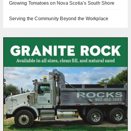
Growing Tomatoes on Nova Scotia’s South Shore
Serving the Community Beyond the Workplace