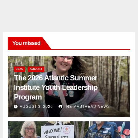
You missed
2026
AUGUST
The 2026 Atlantic Summer
Institute Youth Leadership
Program
AUGUST 3, 2026
THE MASTHEAD NEWS