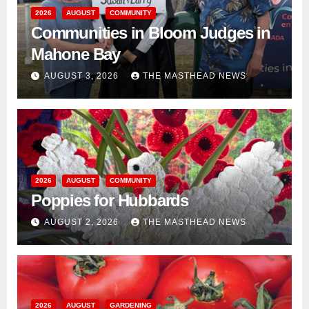
2026
AUGUST
COMMUNITY
Communities in Bloom Judges in
Mahone Bay
AUGUST 3, 2026
THE MASTHEAD NEWS
2026
AUGUST
COMMUNITY
Poppies for Hubbards
AUGUST 2, 2026
THE MASTHEAD NEWS
2026
AUGUST
GARDENING