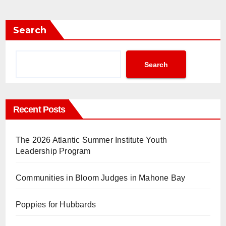
Search
Search
Recent Posts
The 2026 Atlantic Summer Institute Youth
Leadership Program
Communities in Bloom Judges in Mahone Bay
Poppies for Hubbards