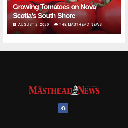
Growing Tomatoes on Nova
Scotia’s South Shore
AUGUST 2, 2026
THE MASTHEAD NEWS