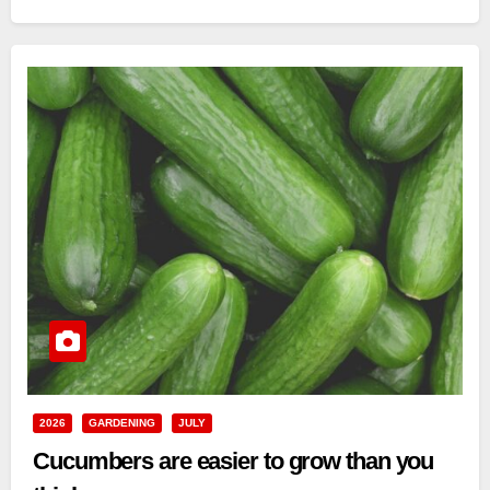
2026
GARDENING
JULY
Cucumbers are easier to grow than you