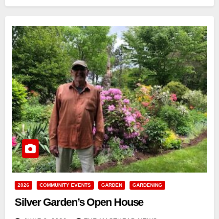
2026
COMMUNITY EVENTS
GARDEN
GARDENING
Silver Garden’s Open House