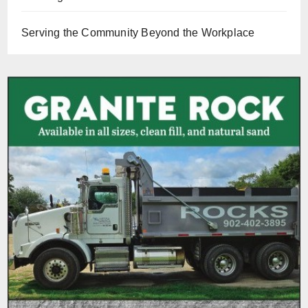
Serving the Community Beyond the Workplace