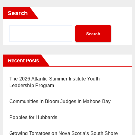
Search
Search
Recent Posts
The 2026 Atlantic Summer Institute Youth
Leadership Program
Communities in Bloom Judges in Mahone Bay
Poppies for Hubbards
Growing Tomatoes on Nova Scotia’s South Shore