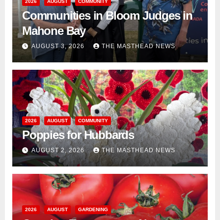
2026
AUGUST
COMMUNITY
Communities in Bloom Judges in
Mahone Bay
AUGUST 3, 2026
THE MASTHEAD NEWS
2026
AUGUST
COMMUNITY
Poppies for Hubbards
AUGUST 2, 2026
THE MASTHEAD NEWS
2026
AUGUST
GARDENING