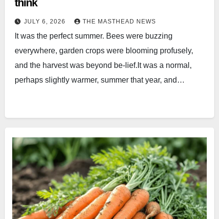
think
JULY 6, 2026
THE MASTHEAD NEWS
It was the perfect summer. Bees were buzzing
everywhere, garden crops were blooming profusely,
and the harvest was beyond be-lief.It was a normal,
perhaps slightly warmer, summer that year, and…