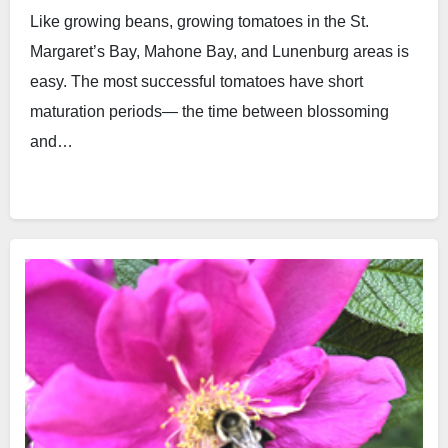
Like growing beans, growing tomatoes in the St.
Margaret’s Bay, Mahone Bay, and Lunenburg areas is
easy. The most successful tomatoes have short
maturation periods— the time between blossoming
and…