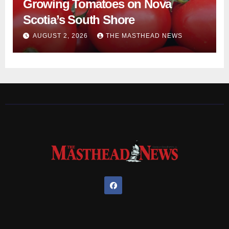
Growing Tomatoes on Nova
Scotia’s South Shore
AUGUST 2, 2026
THE MASTHEAD NEWS