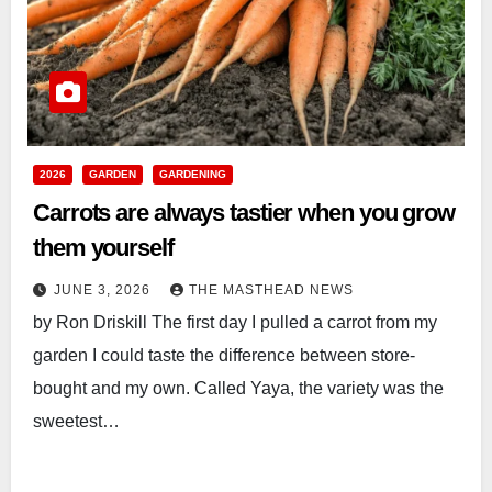
2026
GARDEN
GARDENING
Carrots are always tastier when you grow
them yourself
JUNE 3, 2026
THE MASTHEAD NEWS
by Ron Driskill The first day I pulled a carrot from my
garden I could taste the difference between store-
bought and my own. Called Yaya, the variety was the
sweetest…