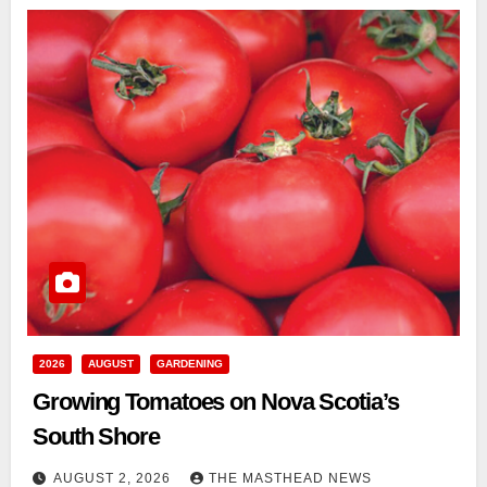
2026
AUGUST
GARDENING
Growing Tomatoes on Nova Scotia’s
South Shore
AUGUST 2, 2026
THE MASTHEAD NEWS