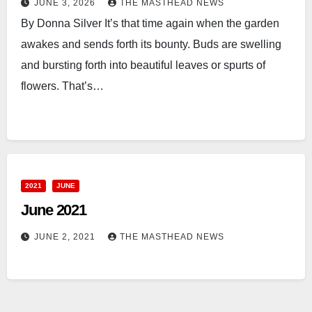
JUNE 3, 2026
THE MASTHEAD NEWS
By Donna Silver It’s that time again when the garden
awakes and sends forth its bounty. Buds are swelling
and bursting forth into beautiful leaves or spurts of
flowers. That’s…
2021
JUNE
June 2021
JUNE 2, 2021
THE MASTHEAD NEWS