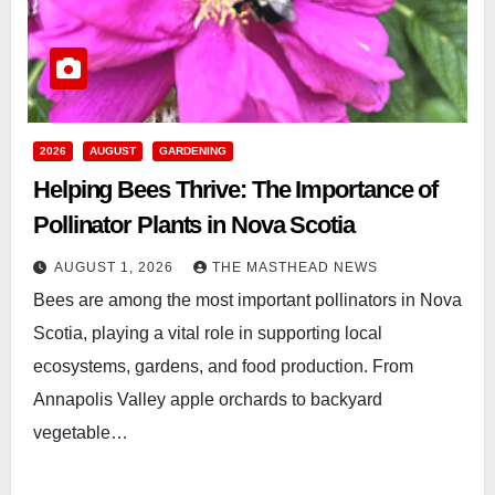
2026
AUGUST
GARDENING
Helping Bees Thrive: The Importance of
Pollinator Plants in Nova Scotia
AUGUST 1, 2026
THE MASTHEAD NEWS
Bees are among the most important pollinators in Nova
Scotia, playing a vital role in supporting local
ecosystems, gardens, and food production. From
Annapolis Valley apple orchards to backyard
vegetable…