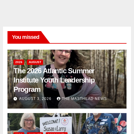
You missed
2026
AUGUST
The 2026 Atlantic Summer
Institute Youth Leadership
Program
AUGUST 3, 2026
THE MASTHEAD NEWS