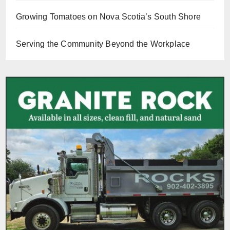
Growing Tomatoes on Nova Scotia’s South Shore
Serving the Community Beyond the Workplace