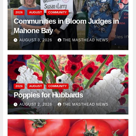
2026
AUGUST
COMMUNITY
Communities in Bloom Judges in
Mahone Bay
AUGUST 3, 2026
THE MASTHEAD NEWS
2026
AUGUST
COMMUNITY
Poppies for Hubbards
AUGUST 2, 2026
THE MASTHEAD NEWS