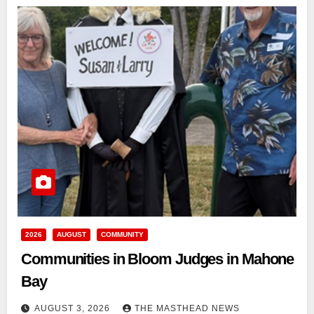
2026
AUGUST
COMMUNITY
Communities in Bloom Judges in Mahone
Bay
AUGUST 3, 2026
THE MASTHEAD NEWS