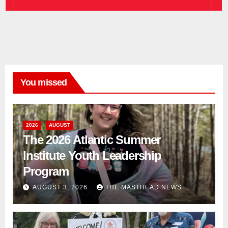
You missed
2026
AUGUST
The 2026 Atlantic Summer
Institute Youth Leadership
Program
AUGUST 3, 2026
THE MASTHEAD NEWS