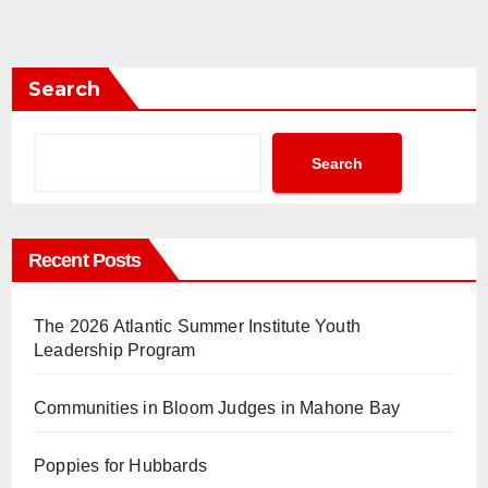
Search
Search
Recent Posts
The 2026 Atlantic Summer Institute Youth
Leadership Program
Communities in Bloom Judges in Mahone Bay
Poppies for Hubbards