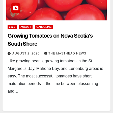
2026
AUGUST
GARDENING
Growing Tomatoes on Nova Scotia’s
South Shore
AUGUST 2, 2026
THE MASTHEAD NEWS
Like growing beans, growing tomatoes in the St.
Margaret’s Bay, Mahone Bay, and Lunenburg areas is
easy. The most successful tomatoes have short
maturation periods— the time between blossoming
and…