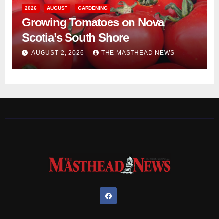
2026
AUGUST
GARDENING
Growing Tomatoes on Nova
Scotia’s South Shore
AUGUST 2, 2026
THE MASTHEAD NEWS