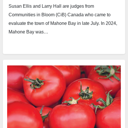
Susan Ellis and Larry Hall are judges from
Communities in Bloom (CiB) Canada who came to
evaluate the town of Mahone Bay in late July. In 2024,
Mahone Bay was…