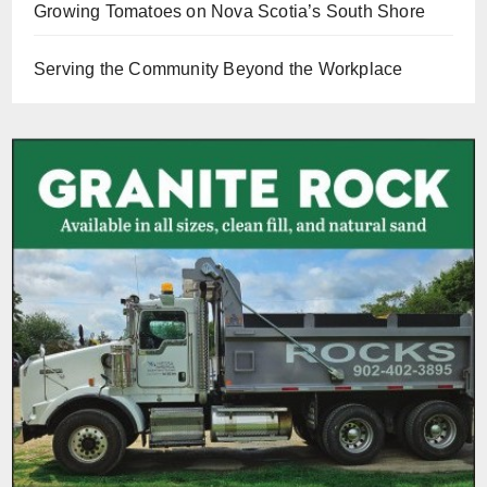
Growing Tomatoes on Nova Scotia’s South Shore
Serving the Community Beyond the Workplace