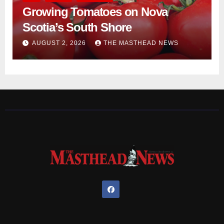
Growing Tomatoes on Nova
Scotia’s South Shore
AUGUST 2, 2026
THE MASTHEAD NEWS