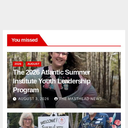
You missed
2026
AUGUST
The 2026 Atlantic Summer
Institute Youth Leadership
Program
AUGUST 3, 2026
THE MASTHEAD NEWS