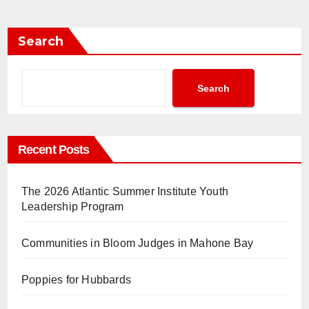
Search
Search
Recent Posts
The 2026 Atlantic Summer Institute Youth
Leadership Program
Communities in Bloom Judges in Mahone Bay
Poppies for Hubbards