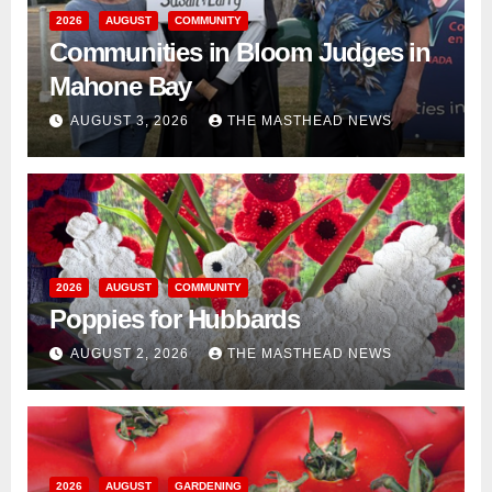
2026
AUGUST
COMMUNITY
Communities in Bloom Judges in
Mahone Bay
AUGUST 3, 2026
THE MASTHEAD NEWS
2026
AUGUST
COMMUNITY
Poppies for Hubbards
AUGUST 2, 2026
THE MASTHEAD NEWS
2026
AUGUST
GARDENING