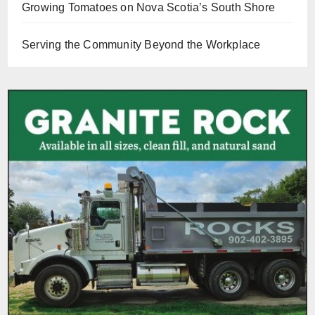
Growing Tomatoes on Nova Scotia’s South Shore
Serving the Community Beyond the Workplace