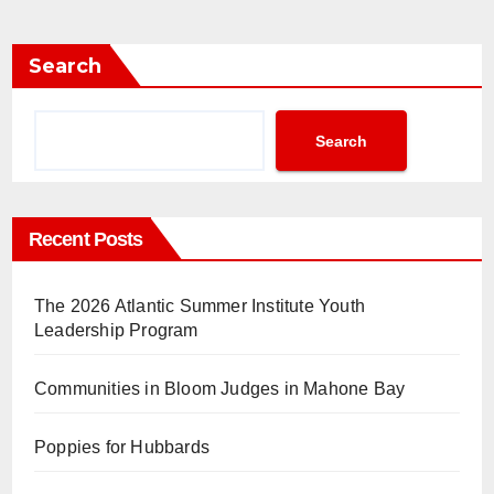
Search
Search
Recent Posts
The 2026 Atlantic Summer Institute Youth
Leadership Program
Communities in Bloom Judges in Mahone Bay
Poppies for Hubbards