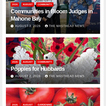
2026
AUGUST
COMMUNITY
Communities in Bloom Judges in
Mahone Bay
AUGUST 3, 2026
THE MASTHEAD NEWS
2026
AUGUST
COMMUNITY
Poppies for Hubbards
AUGUST 2, 2026
THE MASTHEAD NEWS
2026
AUGUST
GARDENING