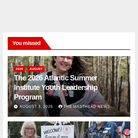
You missed
2026
AUGUST
The 2026 Atlantic Summer
Institute Youth Leadership
Program
AUGUST 3, 2026
THE MASTHEAD NEWS