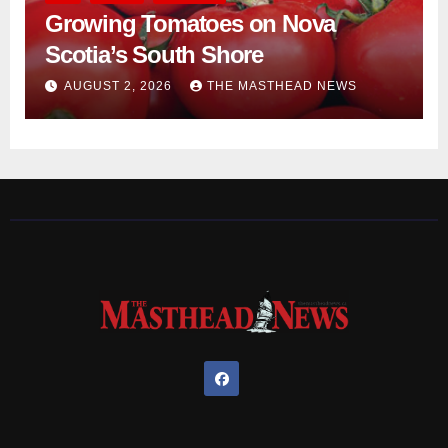
Growing Tomatoes on Nova
Scotia’s South Shore
AUGUST 2, 2026
THE MASTHEAD NEWS