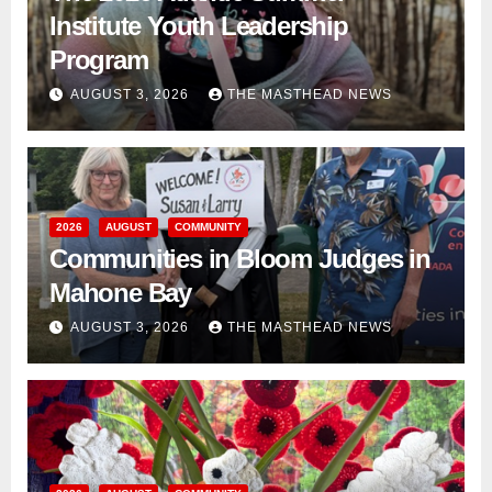
Institute Youth Leadership
Program
AUGUST 3, 2026
THE MASTHEAD NEWS
2026
AUGUST
COMMUNITY
Communities in Bloom Judges in
Mahone Bay
AUGUST 3, 2026
THE MASTHEAD NEWS