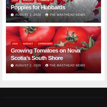
2026
AUGUST
COMMUNITY
Poppies for Hubbards
AUGUST 2, 2026
THE MASTHEAD NEWS
2026
AUGUST
GARDENING
Growing Tomatoes on Nova
Scotia’s South Shore
AUGUST 2, 2026
THE MASTHEAD NEWS