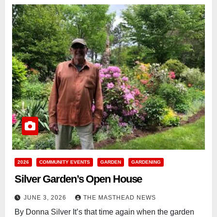
2026
COMMUNITY EVENTS
GARDEN
GARDENING
Silver Garden’s Open House
JUNE 3, 2026
THE MASTHEAD NEWS
By Donna Silver It’s that time again when the garden