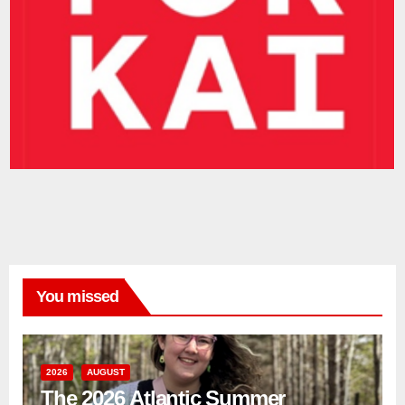
You missed
2026
AUGUST
The 2026 Atlantic Summer