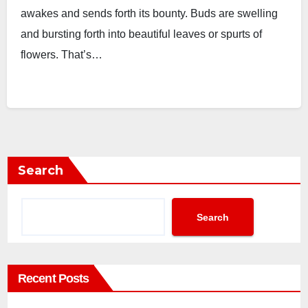
awakes and sends forth its bounty. Buds are swelling
and bursting forth into beautiful leaves or spurts of
flowers. That’s…
Search
Search
Recent Posts