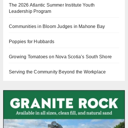
The 2026 Atlantic Summer Institute Youth
Leadership Program
Communities in Bloom Judges in Mahone Bay
Poppies for Hubbards
Growing Tomatoes on Nova Scotia’s South Shore
Serving the Community Beyond the Workplace