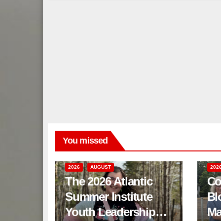
You missed
2026
AUGUST
202
The 2026 Atlantic
Co
Summer Institute
Bl
Youth Leadership
Ma