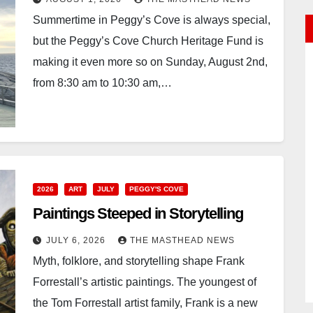
Summertime in Peggy’s Cove is always special,
but the Peggy’s Cove Church Heritage Fund is
making it even more so on Sunday, August 2nd,
from 8:30 am to 10:30 am,…
2026
ART
JULY
PEGGY'S COVE
Paintings Steeped in Storytelling
JULY 6, 2026
THE MASTHEAD NEWS
Myth, folklore, and storytelling shape Frank
Forrestall’s artistic paintings. The youngest of
the Tom Forrestall artist family, Frank is a new