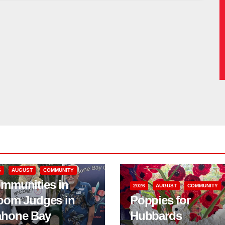
6
AUGUST
COMMUNITY
mmunities in
2026
AUGUST
COMMUNITY
oom Judges in
Poppies for
hone Bay
Hubbards