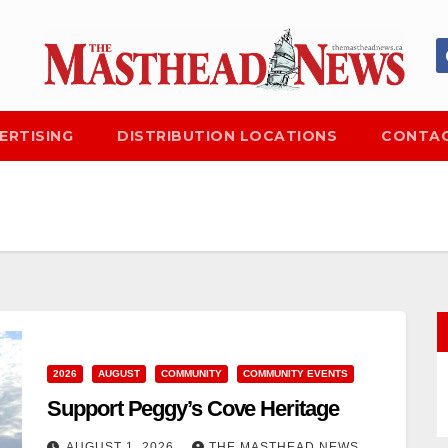
ERTISING
DISTRIBUTION LOCATIONS
CONTAC
2026
AUGUST
COMMUNITY
COMMUNITY EVENTS
Support Peggy’s Cove Heritage
AUGUST 1, 2026
THE MASTHEAD NEWS