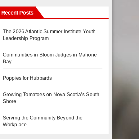
Recent Posts
The 2026 Atlantic Summer Institute Youth
Leadership Program
Communities in Bloom Judges in Mahone
Bay
Poppies for Hubbards
Growing Tomatoes on Nova Scotia’s South
Shore
Serving the Community Beyond the
Workplace