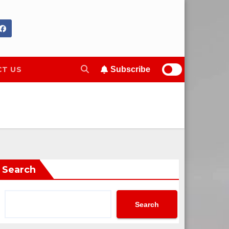
T US
Subscribe
Search
Search