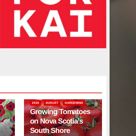
2026
AUGUST
GARDENING
Growing Tomatoes
on Nova Scotia’s
South Shore