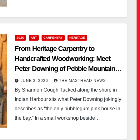
2026
ART
CARPENTRY
HERITAGE
From Heritage Carpentry to
Handcrafted Woodworking: Meet
Peter Downing of Pebble Mountain
Woodcrafts
JUNE 3, 2026
THE MASTHEAD NEWS
By Shannon Gough Tucked along the shore in
Indian Harbour sits what Peter Downing jokingly
describes as “the only bubblegum pink house in
the bay.” In a small workshop beside…