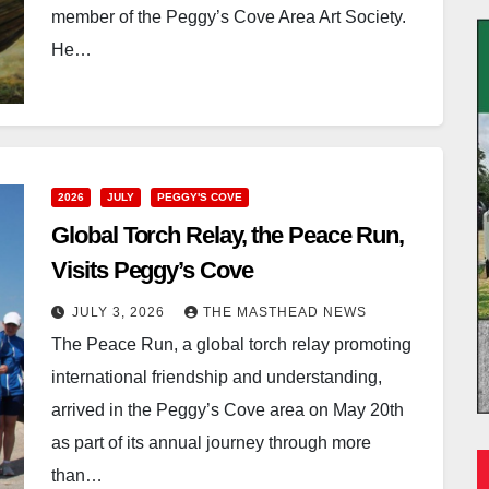
member of the Peggy’s Cove Area Art Society.
He…
2026
JULY
PEGGY'S COVE
Global Torch Relay, the Peace Run,
Visits Peggy’s Cove
JULY 3, 2026
THE MASTHEAD NEWS
The Peace Run, a global torch relay promoting
international friendship and understanding,
arrived in the Peggy’s Cove area on May 20th
as part of its annual journey through more
than…