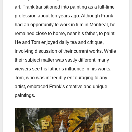
art, Frank transitioned into painting as a full-time
profession about ten years ago. Although Frank
had an opportunity to work in film in Montreal, he
remained close to home, near his father, to paint.
He and Tom enjoyed daily tea and critique,
involving discussion of their current works. While
their subject matter was vastly different, many
viewers see his father’s influence in his works.
Tom, who was incredibly encouraging to any
artist, embraced Frank’s creative and unique
paintings.