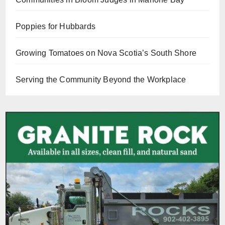
Poppies for Hubbards
Growing Tomatoes on Nova Scotia’s South Shore
Serving the Community Beyond the Workplace