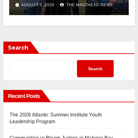
AUGUST 3, 2026
THE MASTHEAD NEWS
Search
Search
Recent Posts
The 2026 Atlantic Summer Institute Youth
Leadership Program
Communities in Bloom Judges in Mahone Bay