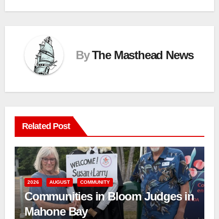
By
The Masthead News
Related Post
2026
AUGUST
COMMUNITY
Communities in Bloom Judges in
Mahone Bay