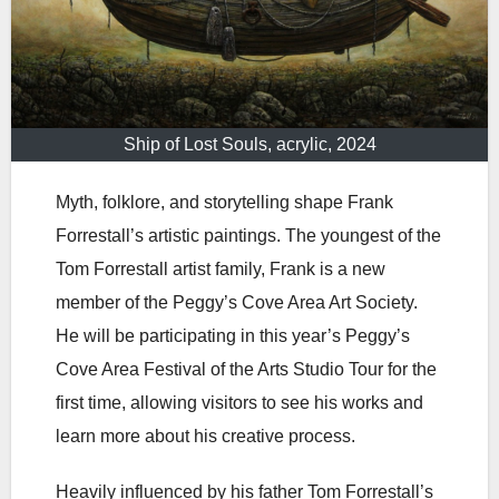
Ship of Lost Souls, acrylic, 2024
Myth, folklore, and storytelling shape Frank
Forrestall’s artistic paintings. The youngest of the
Tom Forrestall artist family, Frank is a new
member of the Peggy’s Cove Area Art Society.
He will be participating in this year’s Peggy’s
Cove Area Festival of the Arts Studio Tour for the
first time, allowing visitors to see his works and
learn more about his creative process.
Heavily influenced by his father Tom Forrestall’s