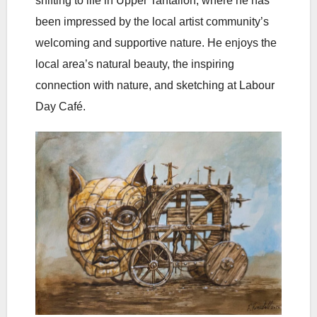
shifting to life in Upper Tantallon, where he has
been impressed by the local artist community’s
welcoming and supportive nature. He enjoys the
local area’s natural beauty, the inspiring
connection with nature, and sketching at Labour
Day Café.