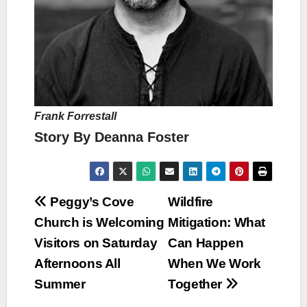
Frank Forrestall
Story By Deanna Foster
Post
Peggy’s Cove
Wildfire
Church is Welcoming
Mitigation: What
navigation
Visitors on Saturday
Can Happen
Afternoons All
When We Work
Summer
Together