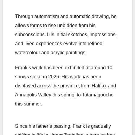
Through automatism and automatic drawing, he
allows forms to rise unbidden from his
subconscious. His initial sketches, impressions,
and lived experiences evolve into refined
watercolour and acrylic paintings.
Frank’s work has been exhibited at around 10
shows so far in 2026. His work has been
displayed across the province, from Halifax and
Annapolis Valley this spring, to Tatamagouche
this summer.
Since his father’s passing, Frank is gradually