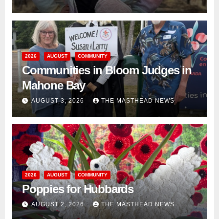
2026
AUGUST
COMMUNITY
Communities in Bloom Judges in
Mahone Bay
AUGUST 3, 2026
THE MASTHEAD NEWS
2026
AUGUST
COMMUNITY
Poppies for Hubbards
AUGUST 2, 2026
THE MASTHEAD NEWS