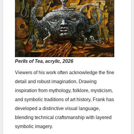
Perils of Tea, acrylic, 2026
Viewers of his work often acknowledge the fine
detail and robust imagination. Drawing
inspiration from mythology, folklore, mysticism,
and symbolic traditions of art history, Frank has
developed a distinctive visual language,
blending technical craftsmanship with layered
symbolic imagery.