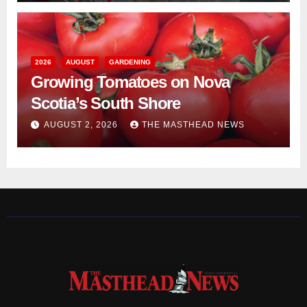
2026
AUGUST
GARDENING
Growing Tomatoes on Nova
Scotia’s South Shore
AUGUST 2, 2026
THE MASTHEAD NEWS