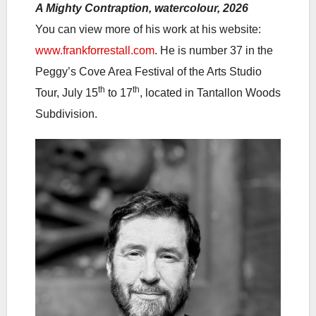
A Mighty Contraption, watercolour, 2026
You can view more of his work at his website:
www.frankforrestall.com
. He is number 37 in the
Peggy’s Cove Area Festival of the Arts Studio
th
th
Tour, July 15
to 17
, located in Tantallon Woods
Subdivision.