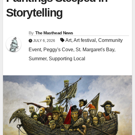
Storytelling
By
The Masthead News
Art
,
Art festival
,
Community
JULY 6, 2026
Event
,
Peggy's Cove
,
St. Margaret's Bay
,
Summer
,
Supporting Local