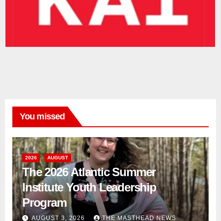
You missed
2026
AUGUST
The 2026 Atlantic Summer
Institute Youth Leadership
Program
AUGUST 3, 2026
THE MASTHEAD NEWS