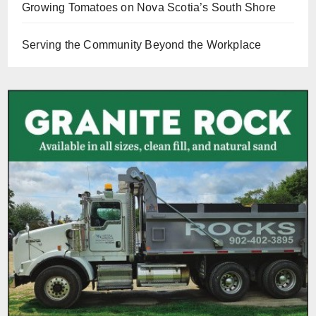
Growing Tomatoes on Nova Scotia’s South Shore
Serving the Community Beyond the Workplace