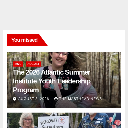
You missed
2026
AUGUST
The 2026 Atlantic Summer
Institute Youth Leadership
Program
AUGUST 3, 2026
THE MASTHEAD NEWS