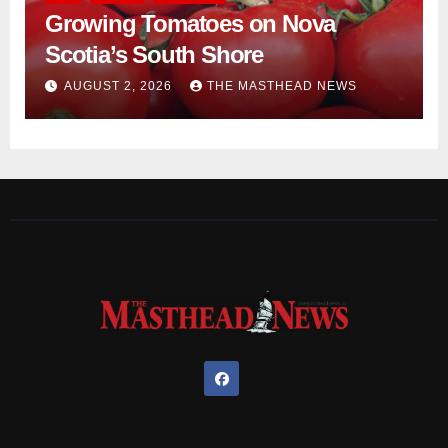
Growing Tomatoes on Nova
Scotia’s South Shore
AUGUST 2, 2026
THE MASTHEAD NEWS