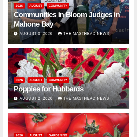
2026
AUGUST
COMMUNITY
Communities in Bloom Judges in
Mahone Bay
AUGUST 3, 2026
THE MASTHEAD NEWS
2026
AUGUST
COMMUNITY
Poppies for Hubbards
AUGUST 2, 2026
THE MASTHEAD NEWS
2026
AUGUST
GARDENING