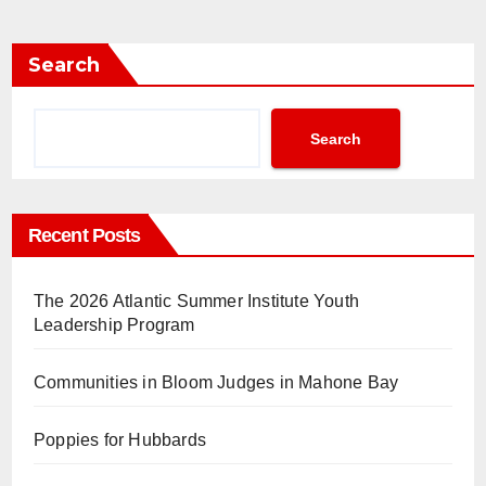
Search
Search
Recent Posts
The 2026 Atlantic Summer Institute Youth
Leadership Program
Communities in Bloom Judges in Mahone Bay
Poppies for Hubbards