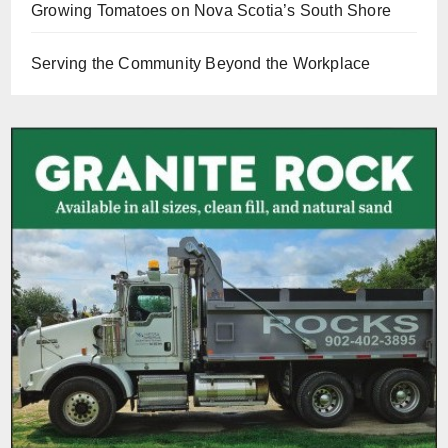
Growing Tomatoes on Nova Scotia’s South Shore
Serving the Community Beyond the Workplace