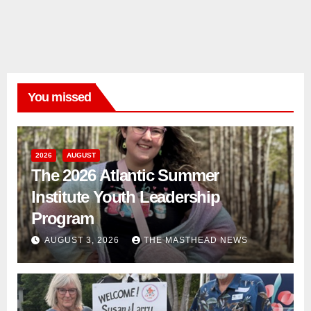
You missed
2026
AUGUST
The 2026 Atlantic Summer
Institute Youth Leadership
Program
AUGUST 3, 2026
THE MASTHEAD NEWS