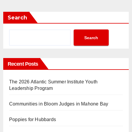
Search
Search
Recent Posts
The 2026 Atlantic Summer Institute Youth
Leadership Program
Communities in Bloom Judges in Mahone Bay
Poppies for Hubbards