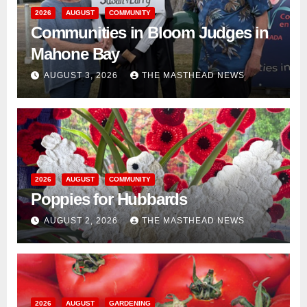
2026
AUGUST
COMMUNITY
Communities in Bloom Judges in
Mahone Bay
AUGUST 3, 2026
THE MASTHEAD NEWS
2026
AUGUST
COMMUNITY
Poppies for Hubbards
AUGUST 2, 2026
THE MASTHEAD NEWS
2026
AUGUST
GARDENING