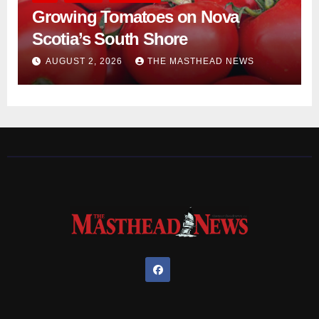
Growing Tomatoes on Nova
Scotia’s South Shore
AUGUST 2, 2026
THE MASTHEAD NEWS