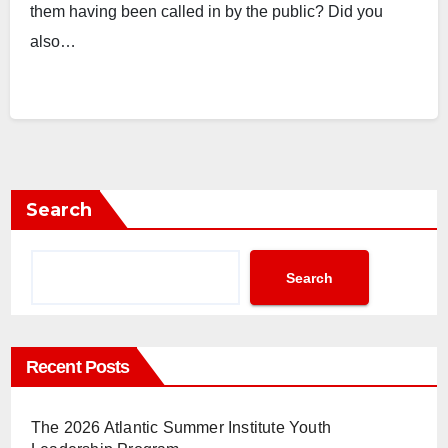
them having been called in by the public? Did you
also…
Search
Search
Recent Posts
The 2026 Atlantic Summer Institute Youth