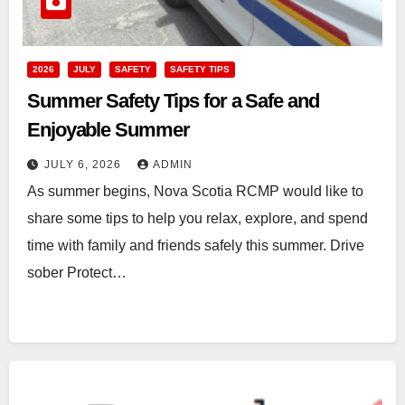
2026
JULY
SAFETY
SAFETY TIPS
Summer Safety Tips for a Safe and
Enjoyable Summer
JULY 6, 2026
ADMIN
As summer begins, Nova Scotia RCMP would like to
share some tips to help you relax, explore, and spend
time with family and friends safely this summer. Drive
sober Protect…