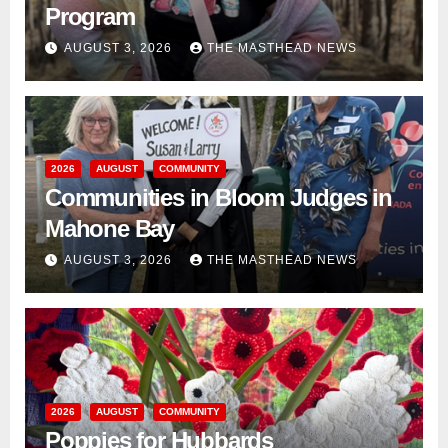
Program
AUGUST 3, 2026
THE MASTHEAD NEWS
2026
AUGUST
COMMUNITY
Communities in Bloom Judges in
Mahone Bay
AUGUST 3, 2026
THE MASTHEAD NEWS
2026
AUGUST
COMMUNITY
Poppies for Hubbards