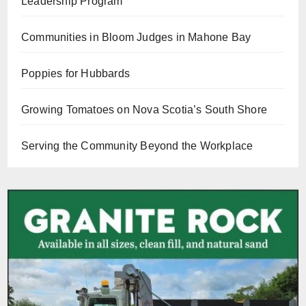
Leadership Program
Communities in Bloom Judges in Mahone Bay
Poppies for Hubbards
Growing Tomatoes on Nova Scotia’s South Shore
Serving the Community Beyond the Workplace