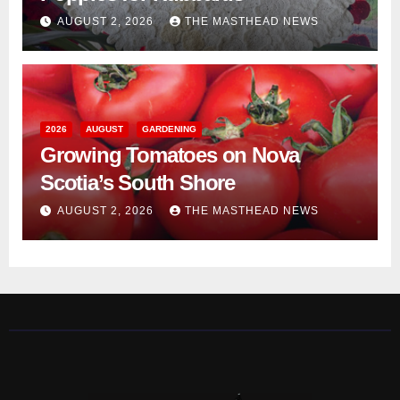
AUGUST 2, 2026
THE MASTHEAD NEWS
2026
AUGUST
GARDENING
Growing Tomatoes on Nova
Scotia’s South Shore
AUGUST 2, 2026
THE MASTHEAD NEWS