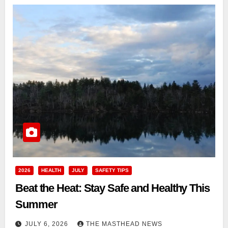
2026
HEALTH
JULY
SAFETY TIPS
Beat the Heat: Stay Safe and Healthy This
Summer
JULY 6, 2026
THE MASTHEAD NEWS