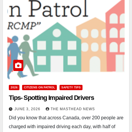
2026
CITIZENS ON PATROL
SAFETY TIPS
Tips- Spotting Impaired Drivers
JUNE 3, 2026
THE MASTHEAD NEWS
Did you know that across Canada, over 200 people are
charged with impaired driving each day, with half of