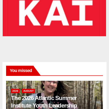
You missed
2026
AUGUST
The 2026 Atlantic Summer
Institute Youth Leadership