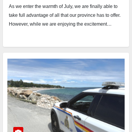
As we enter the warmth of July, we are finally able to
take full advantage of all that our province has to offer.
However, while we are enjoying the excitement…