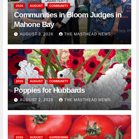
2026
AUGUST
COMMUNITY
Communities in Bloom Judges in
Mahone Bay
AUGUST 3, 2026
THE MASTHEAD NEWS
2026
AUGUST
COMMUNITY
Poppies for Hubbards
AUGUST 2, 2026
THE MASTHEAD NEWS
2026
AUGUST
GARDENING