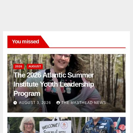
You missed
2026
AUGUST
The 2026 Atlantic Summer
Institute Youth Leadership
Program
AUGUST 3, 2026
THE MASTHEAD NEWS