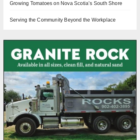
Growing Tomatoes on Nova Scotia’s South Shore
Serving the Community Beyond the Workplace