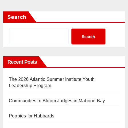
Search
Search
Recent Posts
The 2026 Atlantic Summer Institute Youth
Leadership Program
Communities in Bloom Judges in Mahone Bay
Poppies for Hubbards