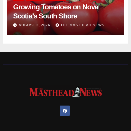
Growing Tomatoes on Nova
Scotia’s South Shore
AUGUST 2, 2026
THE MASTHEAD NEWS