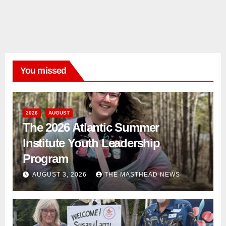
You missed
2026
AUGUST
The 2026 Atlantic Summer
Institute Youth Leadership
Program
AUGUST 3, 2026
THE MASTHEAD NEWS