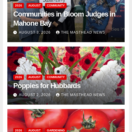
2026
AUGUST
COMMUNITY
Communities in Bloom Judges in
Mahone Bay
AUGUST 3, 2026
THE MASTHEAD NEWS
2026
AUGUST
COMMUNITY
Poppies for Hubbards
AUGUST 2, 2026
THE MASTHEAD NEWS
2026
AUGUST
GARDENING