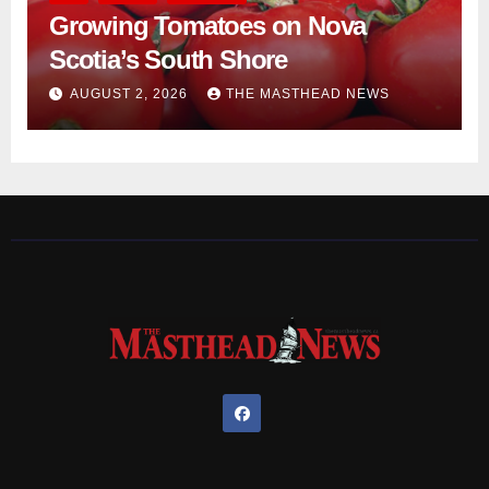
Growing Tomatoes on Nova
Scotia’s South Shore
AUGUST 2, 2026
THE MASTHEAD NEWS