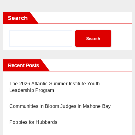
Search
Search
Recent Posts
The 2026 Atlantic Summer Institute Youth
Leadership Program
Communities in Bloom Judges in Mahone Bay
Poppies for Hubbards