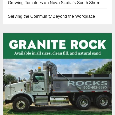
Growing Tomatoes on Nova Scotia’s South Shore
Serving the Community Beyond the Workplace