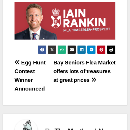
Post
Egg Hunt
Bay Seniors Flea Market
Contest
offers lots of treasures
navigation
Winner
at great prices
Announced