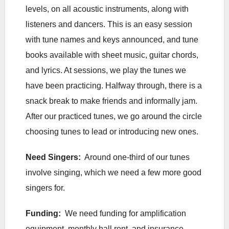
levels, on all acoustic instruments, along with
listeners and dancers. This is an easy session
with tune names and keys announced, and tune
books available with sheet music, guitar chords,
and lyrics. At sessions, we play the tunes we
have been practicing. Halfway through, there is a
snack break to make friends and informally jam.
After our practiced tunes, we go around the circle
choosing tunes to lead or introducing new ones.
Need Singers:
Around one-third of our tunes
involve singing, which we need a few more good
singers for.
Funding:
We need funding for amplification
equipment, monthly hall rent, and insurance.