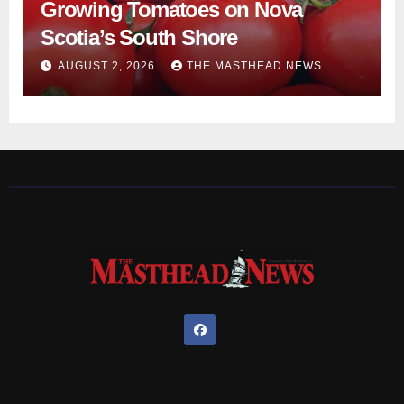
Growing Tomatoes on Nova
Scotia’s South Shore
AUGUST 2, 2026
THE MASTHEAD NEWS