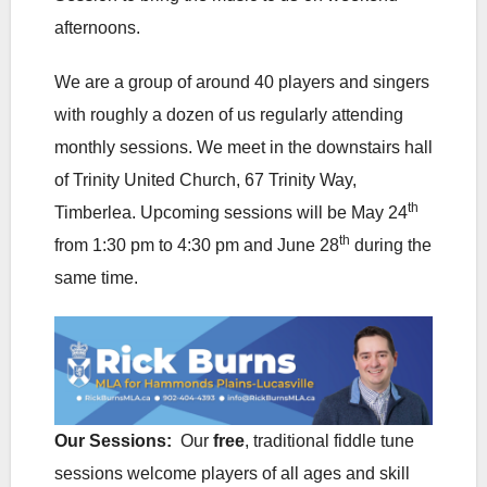
afternoons.
We are a group of around 40 players and singers
with roughly a dozen of us regularly attending
monthly sessions. We meet in the downstairs hall
of Trinity United Church, 67 Trinity Way,
th
Timberlea. Upcoming sessions will be May 24
th
from 1:30 pm to 4:30 pm and June 28
during the
same time.
Our Sessions:
Our
free
, traditional fiddle tune
sessions welcome players of all ages and skill