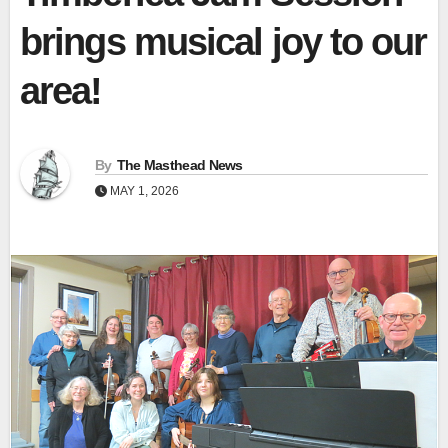
brings musical joy to our
area!
By
The Masthead News
MAY 1, 2026