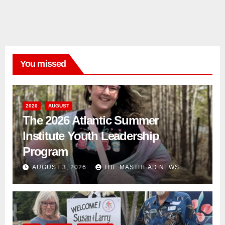
You missed
2026
AUGUST
The 2026 Atlantic Summer
Institute Youth Leadership
Program
AUGUST 3, 2026
THE MASTHEAD NEWS