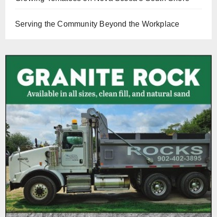
Serving the Community Beyond the Workplace