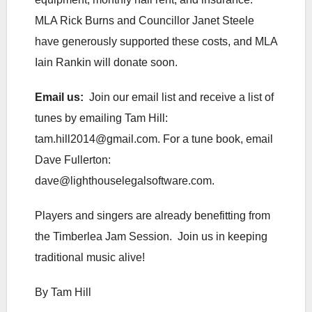
MLA Rick Burns and Councillor Janet Steele
have generously supported these costs, and MLA
Iain Rankin will donate soon.
Email us:
Join our email list and receive a list of
tunes by emailing Tam Hill:
tam.hill2014@gmail.com. For a tune book, email
Dave Fullerton:
dave@lighthouselegalsoftware.com.
Players and singers are already benefitting from
the Timberlea Jam Session. Join us in keeping
traditional music alive!
By Tam Hill