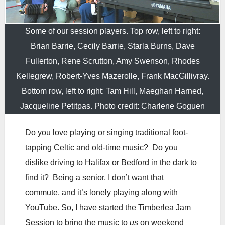
Some of our session players. Top row, left to right:
Brian Barrie, Cecily Barrie, Starla Burns, Dave
Fullerton, Rene Scrutton, Amy Swenson, Rhodes
Kellegrew, Robert-Yves Mazerolle, Frank MacGillivray.
Bottom row, left to right: Tam Hill, Maeghan Harned,
Jacqueline Petitpas. Photo credit: Charlene Goguen
Do you love playing or singing traditional foot-
tapping Celtic and old-time music? Do you
dislike driving to Halifax or Bedford in the dark to
find it? Being a senior, I don’t want that
commute, and it’s lonely playing along with
YouTube. So, I have started the Timberlea Jam
Session to bring the music to
us
on weekend