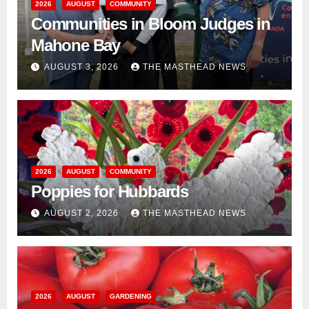
2026
AUGUST
COMMUNITY
Communities in Bloom Judges in
Mahone Bay
AUGUST 3, 2026
THE MASTHEAD NEWS
2026
AUGUST
COMMUNITY
Poppies for Hubbards
AUGUST 2, 2026
THE MASTHEAD NEWS
2026
AUGUST
GARDENING