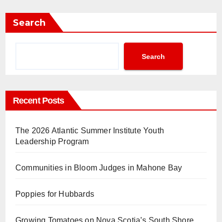
Search
Search
Recent Posts
The 2026 Atlantic Summer Institute Youth
Leadership Program
Communities in Bloom Judges in Mahone Bay
Poppies for Hubbards
Growing Tomatoes on Nova Scotia’s South Shore