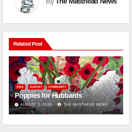
By
The Masthead News
Related Post
n
2026
AUGUST
COMMUNITY
Poppies for Hubbards
AUGUST 2, 2026
THE MASTHEAD NEWS