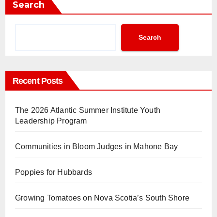
Search
Search
Recent Posts
The 2026 Atlantic Summer Institute Youth
Leadership Program
Communities in Bloom Judges in Mahone Bay
Poppies for Hubbards
Growing Tomatoes on Nova Scotia’s South Shore