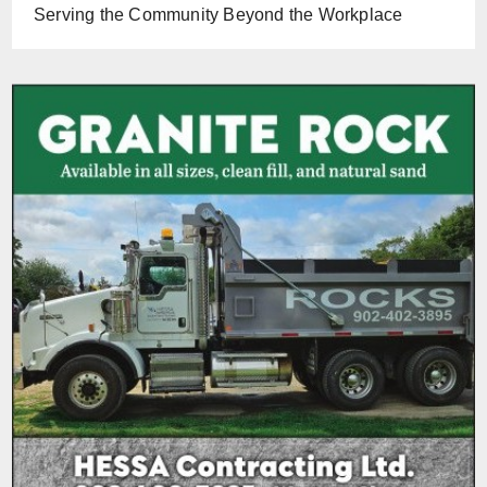
Serving the Community Beyond the Workplace