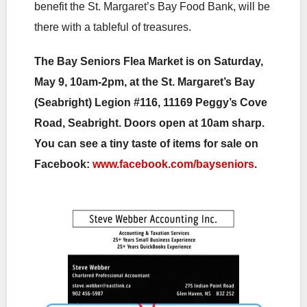
benefit the St. Margaret’s Bay Food Bank, will be
there with a tableful of treasures.
The Bay Seniors Flea Market is on Saturday,
May 9, 10am-2pm, at the St. Margaret’s Bay
(Seabright) Legion #116, 11169 Peggy’s Cove
Road, Seabright. Doors open at 10am sharp.
You can see a tiny taste of items for sale on
Facebook:
www.facebook.com/bayseniors
.