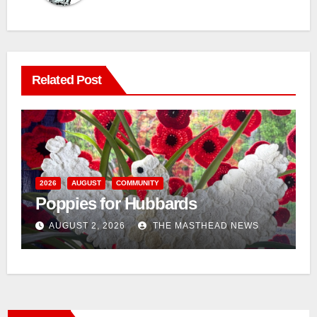
Related Post
n
2026
AUGUST
COMMUNITY
Poppies for Hubbards
AUGUST 2, 2026
THE MASTHEAD NEWS