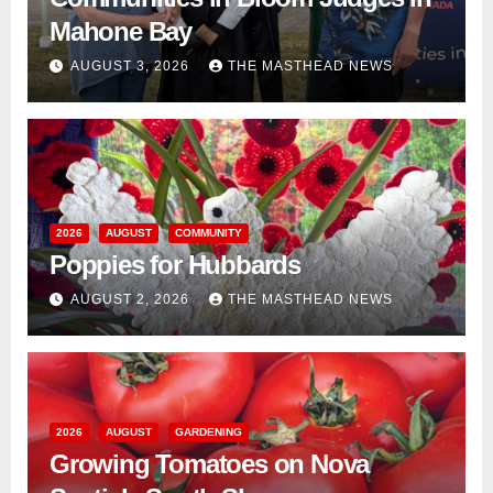
Mahone Bay
AUGUST 3, 2026
THE MASTHEAD NEWS
2026
AUGUST
COMMUNITY
Poppies for Hubbards
AUGUST 2, 2026
THE MASTHEAD NEWS
2026
AUGUST
GARDENING
Growing Tomatoes on Nova