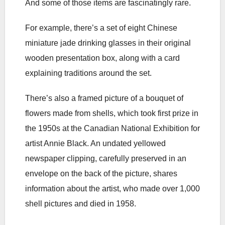
And some of those items are fascinatingly rare.
For example, there’s a set of eight Chinese
miniature jade drinking glasses in their original
wooden presentation box, along with a card
explaining traditions around the set.
There’s also a framed picture of a bouquet of
flowers made from shells, which took first prize in
the 1950s at the Canadian National Exhibition for
artist Annie Black. An undated yellowed
newspaper clipping, carefully preserved in an
envelope on the back of the picture, shares
information about the artist, who made over 1,000
shell pictures and died in 1958.