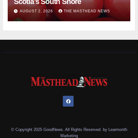
Scotia’s South Shore
AUGUST 2, 2026
THE MASTHEAD NEWS
© Copyright 2025 GoodNews. All Rights Reserved. by
Learmonth
Marketing