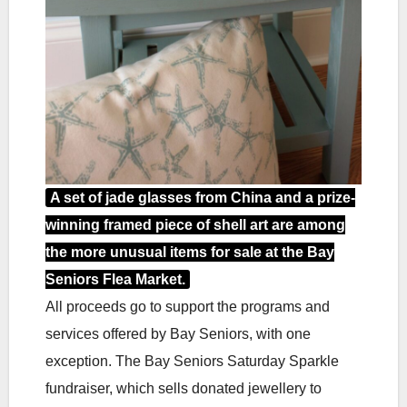
A set of jade glasses from China and a prize-
winning framed piece of shell art are among
the more unusual items for sale at the Bay
Seniors Flea Market.
All proceeds go to support the programs and
services offered by Bay Seniors, with one
exception. The Bay Seniors Saturday Sparkle
fundraiser, which sells donated jewellery to