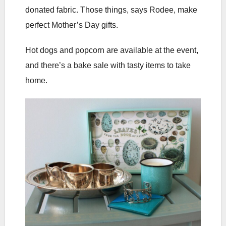
donated fabric. Those things, says Rodee, make
perfect Mother’s Day gifts.
Hot dogs and popcorn are available at the event,
and there’s a bake sale with tasty items to take
home.