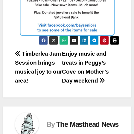
Post
Timberlea Jam
Enjoy music and
Session brings
treats in Peggy’s
navigation
musical joy to our
Cove on Mother’s
area!
Day weekend
By
The Masthead News