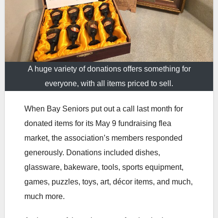
A huge variety of donations offers something for
everyone, with all items priced to sell.
When Bay Seniors put out a call last month for
donated items for its May 9 fundraising flea
market, the association’s members responded
generously. Donations included dishes,
glassware, bakeware, tools, sports equipment,
games, puzzles, toys, art, décor items, and much,
much more.