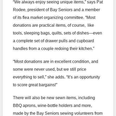
“We always enjoy seeing unique items,” says Pat
Rodee, president of Bay Seniors and a member
of its flea market organizing committee. “Most
donations are practical items, of course, like
tools, sleeping bags, quilts, sets of dishes—even
a complete set of drawer pulls and cupboard
handles from a couple redoing their kitchen.”
“Most donations are in excellent condition, and
some were never used, but we still price
everything to sell,” she adds. “It’s an opportunity
to score great bargains!”
There will also be new sewn items, including
BBQ aprons, wine-bottle holders and more,
made by the Bay Seniors sewing volunteers from