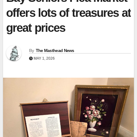
offers lots of treasures at
great prices
By
The Masthead News
MAY 1, 2026