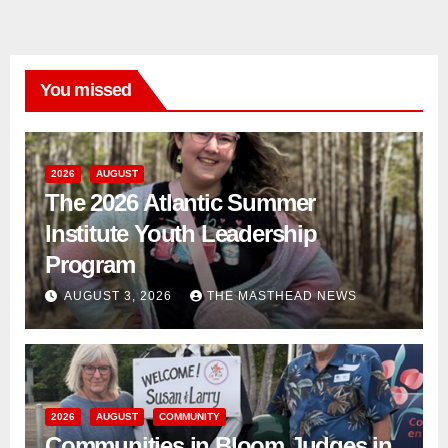
You missed
2026
AUGUST
The 2026 Atlantic Summer
Institute Youth Leadership
Program
AUGUST 3, 2026
THE MASTHEAD NEWS
2026
AUGUST
COMMUNITY
Communities in Bloom Judges in