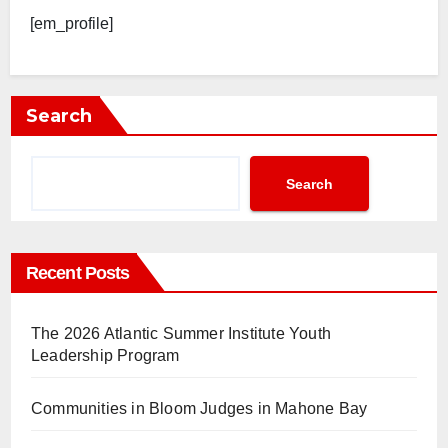
[em_profile]
Search
Search
Recent Posts
The 2026 Atlantic Summer Institute Youth
Leadership Program
Communities in Bloom Judges in Mahone Bay