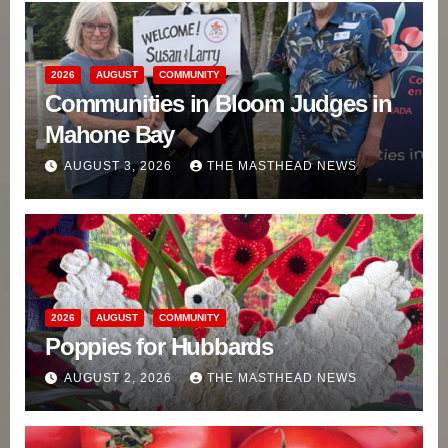
2026
AUGUST
COMMUNITY
Communities in Bloom Judges in
Mahone Bay
AUGUST 3, 2026
THE MASTHEAD NEWS
2026
AUGUST
COMMUNITY
Poppies for Hubbards
AUGUST 2, 2026
THE MASTHEAD NEWS