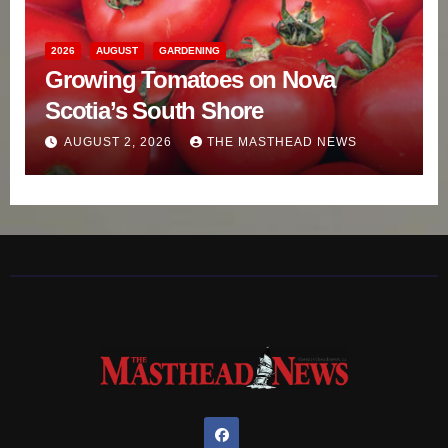
2026
AUGUST
GARDENING
Growing Tomatoes on Nova
Scotia’s South Shore
AUGUST 2, 2026
THE MASTHEAD NEWS