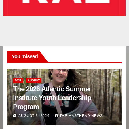
You missed
2026
AUGUST
The 2026 Atlantic Summer
Institute Youth Leadership
Program
AUGUST 3, 2026
THE MASTHEAD NEWS