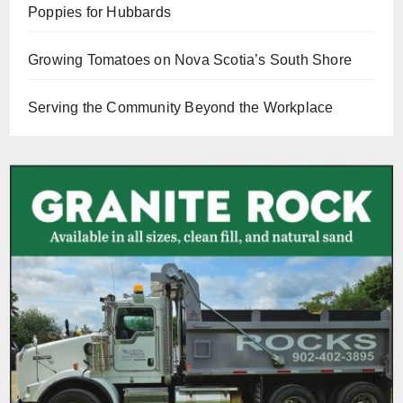
Poppies for Hubbards
Growing Tomatoes on Nova Scotia’s South Shore
Serving the Community Beyond the Workplace