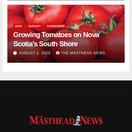
2026
AUGUST
GARDENING
Growing Tomatoes on Nova
Scotia’s South Shore
AUGUST 2, 2026
THE MASTHEAD NEWS