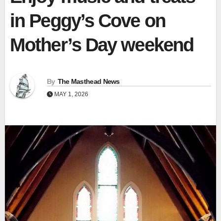
in Peggy’s Cove on
Mother’s Day weekend
By
The Masthead News
MAY 1, 2026