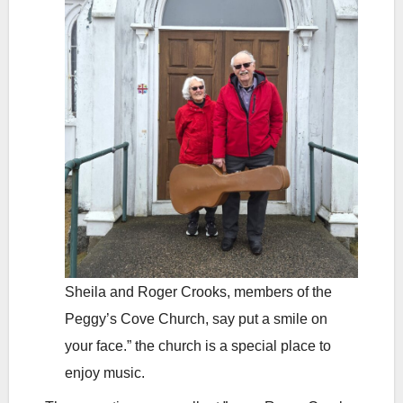
Sheila and Roger Crooks, members of the
Peggy’s Cove Church, say put a smile on
your face.” the church is a special place to
enjoy music.