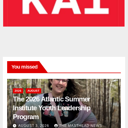
You missed
2026
AUGUST
The 2026 Atlantic Summer
Institute Youth Leadership
Program
AUGUST 3, 2026
THE MASTHEAD NEWS