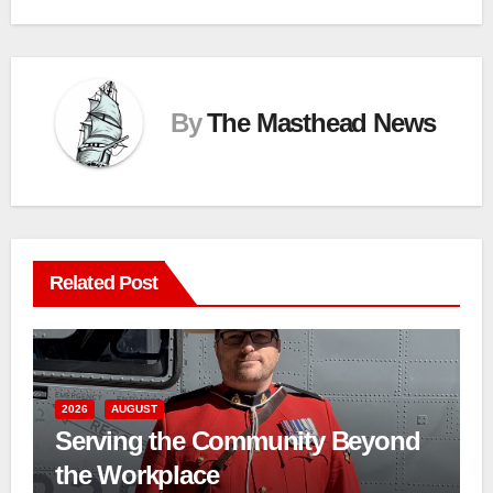
By
The Masthead News
Related Post
2026
AUGUST
Serving the Community Beyond
the Workplace