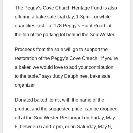
The Peggy’s Cove Church Heritage Fund is also
offering a bake sale that day, 1-3pm—or while
quantities last—at 178 Peggy’s Point Road, at
the top of the parking lot behind the Sou’Wester.
Proceeds from the sale will go to support the
restoration of the Peggy’s Cove Church. “If you’re
a baker, we would love to add your contribution
to the table,” says Judy Dauphinee, bake sale
organizer.
Donated baked items, with the name of the
product and the suggested price, can be dropped
off at the Sou’Wester Restaurant on Friday, May
8, between 6 and 7 pm, or on Saturday, May 9,