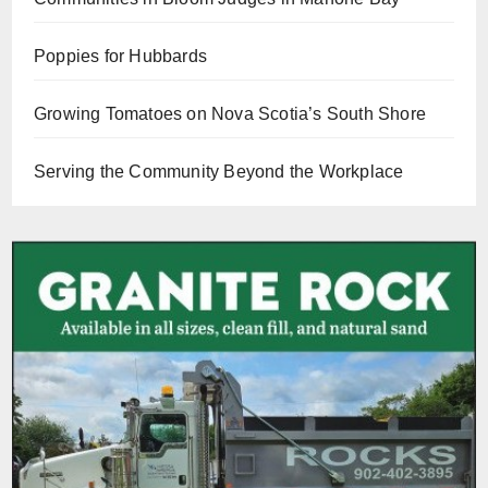
Poppies for Hubbards
Growing Tomatoes on Nova Scotia’s South Shore
Serving the Community Beyond the Workplace