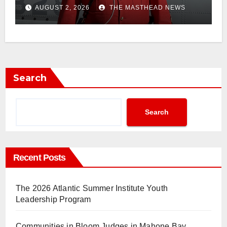
AUGUST 2, 2026
THE MASTHEAD NEWS
Search
Search
Recent Posts
The 2026 Atlantic Summer Institute Youth
Leadership Program
Communities in Bloom Judges in Mahone Bay