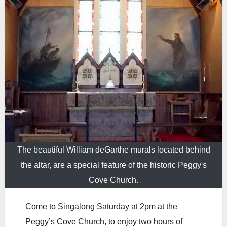
The beautiful William deGarthe murals located behind
the altar, are a special feature of the historic Peggy's
Cove Church.
Come to Singalong Saturday at 2pm at the
Peggy’s Cove Church, to enjoy two hours of