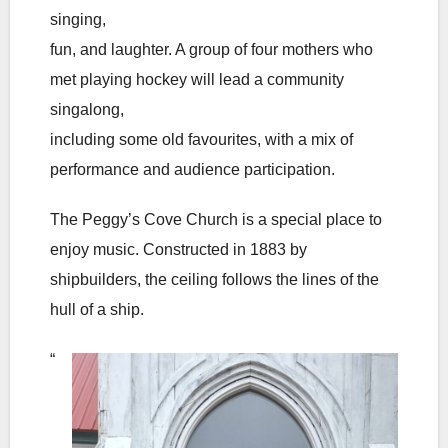
singing,
fun, and laughter. A group of four mothers who
met playing hockey will lead a community
singalong,
including some old favourites, with a mix of
performance and audience participation.
The Peggy’s Cove Church is a special place to
enjoy music. Constructed in 1883 by
shipbuilders, the ceiling follows the lines of the
hull of a ship.
“