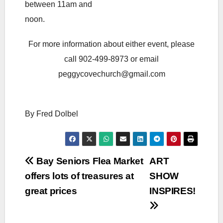
between 11am and
noon.
For more information about either event, please
call 902-499-8973 or email
peggycovechurch@gmail.com
By Fred Dolbel
Post
Bay Seniors Flea Market
ART
offers lots of treasures at
SHOW
navigation
great prices
INSPIRES!