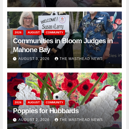
2026
AUGUST
COMMUNITY
Communities in Bloom Judges in
Mahone Bay
AUGUST 3, 2026
THE MASTHEAD NEWS
2026
AUGUST
COMMUNITY
Poppies for Hubbards
AUGUST 2, 2026
THE MASTHEAD NEWS