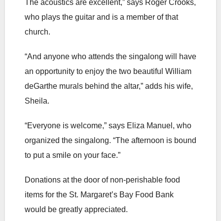
The acoustics are excellent,” says Roger Crooks,
who plays the guitar and is a member of that
church.
“And anyone who attends the singalong will have
an opportunity to enjoy the two beautiful William
deGarthe murals behind the altar,” adds his wife,
Sheila.
“Everyone is welcome,” says Eliza Manuel, who
organized the singalong. “The afternoon is bound
to put a smile on your face.”
Donations at the door of non-perishable food
items for the St. Margaret’s Bay Food Bank
would be greatly appreciated.