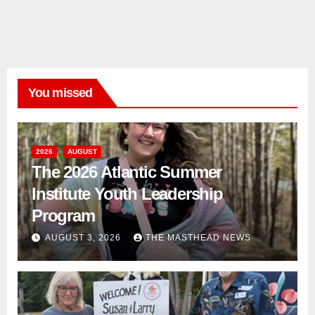
You missed
2026
AUGUST
The 2026 Atlantic Summer
Institute Youth Leadership
Program
AUGUST 3, 2026
THE MASTHEAD NEWS