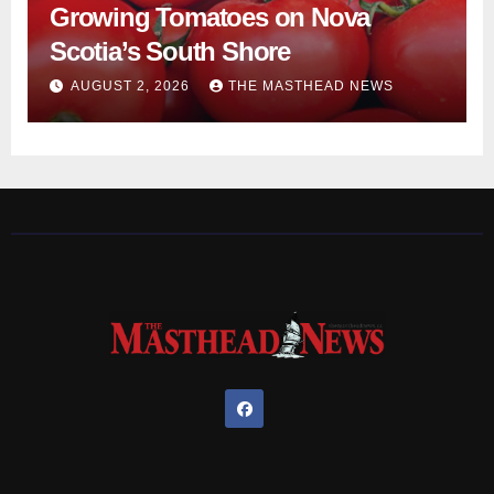
Growing Tomatoes on Nova
Scotia’s South Shore
AUGUST 2, 2026
THE MASTHEAD NEWS