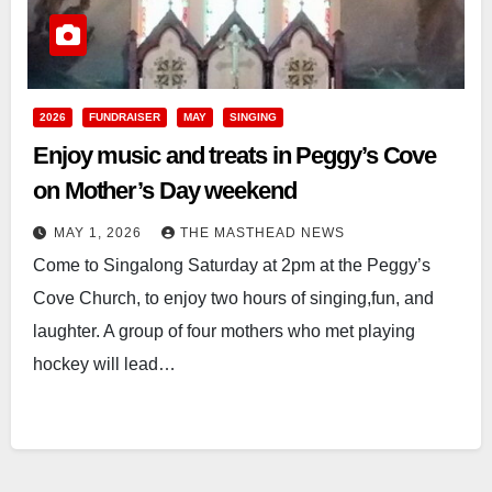
2026
FUNDRAISER
MAY
SINGING
Enjoy music and treats in Peggy’s Cove
on Mother’s Day weekend
MAY 1, 2026
THE MASTHEAD NEWS
Come to Singalong Saturday at 2pm at the Peggy’s
Cove Church, to enjoy two hours of singing,fun, and
laughter. A group of four mothers who met playing
hockey will lead…