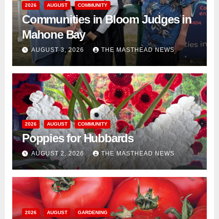
2026
AUGUST
COMMUNITY
Communities in Bloom Judges in
Mahone Bay
AUGUST 3, 2026
THE MASTHEAD NEWS
2026
AUGUST
COMMUNITY
Poppies for Hubbards
AUGUST 2, 2026
THE MASTHEAD NEWS
2026
AUGUST
GARDENING