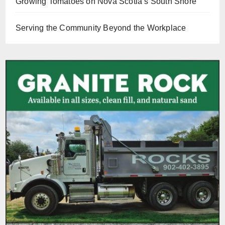
Growing Tomatoes on Nova Scotia’s South Shore
Serving the Community Beyond the Workplace