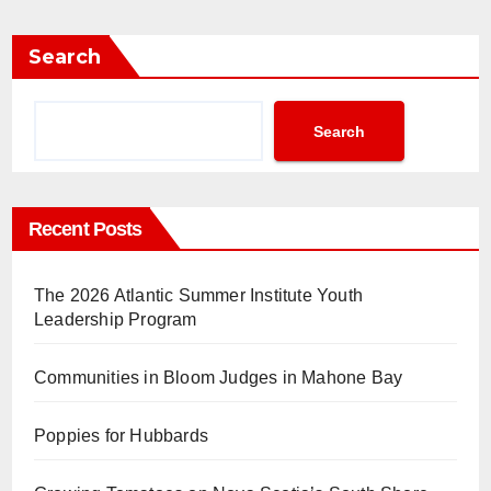
Search
Search
Recent Posts
The 2026 Atlantic Summer Institute Youth
Leadership Program
Communities in Bloom Judges in Mahone Bay
Poppies for Hubbards