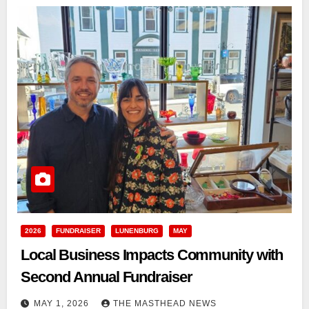
2026
FUNDRAISER
LUNENBURG
MAY
Local Business Impacts Community with
Second Annual Fundraiser
MAY 1, 2026
THE MASTHEAD NEWS