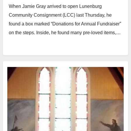
When Jamie Gray arrived to open Lunenburg
Community Consignment (LCC) last Thursday, he
found a box marked “Donations for Annual Fundraiser”
on the steps. Inside, he found many pre-loved items,…