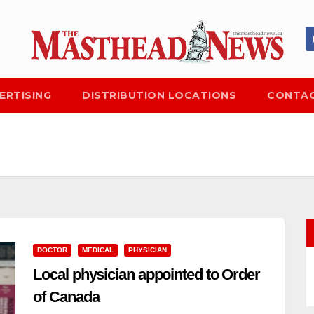
ERTISING
DISTRIBUTION LOCATIONS
CONTAC
DOCTOR
MEDICAL
PHYSICIAN
Local physician appointed to Order
of Canada