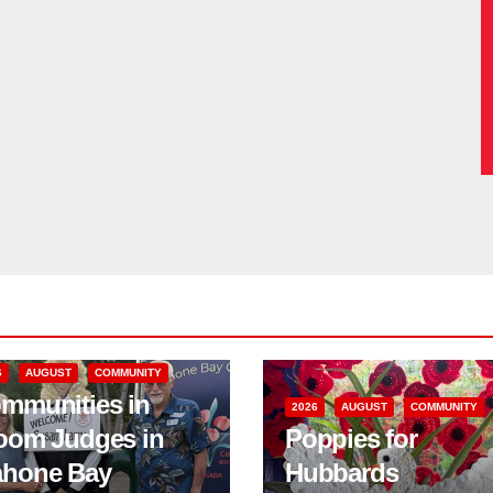
6
AUGUST
COMMUNITY
mmunities in
2026
AUGUST
COMMUNITY
oom Judges in
Poppies for
hone Bay
Hubbards