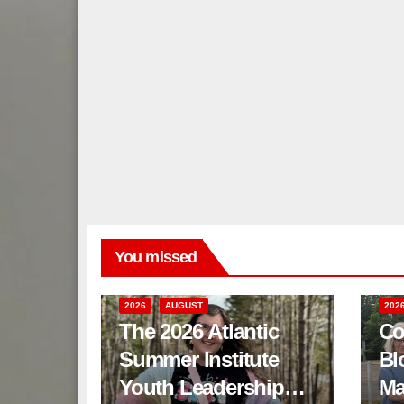
You missed
2026
AUGUST
202
The 2026 Atlantic
Co
Summer Institute
Bl
Youth Leadership
Ma