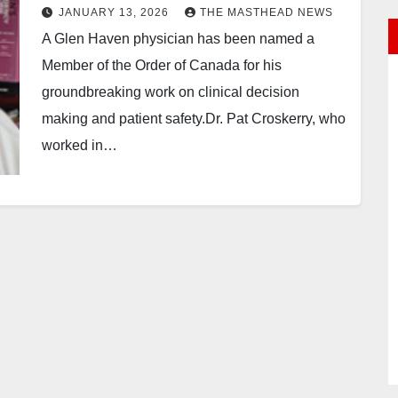
JANUARY 13, 2026
THE MASTHEAD NEWS
A Glen Haven physician has been named a
Member of the Order of Canada for his
groundbreaking work on clinical decision
making and patient safety.Dr. Pat Croskerry, who
worked in…