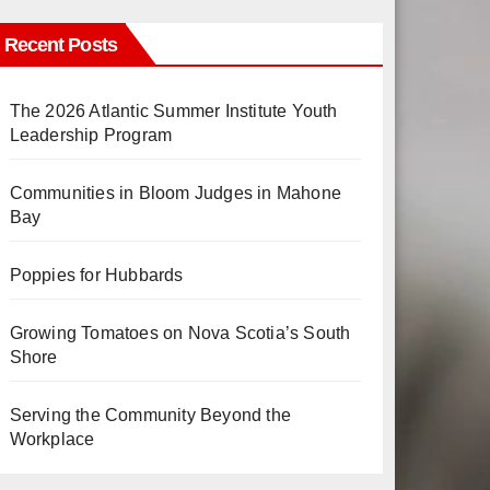
Recent Posts
The 2026 Atlantic Summer Institute Youth
Leadership Program
Communities in Bloom Judges in Mahone
Bay
Poppies for Hubbards
Growing Tomatoes on Nova Scotia’s South
Shore
Serving the Community Beyond the
Workplace