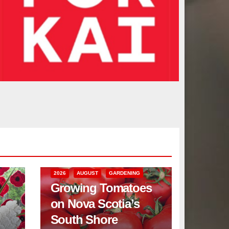
2026
AUGUST
GARDENING
Growing Tomatoes
on Nova Scotia’s
South Shore