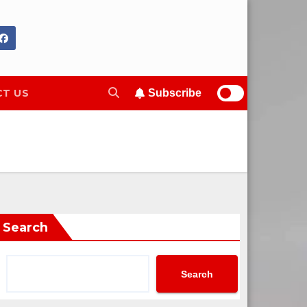
T US
Subscribe
Search
Search