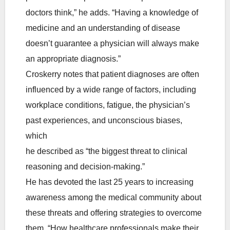
doctors think,” he adds. “Having a knowledge of
medicine and an understanding of disease
doesn’t guarantee a physician will always make
an appropriate diagnosis.”
Croskerry notes that patient diagnoses are often
influenced by a wide range of factors, including
workplace conditions, fatigue, the physician’s
past experiences, and unconscious biases,
which
he described as “the biggest threat to clinical
reasoning and decision-making.”
He has devoted the last 25 years to increasing
awareness among the medical community about
these threats and offering strategies to overcome
them. “How healthcare professionals make their