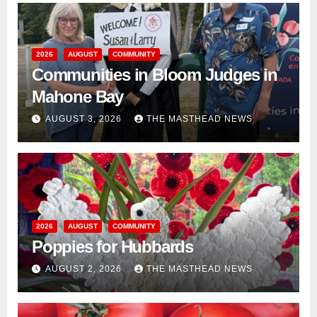
2026
AUGUST
COMMUNITY
Communities in Bloom Judges in
Mahone Bay
AUGUST 3, 2026
THE MASTHEAD NEWS
2026
AUGUST
COMMUNITY
Poppies for Hubbards
AUGUST 2, 2026
THE MASTHEAD NEWS