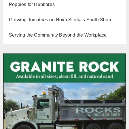
Poppies for Hubbards
Growing Tomatoes on Nova Scotia’s South Shore
Serving the Community Beyond the Workplace