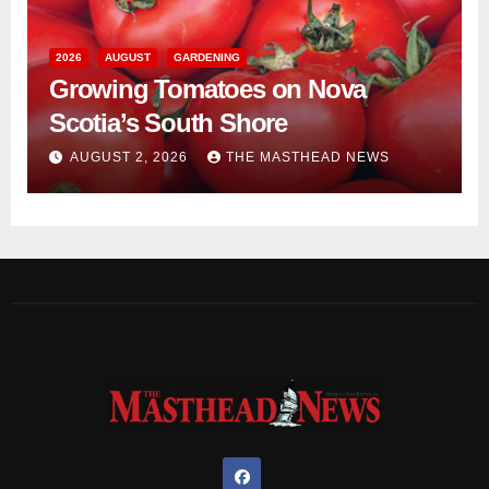
2026
AUGUST
GARDENING
Growing Tomatoes on Nova
Scotia’s South Shore
AUGUST 2, 2026
THE MASTHEAD NEWS