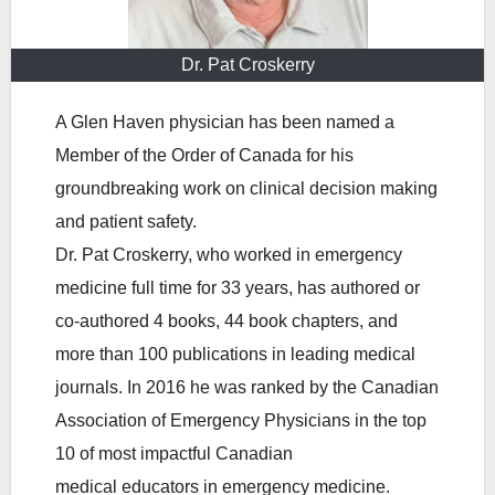
Dr. Pat Croskerry
A Glen Haven physician has been named a
Member of the Order of Canada for his
groundbreaking work on clinical decision making
and patient safety.
Dr. Pat Croskerry, who worked in emergency
medicine full time for 33 years, has authored or
co-authored 4 books, 44 book chapters, and
more than 100 publications in leading medical
journals. In 2016 he was ranked by the Canadian
Association of Emergency Physicians in the top
10 of most impactful Canadian
medical educators in emergency medicine.