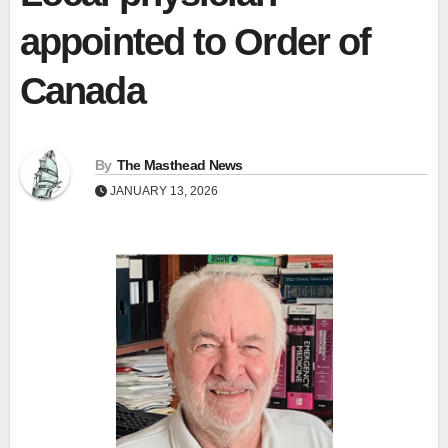
appointed to Order of
Canada
By
The Masthead News
JANUARY 13, 2026