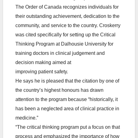
The Order of Canada recognizes individuals for
their outstanding achievement, dedication to the
community, and service to the country. Croskerry
was cited specifically for setting up the Critical
Thinking Program at Dalhousie University for
training doctors in clinical judgement and
decision making aimed at
improving patient safety.
He says he is pleased that the citation by one of
the country’s highest honours has drawn
attention to the program because “historically, it
has been a neglected area of clinical practice in
medicine.”
“The critical thinking program put a focus on that
process and emphasized the importance of how