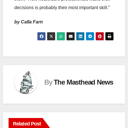
decisions is probably their most important skill.”
by Calla Farn
By
The Masthead News
Related Post