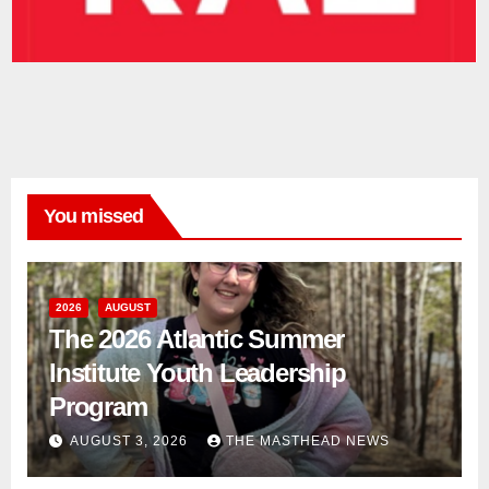
You missed
2026
AUGUST
The 2026 Atlantic Summer
Institute Youth Leadership
Program
AUGUST 3, 2026
THE MASTHEAD NEWS