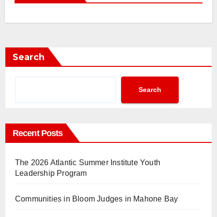
Search
Search
Recent Posts
The 2026 Atlantic Summer Institute Youth
Leadership Program
Communities in Bloom Judges in Mahone Bay