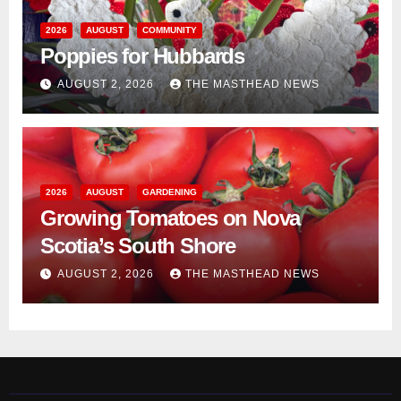
2026
AUGUST
COMMUNITY
Poppies for Hubbards
AUGUST 2, 2026
THE MASTHEAD NEWS
2026
AUGUST
GARDENING
Growing Tomatoes on Nova
Scotia’s South Shore
AUGUST 2, 2026
THE MASTHEAD NEWS