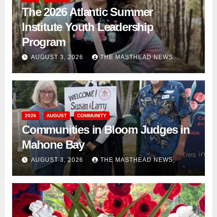
The 2026 Atlantic Summer
Institute Youth Leadership
Program
AUGUST 3, 2026
THE MASTHEAD NEWS
2026
AUGUST
COMMUNITY
Communities in Bloom Judges in
Mahone Bay
AUGUST 3, 2026
THE MASTHEAD NEWS