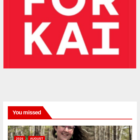
You missed
2026
AUGUST