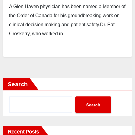
A Glen Haven physician has been named a Member of
the Order of Canada for his groundbreaking work on
clinical decision making and patient safety.Dr. Pat
Croskerry, who worked in…
Search
Search
Recent Posts