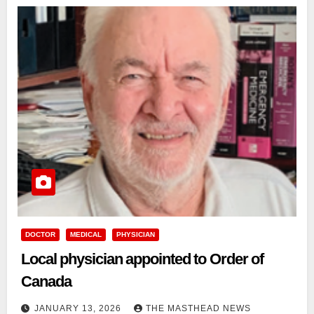
DOCTOR
MEDICAL
PHYSICIAN
Local physician appointed to Order of
Canada
JANUARY 13, 2026
THE MASTHEAD NEWS