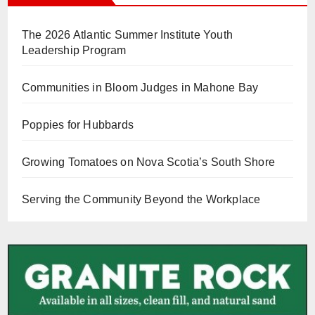
The 2026 Atlantic Summer Institute Youth
Leadership Program
Communities in Bloom Judges in Mahone Bay
Poppies for Hubbards
Growing Tomatoes on Nova Scotia’s South Shore
Serving the Community Beyond the Workplace