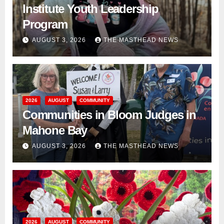
Institute Youth Leadership
Program
AUGUST 3, 2026
THE MASTHEAD NEWS
2026
AUGUST
COMMUNITY
Communities in Bloom Judges in
Mahone Bay
AUGUST 3, 2026
THE MASTHEAD NEWS
2026
AUGUST
COMMUNITY