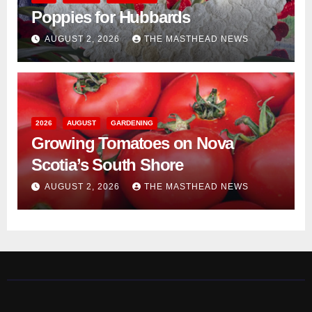
Poppies for Hubbards
AUGUST 2, 2026
THE MASTHEAD NEWS
2026
AUGUST
GARDENING
Growing Tomatoes on Nova
Scotia’s South Shore
AUGUST 2, 2026
THE MASTHEAD NEWS